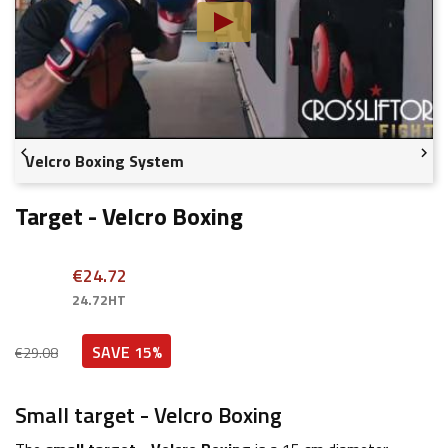


Velcro Boxing System
Target - Velcro Boxing
€24.72
24.72HT
SAVE 15%
€29.08
Small target - Velcro Boxing