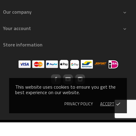
Our company

Your account

Store information
This website uses cookies to ensure you get the
best experience on our website.
PRIVACY POLICY
ACCEPT
done
© 2019 - Ecommerce software by PrestaShop™