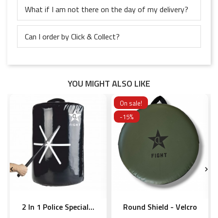
What if I am not there on the day of my delivery?
Can I order by Click & Collect?
YOU MIGHT ALSO LIKE
On sale!
-15%


2 In 1 Police Special...
Round Shield - Velcro