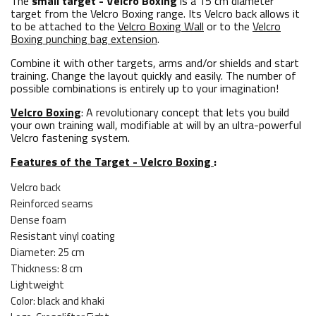
The
small target - Velcro Boxing
is a 15 cm diameter
target from the Velcro Boxing range. Its Velcro back allows it
to be attached to the
Velcro Boxing Wall
or to the
Velcro
Boxing punching bag extension
.
Combine it with other targets, arms and/or shields and start
training. Change the layout quickly and easily. The number of
possible combinations is entirely up to your imagination!
Velcro Boxing
: A revolutionary concept that lets you build
your own training wall, modifiable at will by an ultra-powerful
Velcro fastening system.
Features of the Target - Velcro Boxing
:
Velcro back
Reinforced seams
Dense foam
Resistant vinyl coating
Diameter: 25 cm
Thickness: 8 cm
Lightweight
Color: black and khaki