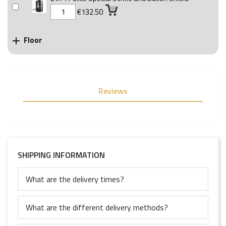
€132.50
Floor

Reviews
SHIPPING INFORMATION
What are the delivery times?
What are the different delivery methods?