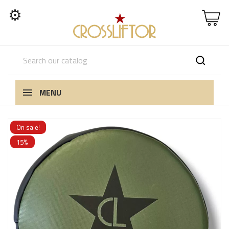
⚙
MENU
On sale!
15%