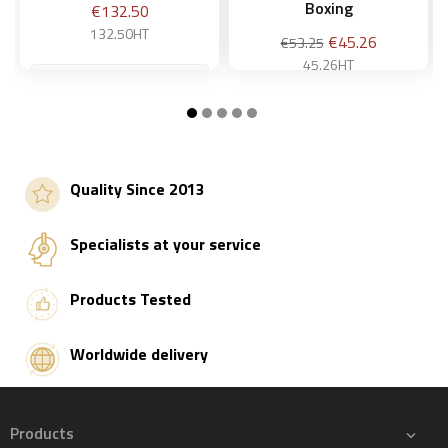
Boxing
Price
€132.50
132.50HT
Regular
Price
€45.26
€53.25
price
45.26HT
Add to basket
Add to basket
Quality Since 2013
Specialists at your service
Products Tested
Worldwide delivery
Products
