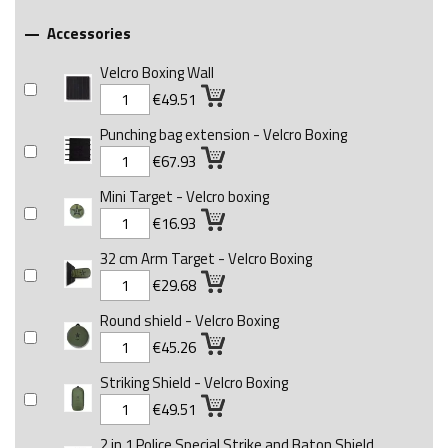
Accessories

Velcro Boxing Wall
€49.51
Punching bag extension - Velcro Boxing
€67.93
Mini Target - Velcro boxing
€16.93
32 cm Arm Target - Velcro Boxing
€29.68
Round shield - Velcro Boxing
€45.26
Striking Shield - Velcro Boxing
€49.51
2 in 1 Police Special Strike and Baton Shield