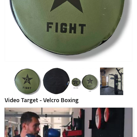
Video Target - Velcro Boxing