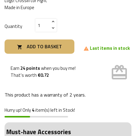
Logo: Crossliftor Fight
Made in Europe
Quantity
ADD TO BASKET

Last items in stock

card_giftcard
Earn
24 points
when you buy me!
That's worth
€0.72
This product has a warranty of
2 years
.
Hurry up! Only
4
item(s) left in Stock!
Must-have Accessories