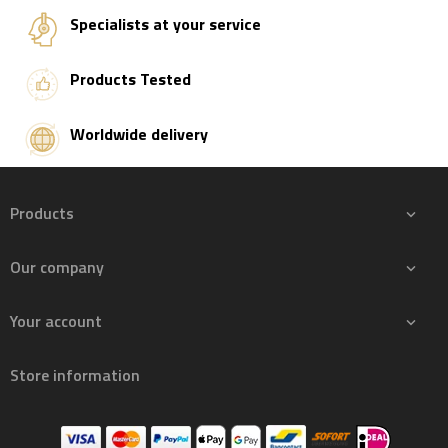
Specialists at your service
Products Tested
Worldwide delivery
Products

Our company

Your account

Store information