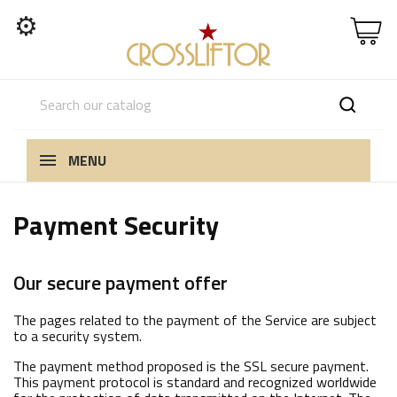
⚙
MENU
Payment Security
Our secure payment offer
The pages related to the payment of the Service are subject
to a security system.
The payment method proposed is the SSL secure payment.
This payment protocol is standard and recognized worldwide