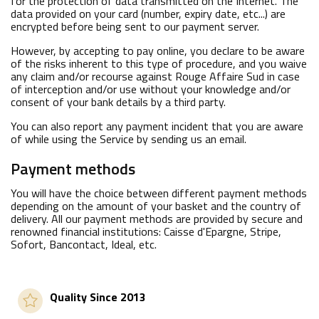
for the protection of data transmitted on the Internet. The
data provided on your card (number, expiry date, etc...) are
encrypted before being sent to our payment server.
However, by accepting to pay online, you declare to be aware
of the risks inherent to this type of procedure, and you waive
any claim and/or recourse against Rouge Affaire Sud in case
of interception and/or use without your knowledge and/or
consent of your bank details by a third party.
You can also report any payment incident that you are aware
of while using the Service by sending us an email.
Payment methods
You will have the choice between different payment methods
depending on the amount of your basket and the country of
delivery. All our payment methods are provided by secure and
renowned financial institutions: Caisse d'Epargne, Stripe,
Sofort, Bancontact, Ideal, etc.
Quality Since 2013