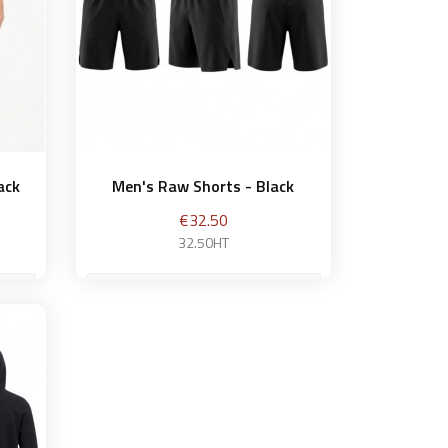
ack
Men's Raw Shorts - Black
Price
€32.50
32.50HT
M
et
Add to basket
