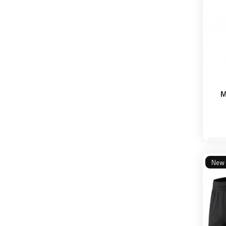
M
S
New