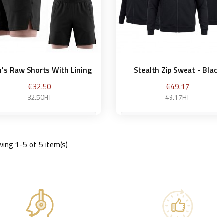
's Raw Shorts With Lining
Stealth Zip Sweat - Bla
Price
Price
€32.50
€49.17
32.50HT
49.17HT
M
ing 1-5 of 5 item(s)
Add to basket
Add to bask

