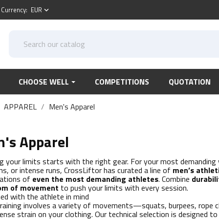
Currency:
EUR
keyboard_arrow_down
CHOOSE WELL
COMPETITIONS
QUOTATION
APPAREL
Men's Apparel
's Apparel
g your limits starts with the right gear. For your most demanding
ns, or intense runs, CrossLiftor has curated a line of
men’s athlet
ations of
even the most demanding athletes
. Combine
durabili
om of movement
to push your limits with every session.
ed with the athlete in mind
raining involves a variety of movements—squats, burpees, rope 
tense strain on your clothing. Our technical selection is designed 