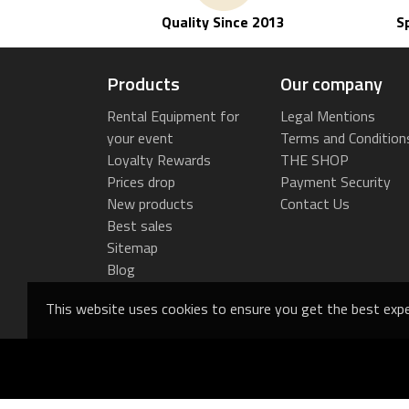
Quality Since 2013
S
Products
Our company
Rental Equipment for
Legal Mentions
your event
Terms and Condition
Loyalty Rewards
THE SHOP
Prices drop
Payment Security
New products
Contact Us
Best sales
Sitemap
Blog
This website uses cookies to ensure you get the best expe