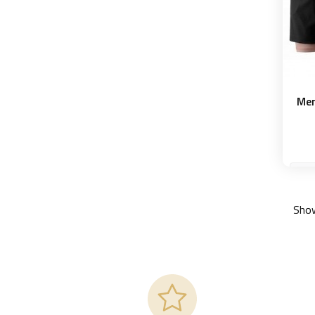
Men
M
Show