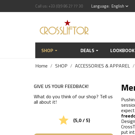
Call us:
+33 (0)9 86 27 77 30
Language:
English
keyboard_arrow_down
SHOP
DEALS
LOOKBOOK
Home
SHOP
ACCESSORIES & APPAREL
Men
GIVE US YOUR FEEDBACK!
What do you think of our shop? Tell us
Pushin
all about it!
sessio
expect
freed

(5,0 / 5)
Design
CrossT
put in