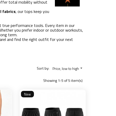
offer total mobility without
l fabrics
, our tops keep you
ut true performance tools. Every item in our
. Whether you prefer indoor or outdoor workouts,
long term.
rel and find the right outfit for your next
Sort by:
Price, low to high

Showing 1-5 of 5 item(s)
New