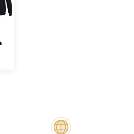
ck
et