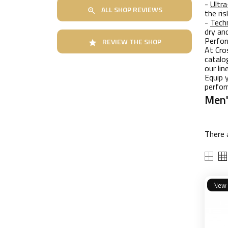
-
Ultra
ALL SHOP REVIEWS

the ri
-
Techn
dry an
Perfor
REVIEW THE SHOP

At Cro
catalo
our li
Equip 
perfor
Men'
There 
New