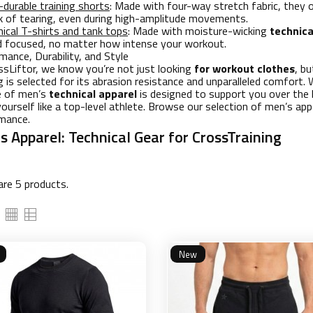
-durable training shorts
: Made with four-way stretch fabric, they 
sk of tearing, even during high-amplitude movements.
ical T-shirts and tank tops
: Made with moisture-wicking
technica
d focused, no matter how intense your workout.
mance, Durability, and Style
ssLiftor, we know you’re not just looking
for workout clothes
, b
g is selected for its abrasion resistance and unparalleled comfort
ne of men’s
technical apparel
is designed to support you over the 
yourself like a top-level athlete. Browse our selection of men’s appa
mance.
s Apparel: Technical Gear for CrossTraining
are 5 products.
New