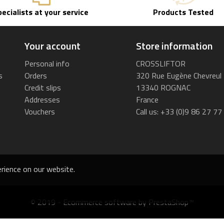
pecialists at your service
Products Tested
Your account
Store information
Personal info
CROSSLIFTOR
s
Orders
320 Rue Eugène Chevreul
Credit slips
13340 ROGNAC
Addresses
France
Vouchers
Call us:
+33 (0)9 86 27 77
rience on our website.
© 2019 - Ecommerce software by PrestaShop™