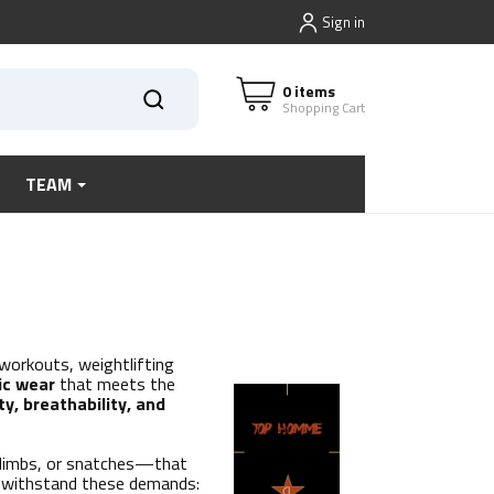
Sign in
0 items
Shopping Cart
TEAM
 workouts, weightlifting
ic wear
that meets the
ty, breathability, and
climbs, or snatches—that
to withstand these demands: