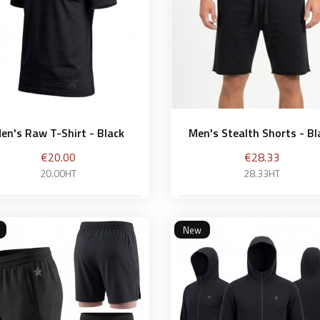
en's Raw T-Shirt - Black
Men's Stealth Shorts - Bl
Price
Price
€20.00
€28.33
20.00HT
28.33HT
S
New
Add to basket
Add to bask

