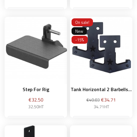
On sale!
Add to basket
Add to basket
New
-15%
Step For Rig
Tank Horizontal 2 Barbells...
Price
Regular
Price
€32.50
€34.71
€40.83
price
32.50HT
34.71HT