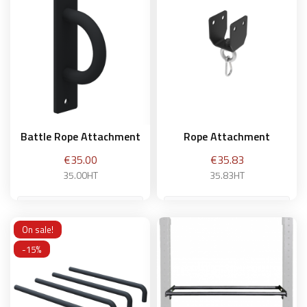
Add to basket
Add to basket
Battle Rope Attachment
Rope Attachment
Price
Price
€35.00
€35.83
35.00HT
35.83HT
On sale!
Add to basket
Add to basket
-15%