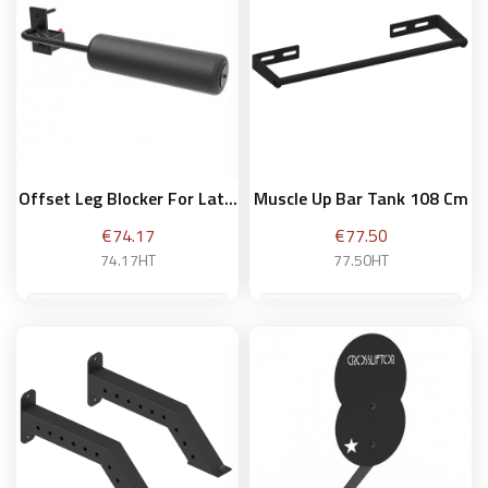
Add to basket
Offset Leg Blocker For Lat...
Muscle Up Bar Tank 108 Cm
Price
Price
€74.17
€77.50
74.17HT
77.50HT
Add to basket
Add to basket