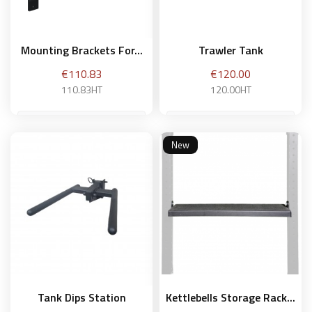
Mounting Brackets For...
Trawler Tank
Price
Price
€110.83
€120.00
110.83HT
120.00HT
New
Add to basket
Add to basket
Tank Dips Station
Kettlebells Storage Rack...