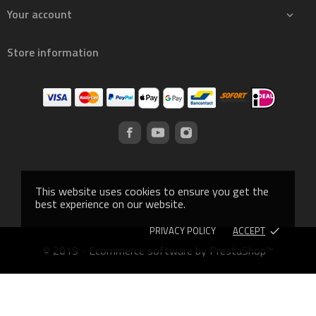
Your account

Store information
This website uses cookies to ensure you get the
best experience on our website.
PRIVACY POLICY
ACCEPT
done
© 2019 - Ecommerce software by PrestaShop™