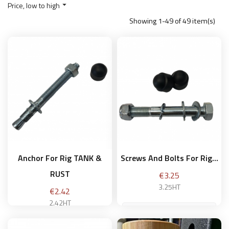
Price, low to high

Showing 1-49 of 49 item(s)
Anchor For Rig TANK &
Screws And Bolts For Rig...
RUST
Price
€3.25
3.25HT
Price
€2.42
2.42HT