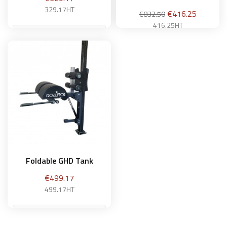
329.17HT
Regular
Price
€416.25
€832.50
price
416.25HT
Add to basket
Add to basket
Foldable GHD Tank
Price
€499.17
499.17HT