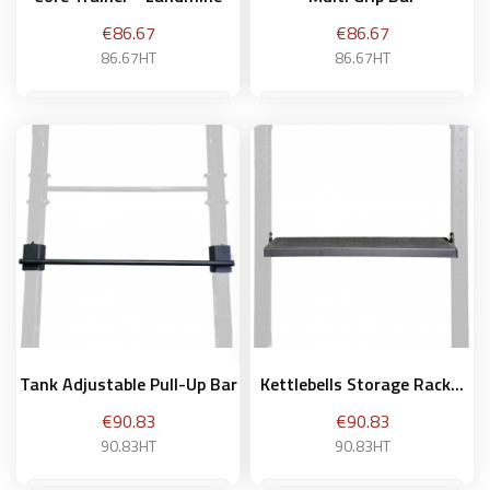
Price
Price
€86.67
€86.67
86.67HT
86.67HT
Add to basket
Add to basket
Tank Adjustable Pull-Up Bar
Kettlebells Storage Rack...
Price
Price
€90.83
€90.83
90.83HT
90.83HT