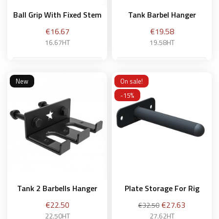
Ball Grip With Fixed Stem
Tank Barbel Hanger
Price
Price
€16.67
€19.58
16.67HT
19.58HT
New
On sale!
Add to basket
Add to basket
-15%
Tank 2 Barbells Hanger
Plate Storage For Rig
Price
Regular
Price
€22.50
€27.63
€32.50
price
22.50HT
27.62HT