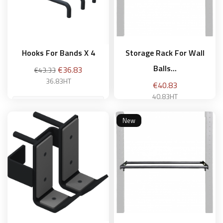
Hooks For Bands X 4
Storage Rack For Wall
Balls...
Regular
Price
€36.83
€43.33
price
36.83HT
Price
€40.83
40.83HT
New
Add to basket
Add to basket