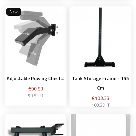
New
Add to basket
Add to basket
Adjustable Rowing Chest...
Tank Storage Frame - 155
Cm
Price
€90.83
90.83HT
Price
€103.33
103.33HT
Add to basket