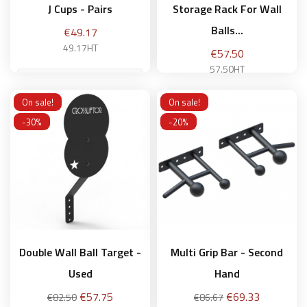
J Cups - Pairs
Storage Rack For Wall
Balls...
Price
€49.17
49.17HT
Price
€57.50
57.50HT
On sale!
On sale!
Add to basket
-30%
-20%
Add to basket
Double Wall Ball Target -
Multi Grip Bar - Second
Used
Hand
Regular
Price
Regular
Price
€57.75
€69.33
€82.50
€86.67