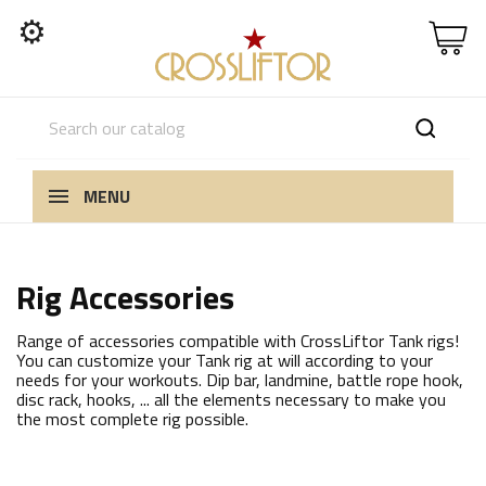
⚙
MENU
Rig Accessories
Range of accessories compatible with CrossLiftor Tank rigs!
You can customize your Tank rig at will according to your
needs for your workouts. Dip bar, landmine, battle rope hook,
disc rack, hooks, ... all the elements necessary to make you
the most complete rig possible.