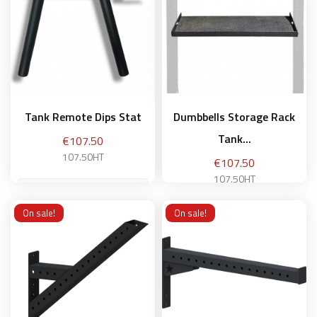
Add to basket
Tank Remote Dips Stat
Dumbbells Storage Rack
Tank...
Price
€107.50
107.50HT
Price
€107.50
107.50HT
On sale!
On sale!
Add to basket
Add to basket