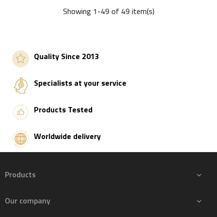
Showing 1-49 of 49 item(s)
Add to basket
Quality Since 2013
Specialists at your service
Products Tested
Worldwide delivery
Products

Our company
