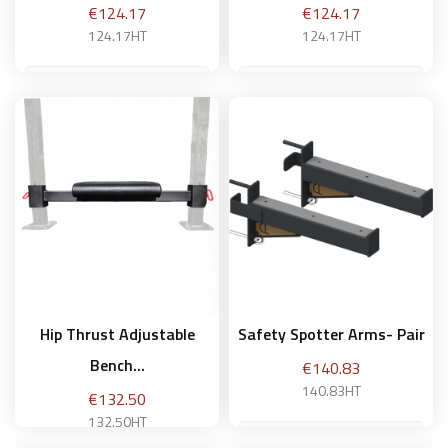
Price
Price
€124.17
€124.17
124.17HT
124.17HT
Add to basket
Add to basket
Hip Thrust Adjustable
Safety Spotter Arms- Pair
Bench...
Price
€140.83
140.83HT
Price
€132.50
132.50HT