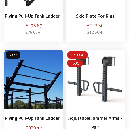
Flying Pull-Up Tank Ladder...
Skid Plate For Rigs
Price
Price
€276.67
€312.50
276.67HT
312.50HT
Pack
On sale!
Add to basket
Add to basket
-50%
Flying Pull-Up Tank Ladder...
Adjustable Jammer Arms -
Pair
Price
€329.17