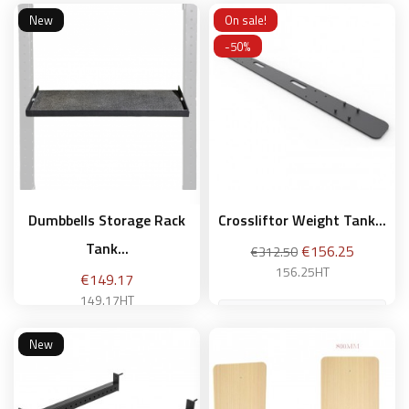
New
On sale!
Add to basket
-50%
Add to basket
Dumbbells Storage Rack
Crossliftor Weight Tank...
Tank...
Regular
Price
€156.25
€312.50
price
156.25HT
Price
€149.17
149.17HT
New
Add to basket
Add to basket