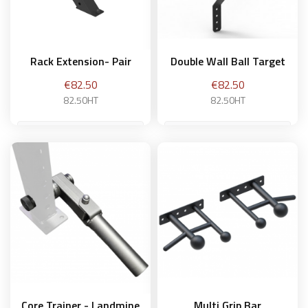
Rack Extension- Pair
Double Wall Ball Target
Price
Price
€82.50
€82.50
82.50HT
82.50HT
Add to basket
Add to basket
Core Trainer - Landmine
Multi Grip Bar