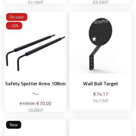
price
price
57.75HT
69.33HT
On sale!
-30%
Add to basket
Add to basket
Safety Spotter Arms 108cm
Wall Ball Target
-...
Price
€74.17
74.17HT
Regular
Price
€70.00
€100.00
price
70.00HT
New
Add to basket