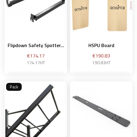
Flipdown Safety Spotter...
HSPU Board
Price
Price
€174.17
€190.83
174.17HT
190.83HT
Pack
Add to basket
Add to basket