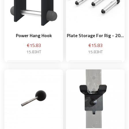
Power Hang Hook
Plate Storage For Rig - 20...
Price
Price
€15.83
€15.83
15.83HT
15.83HT
20 cm
Add to basket
Add to basket