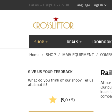
Call us:
+33 (0)9 86 27 77 30
Language:
English
keyboard_arrow_down
SHOP
DEALS
LOOKBOOK
Home
SHOP
MMA EQUIPMENT
COMB
Rai
GIVE US YOUR FEEDBACK!
What do you think of our shop? Tell us
All ou
all about it!
Our pu
loads!
compat

(5,0 / 5)