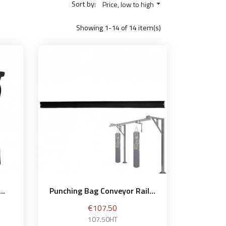
Sort by:
Price, low to high

Showing 1-14 of 14 item(s)
..
Punching Bag Conveyor Rail...
Price
€107.50
107.50HT