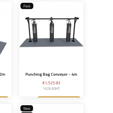
Pack
 2m
Punching Bag Conveyor - 4m
Price
€1,525.83
1525.83HT
et
Add to basket

New