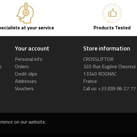
pecialists at your service
Products Tested
Your account
Store information
Personal info
CROSSLIFTOR
s
Orders
320 Rue Eugène Chevreul
Credit slips
13340 ROGNAC
Addresses
France
Vouchers
Call us:
+33 (0)9 86 27 77
rience on our website.