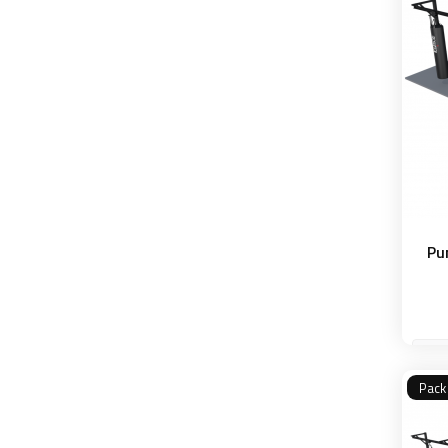
Pu
Pack