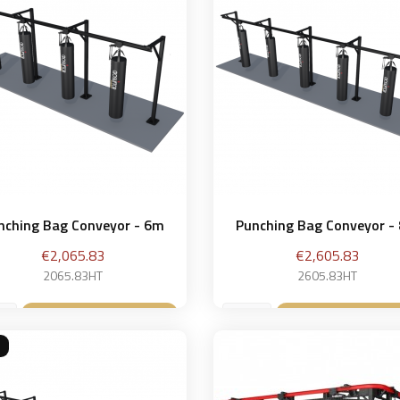
nching Bag Conveyor - 6m
Punching Bag Conveyor -
Price
Price
€2,065.83
€2,605.83
2065.83HT
2605.83HT
Add to basket
Add to bask

