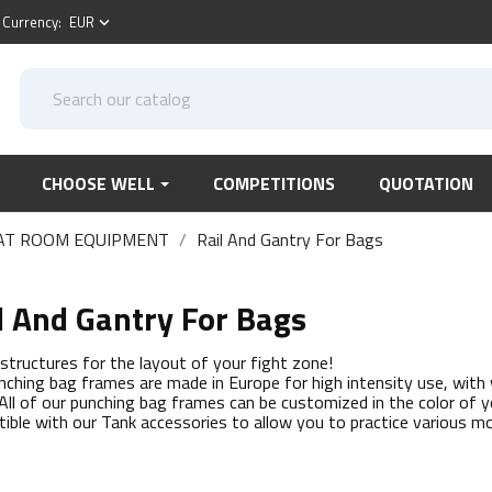
Currency:
EUR
keyboard_arrow_down
CHOOSE WELL
COMPETITIONS
QUOTATION
AT ROOM EQUIPMENT
Rail And Gantry For Bags
l And Gantry For Bags
r structures for the layout of your fight zone!
nching bag frames are made in Europe for high intensity use, with
 All of our punching bag frames can be customized in the color of y
ible with our Tank accessories to allow you to practice various 