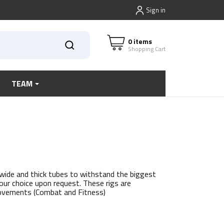
Sign in
0 items
Shopping Cart
TEAM
 wide and thick tubes to withstand the biggest
our choice upon request. These rigs are
movements (Combat and Fitness)