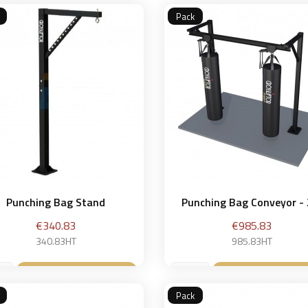
Pack
Punching Bag Stand
Punching Bag Conveyor -
Price
Price
€340.83
€985.83
340.83HT
985.83HT
Add to basket
Add to bask


Pack