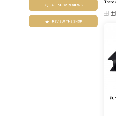
There 
ALL SHOP REVIEWS

REVIEW THE SHOP

Pun