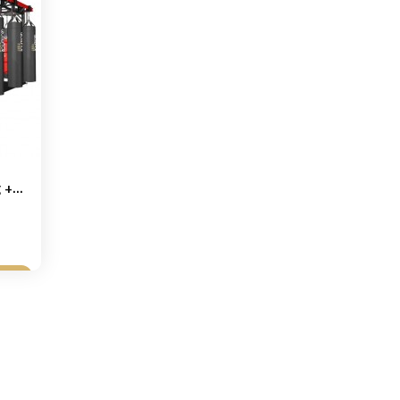
+...
et