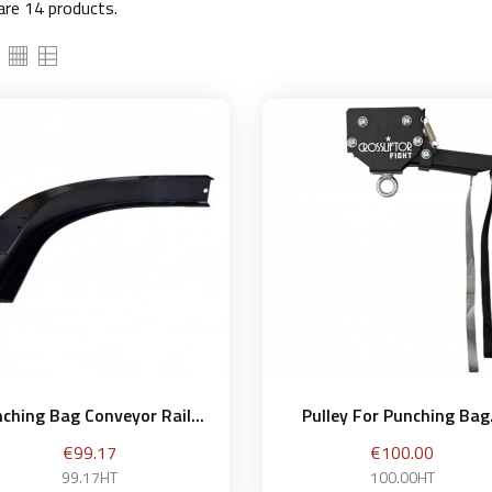
are 14 products.
ching Bag Conveyor Rail...
Pulley For Punching Bag.
Price
Price
€99.17
€100.00
99.17HT
100.00HT