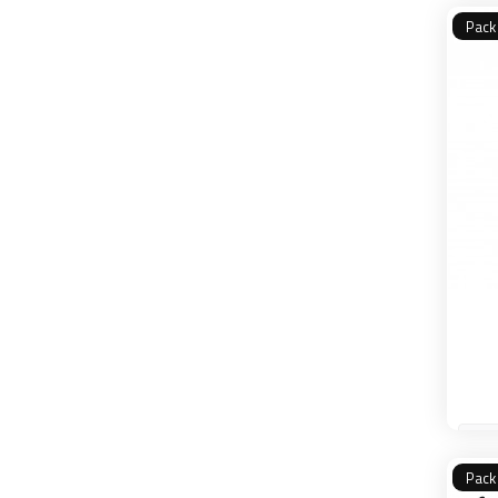
Pack
Pack