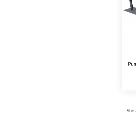
Pun
Show