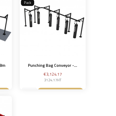
Pack
 8m
Punching Bag Conveyor -...
Price
€3,124.17
3124.17HT
et
Add to basket
