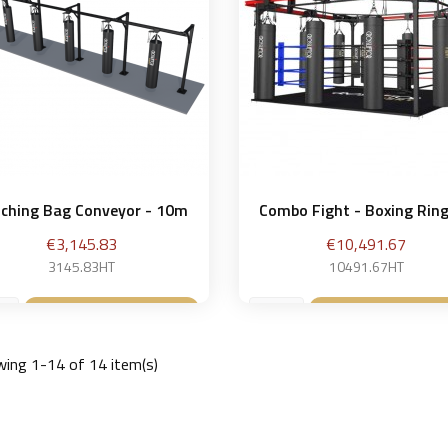
ching Bag Conveyor - 10m
Combo Fight - Boxing Ring 
Price
Price
€3,145.83
€10,491.67
3145.83HT
10491.67HT
Add to basket
Add to bask


ing 1-14 of 14 item(s)