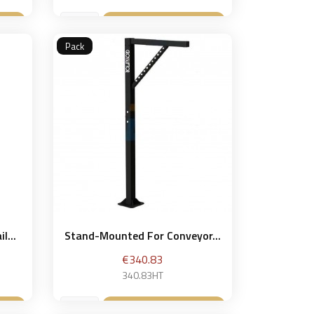
et
Add to basket

Pack
l...
Stand-Mounted For Conveyor...
Price
€340.83
340.83HT
et
Add to basket
