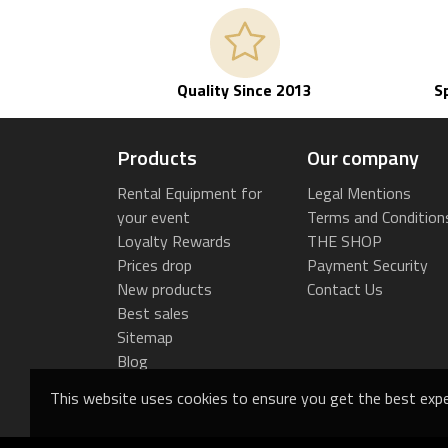
Quality Since 2013
S
Products
Our company
Rental Equipment for
Legal Mentions
your event
Terms and Condition
Loyalty Rewards
THE SHOP
Prices drop
Payment Security
New products
Contact Us
Best sales
Sitemap
Blog
This website uses cookies to ensure you get the best expe