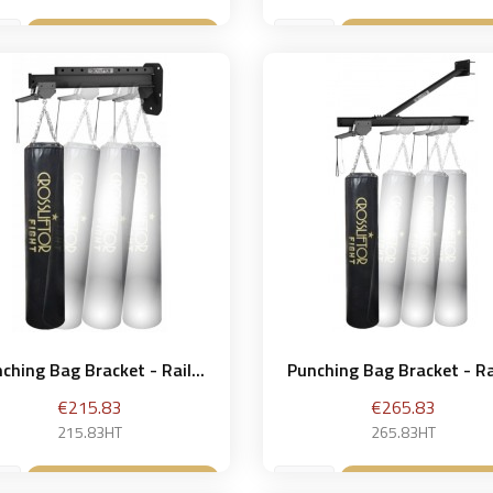
Add to basket
Add to bask


ching Bag Bracket - Rail...
Punching Bag Bracket - Rai
Price
Price
€215.83
€265.83
215.83HT
265.83HT
Add to basket
Add to bask

