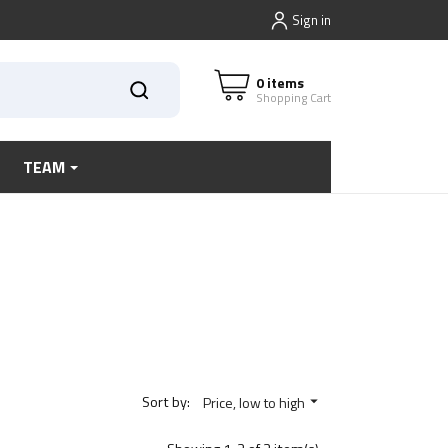
Sign in
0 items
Shopping Cart
TEAM
Sort by:
Price, low to high
