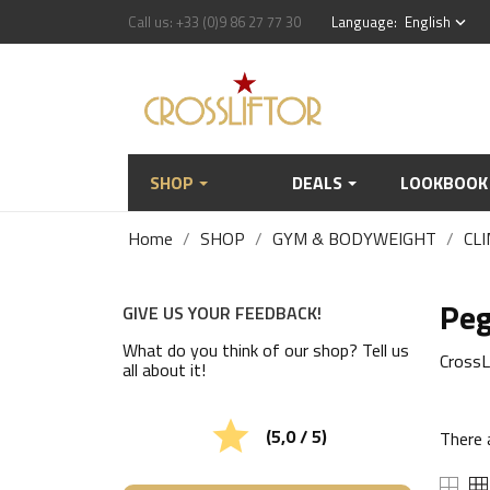
Call us:
+33 (0)9 86 27 77 30
Language:
English
keyboard_arrow_down
SHOP
DEALS
LOOKBOOK
Home
SHOP
GYM & BODYWEIGHT
CLI
Pe
GIVE US YOUR FEEDBACK!
What do you think of our shop? Tell us
CrossL
all about it!

(5,0 / 5)
There 