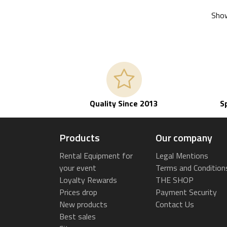
Show
Quality Since 2013
S
Products
Our company
Rental Equipment for
Legal Mentions
your event
Terms and Condition
Loyalty Rewards
THE SHOP
Prices drop
Payment Security
New products
Contact Us
Best sales