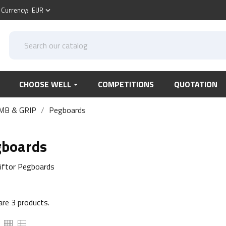
Currency:
EUR
keyboard_arrow_down
CHOOSE WELL
COMPETITIONS
QUOTATION
MB & GRIP
Pegboards
gboards
iftor Pegboards
are 3 products.