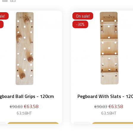
le!
On sale!
-30%
gboard Ball Grips - 120cm
Pegboard With Slats - 1
Regular
Price
Regular
Price
€63.58
€63.58
€90.83
€90.83
price
price
63.58HT
63.58HT
Add to basket
Add to bask

