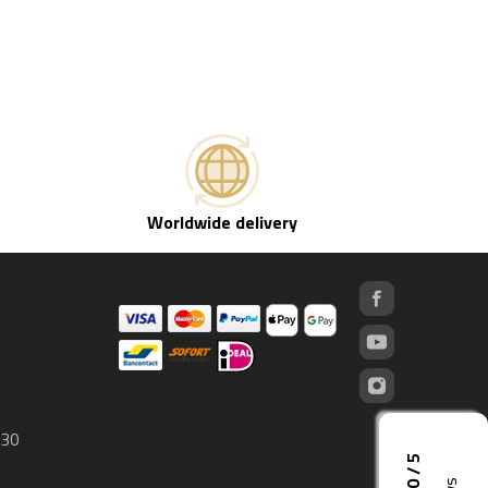
Worldwide delivery
 30
5,0 / 5