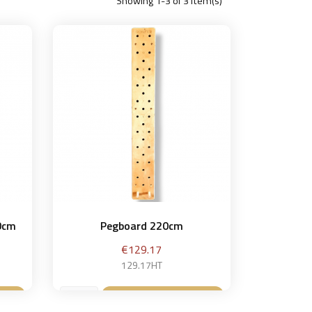
Showing 1-3 of 3 item(s)
20cm
Pegboard 220cm
Price
€129.17
129.17HT
et
Add to basket
