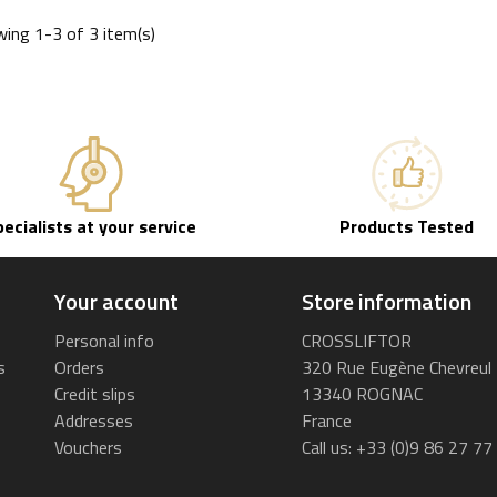
ing 1-3 of 3 item(s)
pecialists at your service
Products Tested
Your account
Store information
Personal info
CROSSLIFTOR
s
Orders
320 Rue Eugène Chevreul
Credit slips
13340 ROGNAC
Addresses
France
Vouchers
Call us:
+33 (0)9 86 27 77