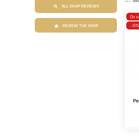
ALL SHOP REVIEWS

On sa
REVIEW THE SHOP
-30%

Pe