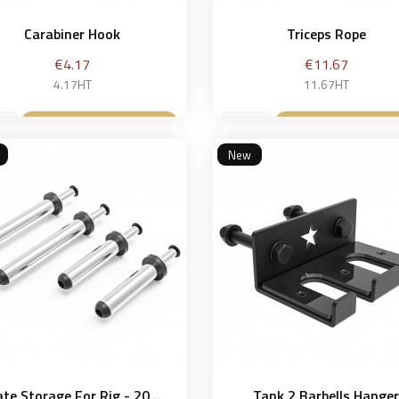
Carabiner Hook
Triceps Rope
Price
Price
€4.17
€11.67
4.17HT
11.67HT
Add to basket
Add to bask


New
ate Storage For Rig - 20...
Tank 2 Barbells Hange