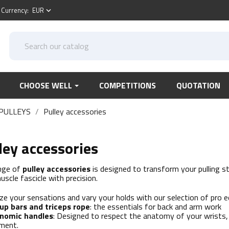
Currency:
EUR
keyboard_arrow_down
CHOOSE WELL
COMPETITIONS
QUOTATION
PULLEYS
Pulley accessories
ley accessories
nge of
pulley accessories
is designed to transform your pulling st
uscle fascicle with precision.
ze your sensations and vary your holds with our selection of pro 
-up bars and triceps rope
: the essentials for back and arm work
nomic handles
: Designed to respect the anatomy of your wrists,
tment.