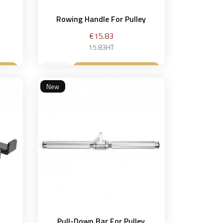
Rowing Handle For Pulley
Price
€15.83
15.83HT
et
Add to basket

New
r
Pull-Down Bar For Pulley