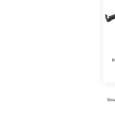
F
Show