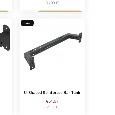
35.00HT
et
Add to basket

New
U-Shaped Reinforced Bar Tank
Price
€61.67
61.67HT