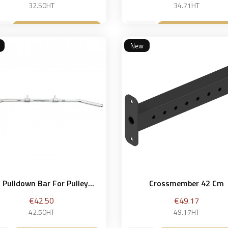
price
32.50HT
34.71HT
Add to basket
Add to bask


New
 Pulldown Bar For Pulley...
Crossmember 42 Cm
Price
Price
€42.50
€49.17
42.50HT
49.17HT