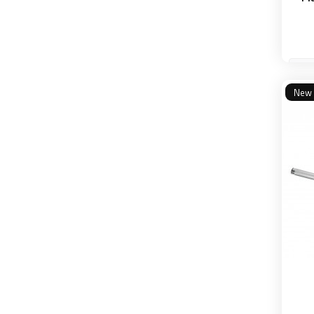
20
New