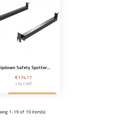
lipdown Safety Spotter...
Price
€174.17
174.17HT
Add to basket

ing 1-19 of 19 item(s)