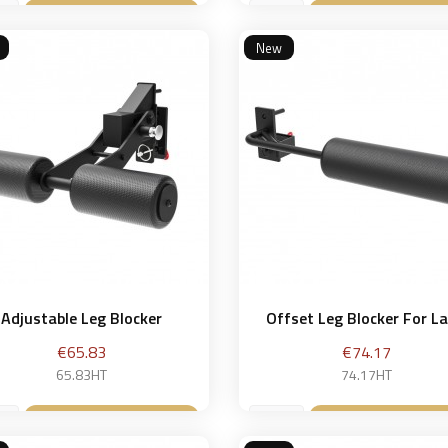
Add to basket
Add to bask


New
Adjustable Leg Blocker
Offset Leg Blocker For Lat
Price
Price
€65.83
€74.17
65.83HT
74.17HT
Add to basket
Add to bask

