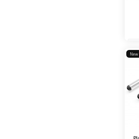
New
Pl