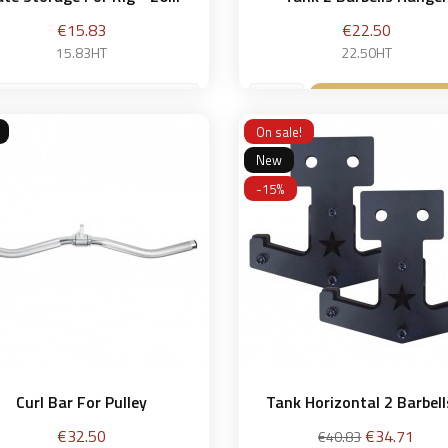
Price
Price
€15.83
€22.50
15.83HT
22.50HT
 cm
Add to bask

On sale!
Add to basket

New
-15%
Curl Bar For Pulley
Tank Horizontal 2 Barbells
Price
Regular
Price
€32.50
€34.71
€40.83