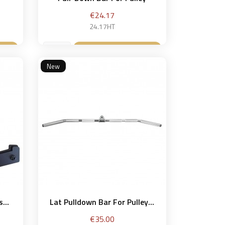
Price
€24.17
24.17HT
et
Add to basket

New
...
Lat Pulldown Bar For Pulley...
Price
€35.00