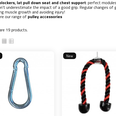
blockers, lat pull down seat and chest support
: perfect module
on't underestimate the impact of a good grip. Regular changes of gr
ng muscle growth and avoiding injury!
ere our range of
pulley accessories
are 19 products.
New