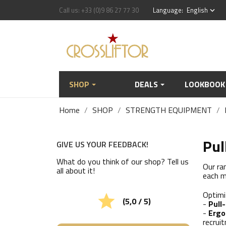
Call us:
+33 (0)9 86 27 77 30
Language:
English
keyboard_arrow_down
SHOP
DEALS
LOOKBOOK
Home
SHOP
STRENGTH EQUIPMENT
Pul
GIVE US YOUR FEEDBACK!
What do you think of our shop? Tell us
Our ra
all about it!
each m
Optimi

(5,0 / 5)
-
Pull
-
Ergo
recrui