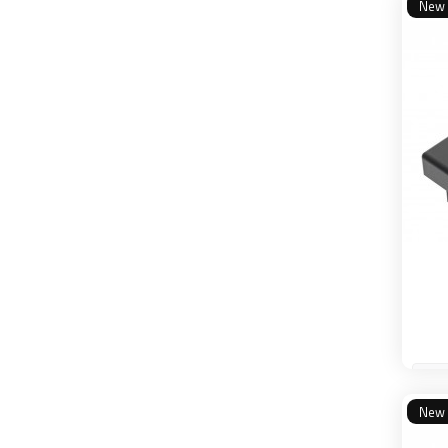
New
New