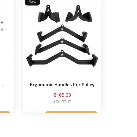
New
..
Ergonomic Handles For Pulley
Price
€165.83
165.83HT
et
Add to basket
