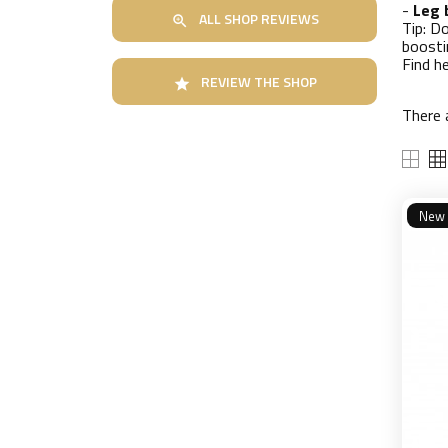
-
Leg 
ALL SHOP REVIEWS

Tip: D
boosti
Find h
REVIEW THE SHOP

There 
New