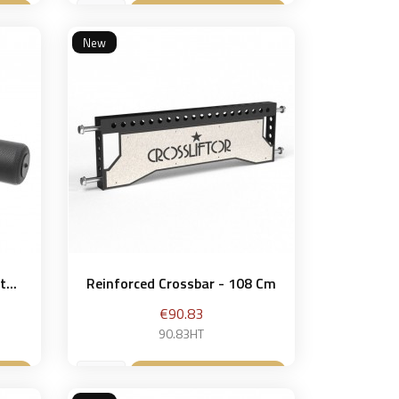
et
Add to basket

New
...
Reinforced Crossbar - 108 Cm
Price
€90.83
90.83HT
et
Add to basket
