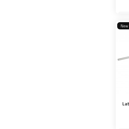
New
Lat