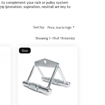
s to complement your rack or pulley system
ip (pronation, supination, neutral) are key to
Sort by:
Price, low to high

Showing 1-19 of 19 item(s)
New