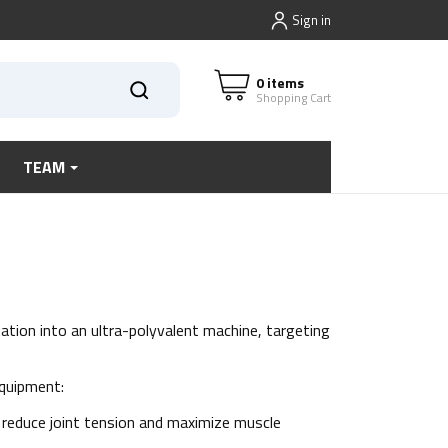
Sign in
0 items
Shopping Cart
TEAM
ation into an ultra-polyvalent machine, targeting
equipment:
 reduce joint tension and maximize muscle