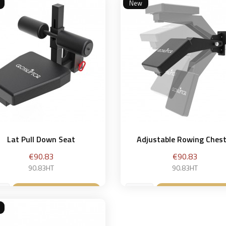
New
Lat Pull Down Seat
Adjustable Rowing Chest.
Price
Price
€90.83
€90.83
90.83HT
90.83HT
Add to basket
Add to bask

