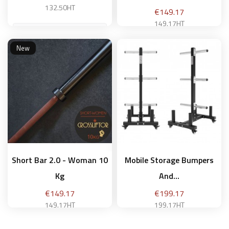
132.50HT
Price
€149.17
149.17HT
New
Add to basket
Add to basket
Short Bar 2.0 - Woman 10
Mobile Storage Bumpers
Kg
And...
Price
Price
€149.17
€199.17
149.17HT
199.17HT