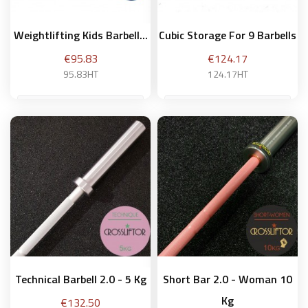
Weightlifting Kids Barbell...
Cubic Storage For 9 Barbells
Price
Price
€95.83
€124.17
95.83HT
124.17HT
Add to basket
Add to basket
Technical Barbell 2.0 - 5 Kg
Short Bar 2.0 - Woman 10
Kg
Price
€132.50