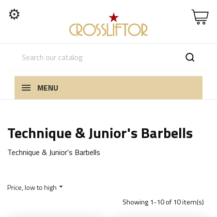
⚙
MENU
Technique & Junior's Barbells
Technique & Junior's Barbells
Price, low to high

Showing 1-10 of 10 item(s)