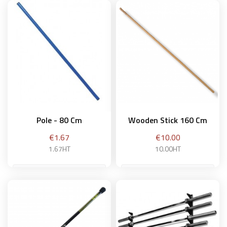
Pole - 80 Cm
Wooden Stick 160 Cm
Price
Price
€1.67
€10.00
1.67HT
10.00HT
Add to basket
Add to basket