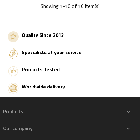
Showing 1-10 of 10 item(s)
Add to basket
Add to basket
Quality Since 2013
Specialists at your service
Products Tested
Worldwide delivery
Products

Our company
