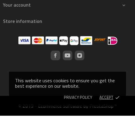
Your account

Store information
This website uses cookies to ensure you get the
best experience on our website.
PRIVACY POLICY
ACCEPT
done
© 2019 - Ecommerce software by PrestaShop™