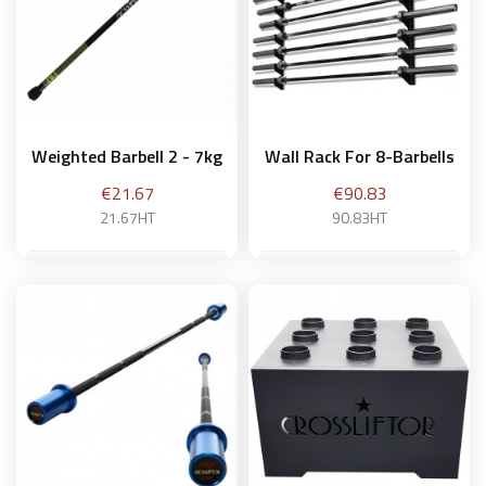
Weighted Barbell 2 - 7kg
Wall Rack For 8-Barbells
Price
Price
€21.67
€90.83
21.67HT
90.83HT
3 kg
Add to basket
Add to basket