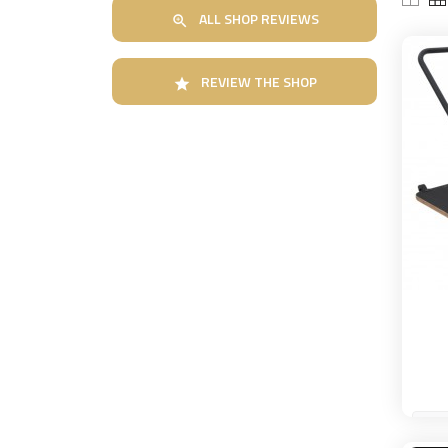
ALL SHOP REVIEWS

REVIEW THE SHOP
