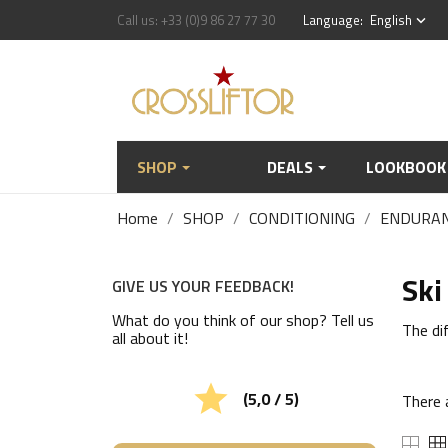
Call us:
+33 (0)9 86 27 77 30
Language:
English
keyboard_arrow_down
SHOP
DEALS
LOOKBOOK
Home
SHOP
CONDITIONING
ENDURA
Ski
GIVE US YOUR FEEDBACK!
What do you think of our shop? Tell us
The dif
all about it!

(5,0 / 5)
There 