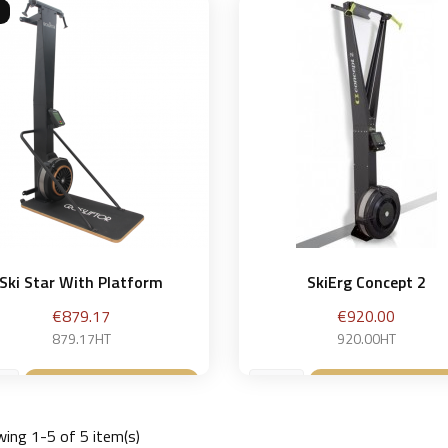
Ski Star With Platform
SkiErg Concept 2
Price
Price
€879.17
€920.00
879.17HT
920.00HT
Add to basket
Add to bask


ing 1-5 of 5 item(s)