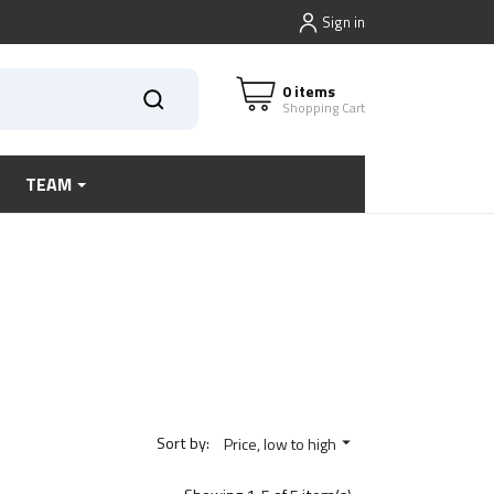
Sign in
0 items
Shopping Cart
TEAM
Sort by:
Price, low to high
