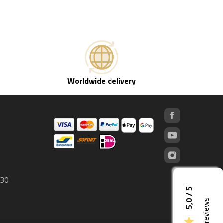
Worldwide delivery
 30
5,0 / 5
