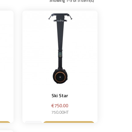
Showing 1-5 of 5 item(s)
Ski Star
Price
€750.00
750.00HT
et
Add to basket
