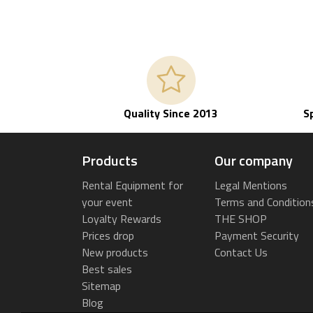
Quality Since 2013
S
Products
Our company
Rental Equipment for
Legal Mentions
your event
Terms and Condition
Loyalty Rewards
THE SHOP
Prices drop
Payment Security
New products
Contact Us
Best sales
Sitemap
Blog