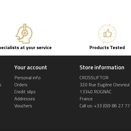
pecialists at your service
Products Tested
Your account
Store information
Personal info
CROSSLIFTOR
s
Orders
320 Rue Eugène Chevreul
Credit slips
13340 ROGNAC
Addresses
France
Vouchers
Call us:
+33 (0)9 86 27 77