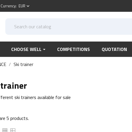
Currency:
EUR
keyboard_arrow_down
CHOOSE WELL
COMPETITIONS
QUOTATION
NCE
Ski trainer
 trainer
ferent ski trainers available for sale
are 5 products.