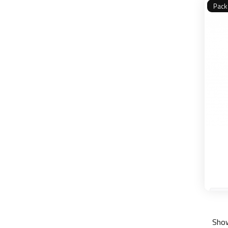
Pack
Show