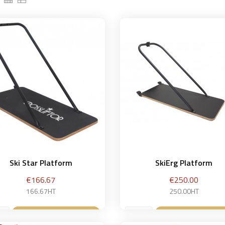
Ski Star Platform
SkiErg Platform
Price
Price
€166.67
€250.00
166.67HT
250.00HT
Add to basket
Add to bask

