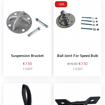
-50%
Suspension Bracket
Ball Joint For Speed Bulb
Price
Regular
Price
€7.50
€7.92
€15.83
price
7.50HT
7.92HT
Add to basket
Add to basket