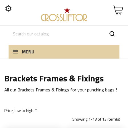
⚙
MENU
Brackets Frames & Fixings
All our Brackets Frames & Fixings for your punching bags !
Price, low to high

Showing 1-13 of 13 item(s)