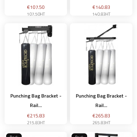
Price
Price
€107.50
€140.83
107.50HT
140.83HT
Add to basket
Add to basket
Punching Bag Bracket -
Punching Bag Bracket -
Rail...
Rail...
Price
Price
€215.83
€265.83
215.83HT
265.83HT