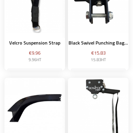
Velcro Suspension Strap
Black Swivel Punching Bag...
Price
Price
€9.96
€15.83
9.96HT
15.83HT
Add to basket
Add to basket