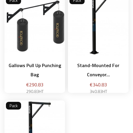
Pack
Pack
Add to basket
Add to basket
Gallows Pull Up Punching
Stand-Mounted For
Bag
Conveyor...
Price
Price
€290.83
€340.83
290.83HT
340.83HT
Pack
Add to basket
Add to basket