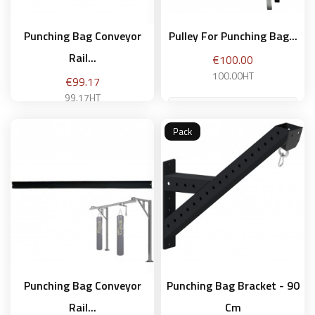
Punching Bag Conveyor
Pulley For Punching Bag...
Rail...
Price
€100.00
100.00HT
Price
€99.17
99.17HT
Pack
Add to basket
Add to basket
Punching Bag Conveyor
Punching Bag Bracket - 90
Rail...
Cm