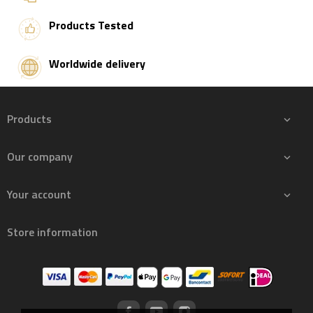
Products Tested
Worldwide delivery
Products

Our company

Your account

Store information