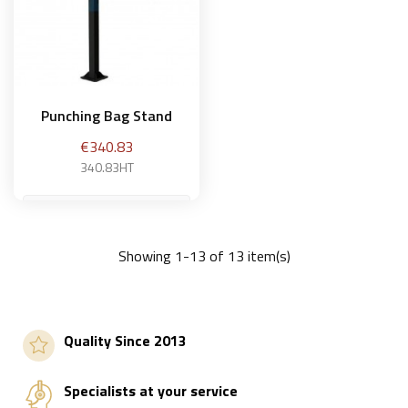
Punching Bag Stand
Price
€340.83
340.83HT
Showing 1-13 of 13 item(s)
Add to basket
Quality Since 2013
Specialists at your service