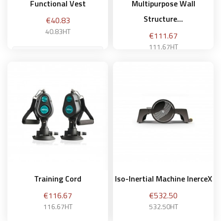
Functional Vest
Multipurpose Wall
Structure...
Price
€40.83
40.83HT
Price
€111.67
111.67HT
Add to basket
Add to basket
Training Cord
Iso-Inertial Machine InerceX
Price
Price
€116.67
€532.50
116.67HT
532.50HT