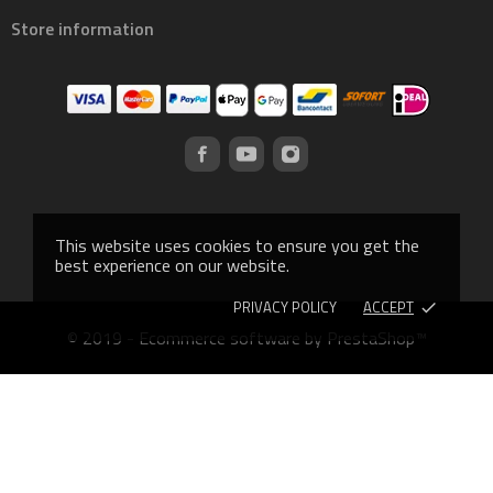
Store information
This website uses cookies to ensure you get the
best experience on our website.
PRIVACY POLICY
ACCEPT
done
© 2019 - Ecommerce software by PrestaShop™