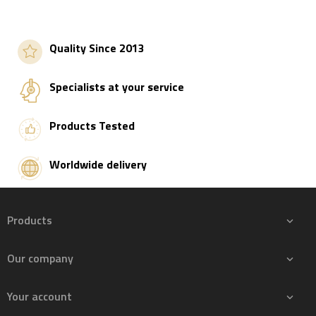
Quality Since 2013
Specialists at your service
Products Tested
Worldwide delivery
Products

Our company

Your account
