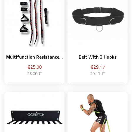
Add to basket
Multifunction Resistance...
Belt With 3 Hooks
Price
Price
€25.00
€29.17
25.00HT
29.17HT
Add to basket
Add to basket