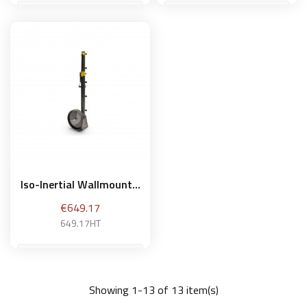
Add to basket
Add to basket
Iso-Inertial Wallmount...
Price
€649.17
649.17HT
Showing 1-13 of 13 item(s)
Add to basket