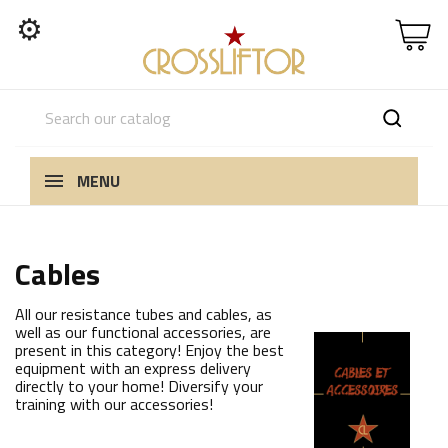
⚙
MENU
Cables
All our resistance tubes and cables, as
well as our functional accessories, are
present in this category! Enjoy the best
equipment with an express delivery
directly to your home! Diversify your
training with our accessories!