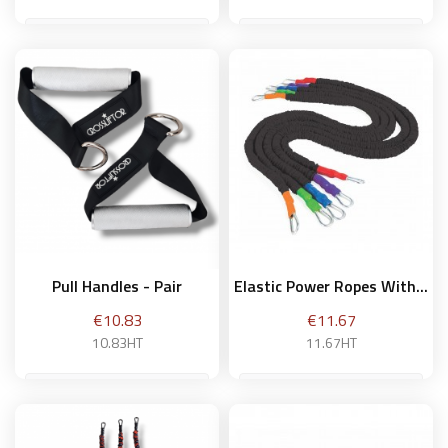
weak
Add to basket
Add to basket
Pull Handles - Pair
Elastic Power Ropes With...
Price
Price
€10.83
€11.67
10.83HT
11.67HT
40 cm / Intermediary -
green
Add to basket