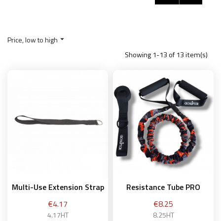
Price, low to high

Showing 1-13 of 13 item(s)
Multi-Use Extension Strap
Resistance Tube PRO
Price
Price
€4.17
€8.25
4.17HT
8.25HT