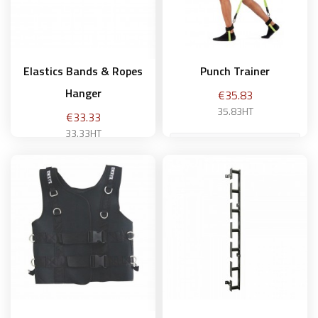
Elastics Bands & Ropes
Punch Trainer
Hanger
Price
€35.83
35.83HT
Price
€33.33
33.33HT
Intermediary
Add to basket
Add to basket