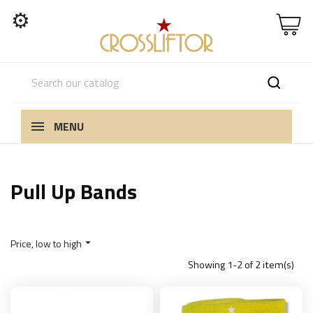
⚙
MENU
Pull Up Bands
Price, low to high

Showing 1-2 of 2 item(s)