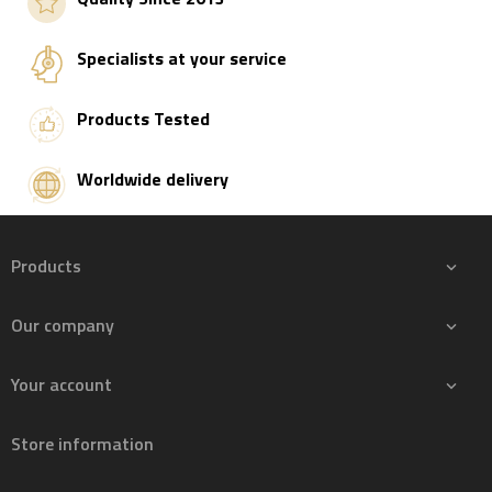
Specialists at your service
Products Tested
Worldwide delivery
Products

Our company

Your account

Store information