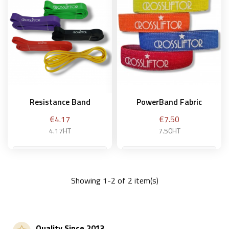
Resistance Band
PowerBand Fabric
Price
Price
€4.17
€7.50
4.17HT
7.50HT
very weak
Weak - yellow
Showing 1-2 of 2 item(s)
Add to basket
Add to basket
Quality Since 2013