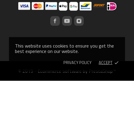
This website uses cookies to ensure you get the
best experience on our website.
PRIVACY POLICY
ACCEPT
done
© 2019 - Ecommerce software by PrestaShop™