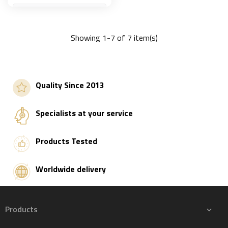
Showing 1-7 of 7 item(s)
Add to basket
Quality Since 2013
Specialists at your service
Products Tested
Worldwide delivery
Products
