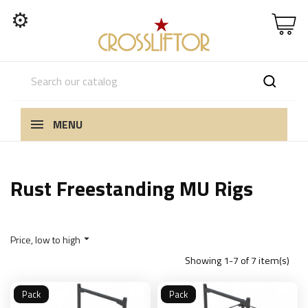
⚙
MENU
Rust Freestanding MU Rigs
Price, low to high

Showing 1-7 of 7 item(s)
Pack
Pack