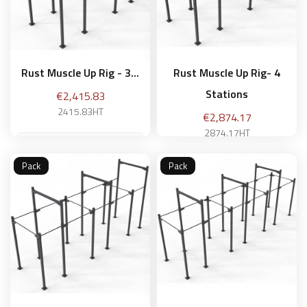
Rust Muscle Up Rig - 3...
Rust Muscle Up Rig- 4
Stations
Price
€2,415.83
2415.83HT
Price
€2,874.17
2874.17HT
Pack
Pack
Add to basket
Add to basket