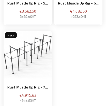
Rust Muscle Up Rig - 5...
Rust Muscle Up Rig - 6...
Price
Price
€3,582.50
€4,082.50
3582.50HT
4082.50HT
Pack
Add to basket
Add to basket
Rust Muscle Up Rig - 7...
Price
€4,915.83
4915.83HT