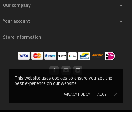
Our company

Your account

Store information
This website uses cookies to ensure you get the
best experience on our website.
PRIVACY POLICY
ACCEPT
done
© 2019 - Ecommerce software by PrestaShop™