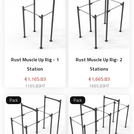
Rust Muscle Up Rig - 1
Rust Muscle Up Rig- 2
Station
Stations
Price
Price
€1,165.83
€1,665.83
1165.83HT
1665.83HT
Pack
Pack
Add to basket
Add to basket