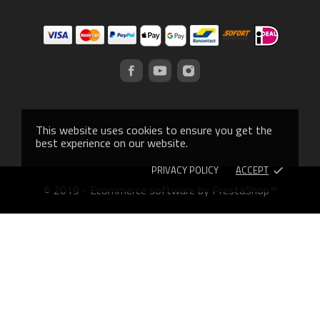
This website uses cookies to ensure you get the
best experience on our website.
PRIVACY POLICY
ACCEPT
done
© 2019 - Ecommerce software by PrestaShop™