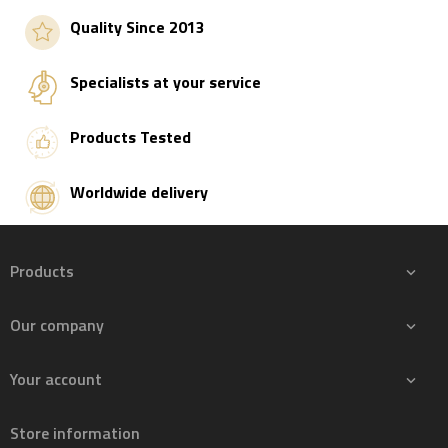
Quality Since 2013
Specialists at your service
Products Tested
Worldwide delivery
Products

Our company

Your account

Store information