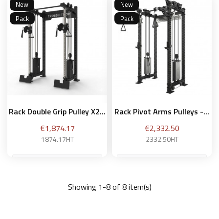
New
New
Add to basket
Add to basket
Pack
Pack
Rack Double Grip Pulley X2...
Rack Pivot Arms Pulleys -...
Price
Price
€1,874.17
€2,332.50
1874.17HT
2332.50HT
Showing 1-8 of 8 item(s)
Add to basket
Add to basket