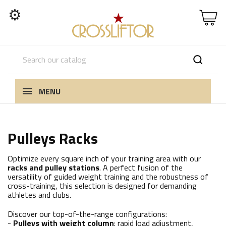
⚙
MENU
Pulleys Racks
Optimize every square inch of your training area with our
racks and pulley stations
. A perfect fusion of the
versatility of guided weight training and the robustness of
cross-training, this selection is designed for demanding
athletes and clubs.
Discover our top-of-the-range configurations:
-
Pulleys with weight column
: rapid load adjustment,