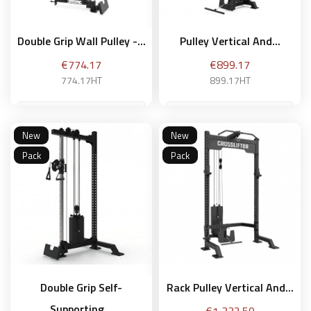
Double Grip Wall Pulley -...
Pulley Vertical And...
Price
Price
€774.17
€899.17
774.17HT
899.17HT
New
New
Add to basket
Add to basket
Pack
Pack
Double Grip Self-
Rack Pulley Vertical And...
Supporting...
Price