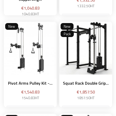
€1,332.50
1332.50HT
Price
€1,040.83
1040.83HT
New
New
Add to basket
Pack
Add to basket
Pivot Arms Pulley Kit -...
Squat Rack Double Grip...
Price
Price
€1,540.83
€1,857.50
1540.83HT
1857.50HT