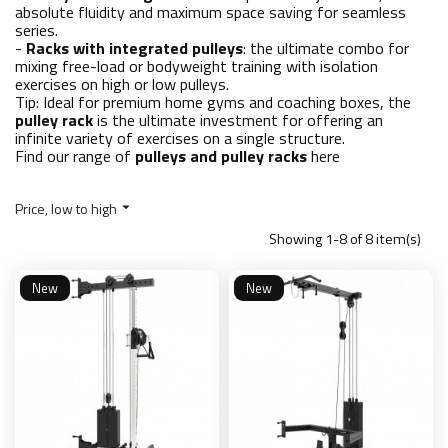
absolute fluidity and maximum space saving for seamless
series.
-
Racks with integrated pulleys
: the ultimate combo for
mixing free-load or bodyweight training with isolation
exercises on high or low pulleys.
Tip: Ideal for premium home gyms and coaching boxes, the
pulley rack
is the ultimate investment for offering an
infinite variety of exercises on a single structure.
Find our range of
pulleys and pulley racks
here
Price, low to high

Showing 1-8 of 8 item(s)
New
New