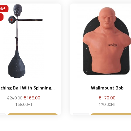
Add to basket
Add to bask


le!
ching Ball With Spinning...
Wallmount Bob
Regular
Price
Price
€168.00
€170.00
€240.00
price
168.00HT
170.00HT
Add to basket
Add to bask

