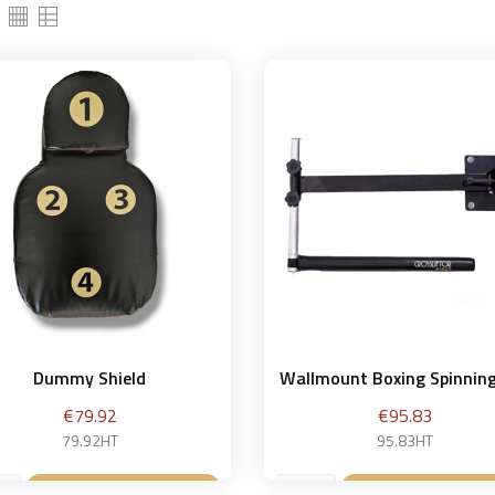
Dummy Shield
Wallmount Boxing Spinnin
Price
Price
€79.92
€95.83
79.92HT
95.83HT