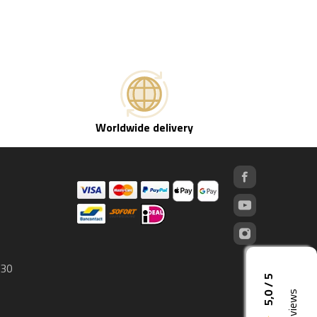
Worldwide delivery
 30
5,0 / 5