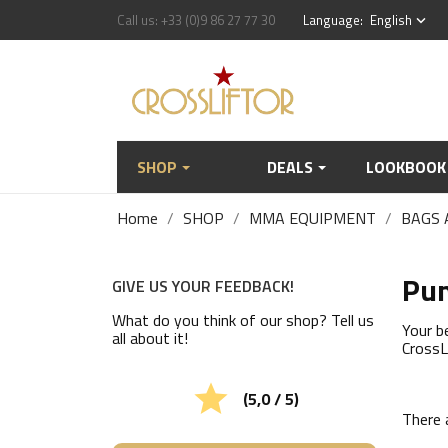
Call us:
+33 (0)9 86 27 77 30
Language:
English
keyboard_arrow_down
SHOP
DEALS
LOOKBOOK
Home
SHOP
MMA EQUIPMENT
BAGS 
Pun
GIVE US YOUR FEEDBACK!
What do you think of our shop? Tell us
Your b
all about it!
CrossL

(5,0 / 5)
There 