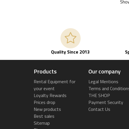
Show
Quality Since 2013
S
Products
Our company
Rental Equipment for
Legal Mentions
your event
Terms and Condition
Loyalty Rewards
THE SHOP
Prices drop
Payment Security
New products
Contact Us
Best sales
Sitemap