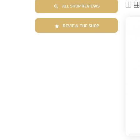
ALL SHOP REVIEWS

REVIEW THE SHOP
