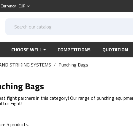
Currency:
EUR
keyboard_arrow_down
CHOOSE WELL
COMPETITIONS
QUOTATION
AND STRIKING SYSTEMS
Punching Bags
ching Bags
est fight partners in this category! Our range of punching equipmen
iftor Fight!
are 5 products.