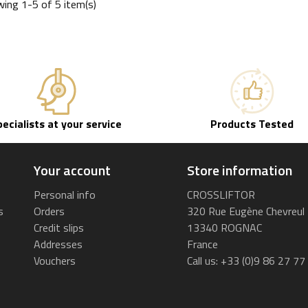
ing 1-5 of 5 item(s)
pecialists at your service
Products Tested
Your account
Store information
Personal info
CROSSLIFTOR
s
Orders
320 Rue Eugène Chevreul
Credit slips
13340 ROGNAC
Addresses
France
Vouchers
Call us:
+33 (0)9 86 27 77