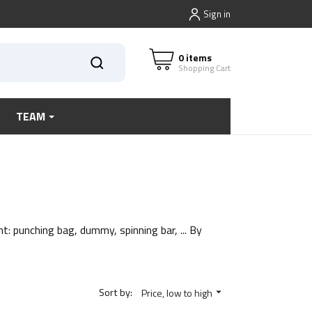
Sign in
0 items
Shopping Cart
TEAM
t: punching bag, dummy, spinning bar, ... By
Sort by:
Price, low to high
