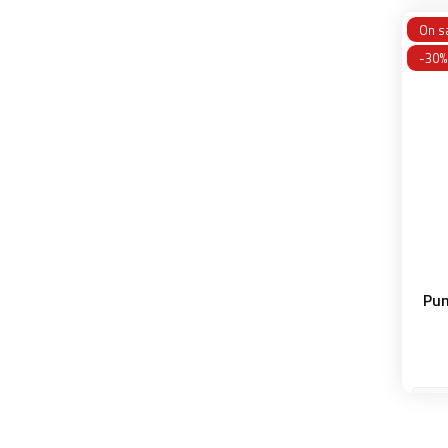
On sa
-30%
Pun