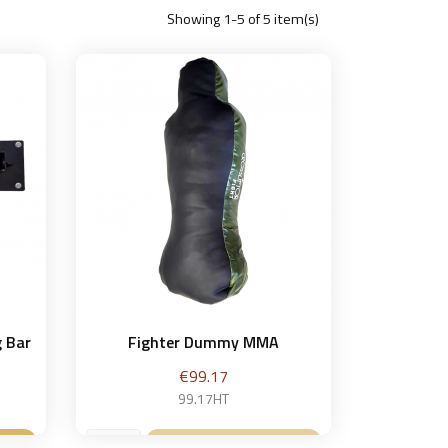
Showing 1-5 of 5 item(s)
g Bar
Fighter Dummy MMA
Price
€99.17
99.17HT