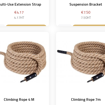
ulti-Use Extension Strap
Suspension Bracket
Price
Price
€4.17
€7.50
4.17HT
7.50HT
Add to basket
Add to bask


Climbing Rope 4 M
Climbing Rope 7m