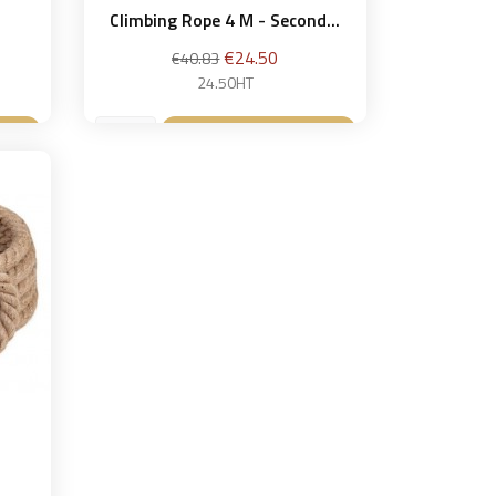
Climbing Rope 4 M - Second...
Regular
Price
€24.50
€40.83
price
24.50HT
et
Add to basket
