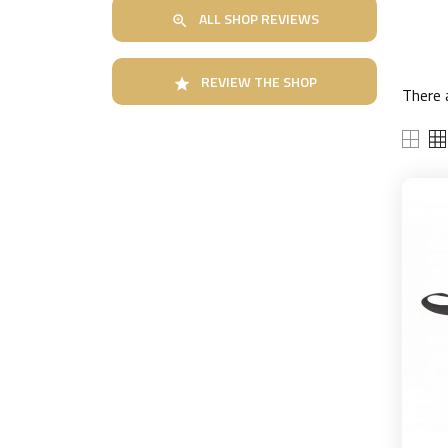
ALL SHOP REVIEWS

REVIEW THE SHOP

There 