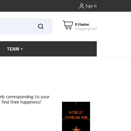
Sign in
0 items
Shopping Cart
TEAM
imb corresponding to your
l find their happiness!