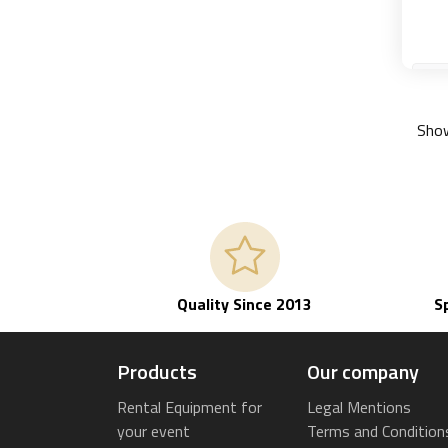
Show
Quality Since 2013
S
Products
Our company
Rental Equipment for
Legal Mentions
your event
Terms and Condition