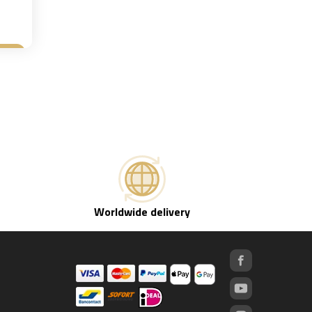
et
Worldwide delivery