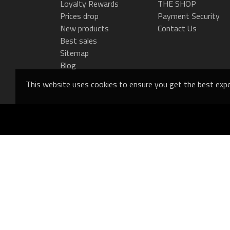
Loyalty Rewards
THE SHOP
Prices drop
Payment Security
New products
Contact Us
Best sales
Sitemap
Blog
This website uses cookies to ensure you get the best expe