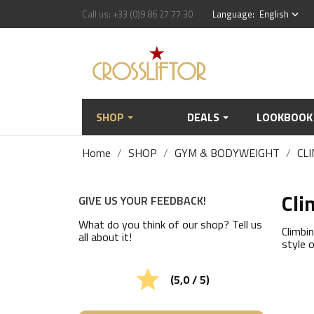
Call us:
+33 (0)9 86 27 77 30
Language:
English
keyboard_arrow_down
SHOP
DEALS
LOOKBOOK
Home
SHOP
GYM & BODYWEIGHT
CLI
Cli
GIVE US YOUR FEEDBACK!
What do you think of our shop? Tell us
Climbi
all about it!
style o

(5,0 / 5)