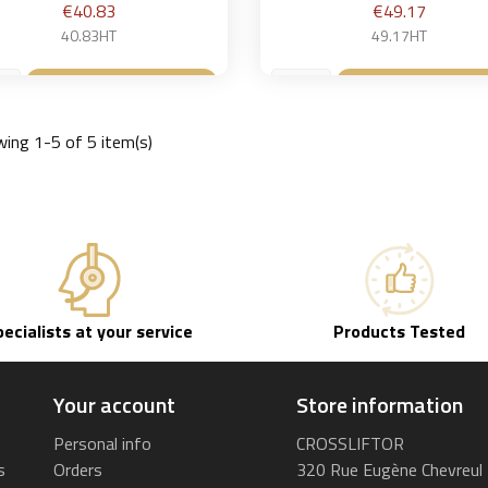
Price
Price
€40.83
€49.17
40.83HT
49.17HT
Add to basket
Add to bask


ing 1-5 of 5 item(s)
pecialists at your service
Products Tested
Your account
Store information
Personal info
CROSSLIFTOR
s
Orders
320 Rue Eugène Chevreul