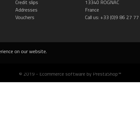
Credit slips
13340 ROGNAC
Addresses
France
Vouchers
Call us:
+33 (0)9 86 27 77
rience on our website.
© 2019 - Ecommerce software by PrestaShop™