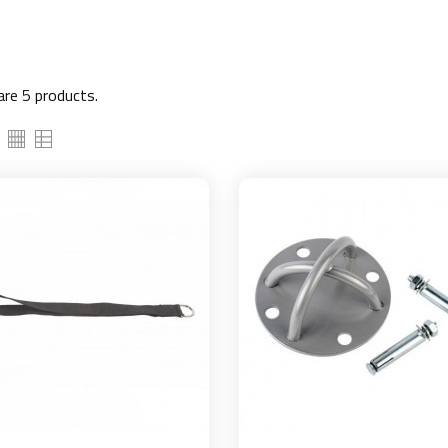
are 5 products.