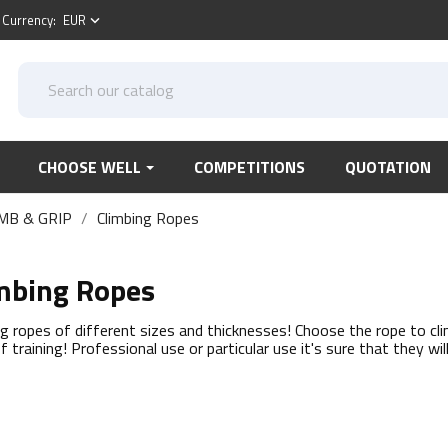
Currency:
EUR
keyboard_arrow_down
CHOOSE WELL
COMPETITIONS
QUOTATION
MB & GRIP
Climbing Ropes
mbing Ropes
ng ropes of different sizes and thicknesses! Choose the rope to cl
f training! Professional use or particular use it's sure that they wil