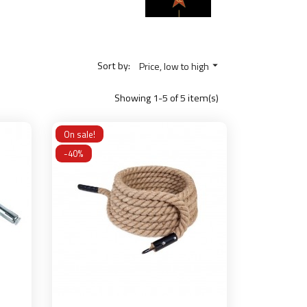
Sort by:
Price, low to high

Showing 1-5 of 5 item(s)
On sale!
-40%