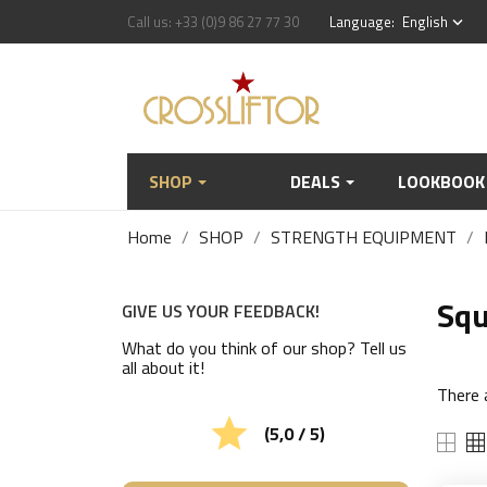
Call us:
+33 (0)9 86 27 77 30
Language:
English
keyboard_arrow_down
SHOP
DEALS
LOOKBOOK
Home
SHOP
STRENGTH EQUIPMENT
Squ
GIVE US YOUR FEEDBACK!
What do you think of our shop? Tell us
all about it!
There 

(5,0 / 5)