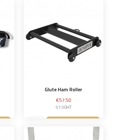
Glute Ham Roller
Price
€57.50
57.50HT
et
Add to basket
