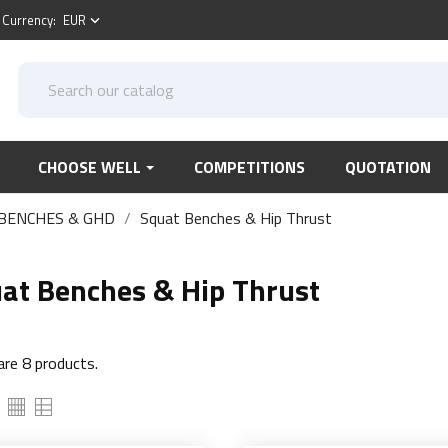
Currency:
EUR
keyboard_arrow_down
CHOOSE WELL
COMPETITIONS
QUOTATION
BENCHES & GHD
Squat Benches & Hip Thrust
at Benches & Hip Thrust
are 8 products.