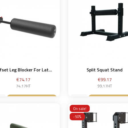
fset Leg Blocker For Lat...
Split Squat Stand
Price
Price
€74.17
€99.17
74.17HT
99.17HT
Add to basket
Add to bask


On sale!
-50%