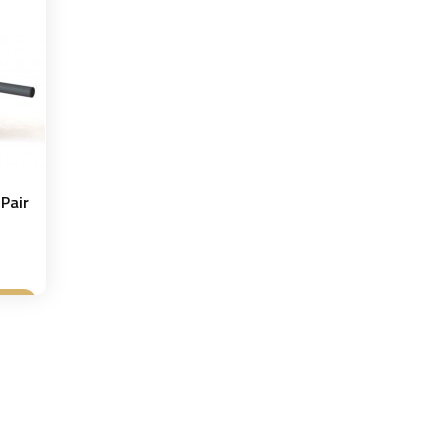
Pair
et