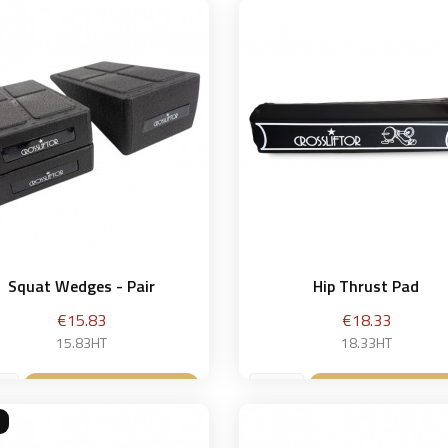
Squat Wedges - Pair
Hip Thrust Pad
Price
Price
€15.83
€18.33
15.83HT
18.33HT
Add to basket
Add to bask

