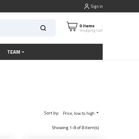
Sign in
0 items
Shopping Cart
TEAM
Sort by:
Price, low to high

Showing 1-8 of 8 item(s)