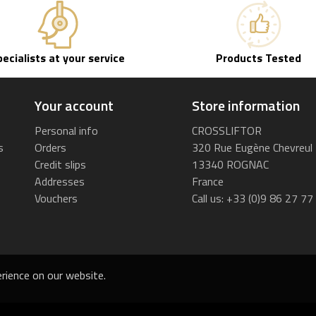
pecialists at your service
Products Tested
Your account
Store information
Personal info
CROSSLIFTOR
s
Orders
320 Rue Eugène Chevreul
Credit slips
13340 ROGNAC
Addresses
France
Vouchers
Call us:
+33 (0)9 86 27 77
rience on our website.