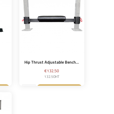
Hip Thrust Adjustable Bench...
Price
€132.50
132.50HT
et
Add to basket
