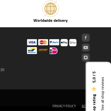
Worldwide delivery
 30
5,0 / 5
See all shop reviews

Shop rating
PRIVACY POLICY
ACCEPT
done