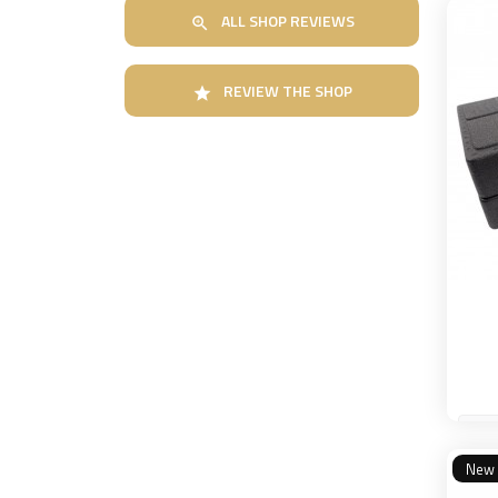
ALL SHOP REVIEWS

REVIEW THE SHOP

New