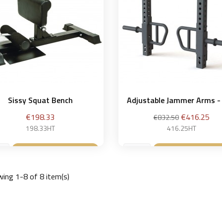
Sissy Squat Bench
Adjustable Jammer Arms - 
Price
Regular
Price
€198.33
€416.25
€832.50
price
198.33HT
416.25HT
Add to basket
Add to bask


ing 1-8 of 8 item(s)