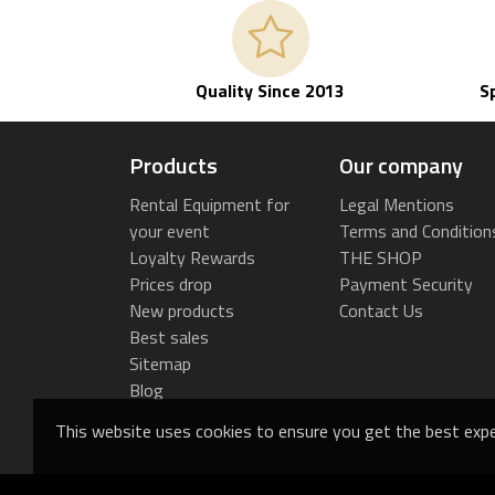
Quality Since 2013
S
Products
Our company
Rental Equipment for
Legal Mentions
your event
Terms and Condition
Loyalty Rewards
THE SHOP
Prices drop
Payment Security
New products
Contact Us
Best sales
Sitemap
Blog
This website uses cookies to ensure you get the best expe