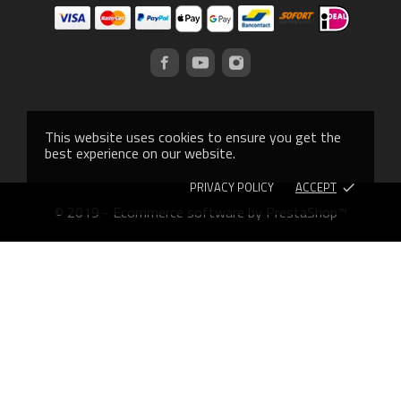
This website uses cookies to ensure you get the
best experience on our website.
PRIVACY POLICY
ACCEPT
done
© 2019 - Ecommerce software by PrestaShop™