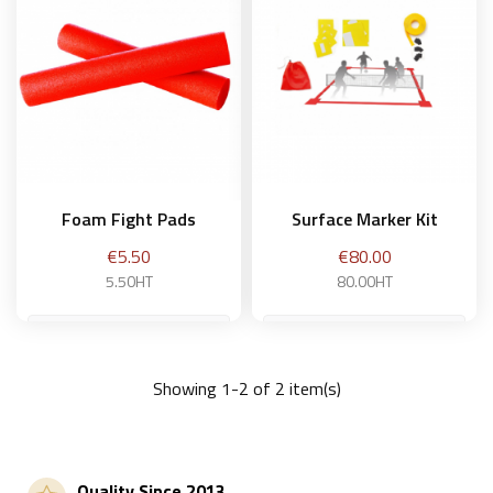
Foam Fight Pads
Surface Marker Kit
Price
Price
€5.50
€80.00
5.50HT
80.00HT
Showing 1-2 of 2 item(s)
Add to basket
Add to basket
Quality Since 2013