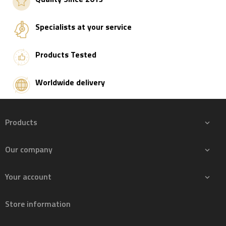
Specialists at your service
Products Tested
Worldwide delivery
Products

Our company

Your account

Store information