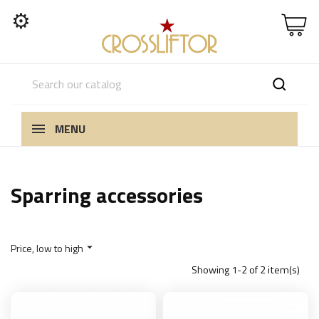
⚙
MENU
Sparring accessories
Price, low to high

Showing 1-2 of 2 item(s)