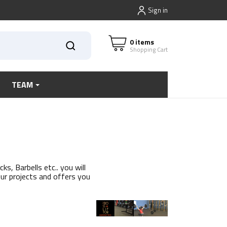
Sign in
0 items
Shopping Cart
TEAM
s, Barbells etc.. you will
our projects and offers you