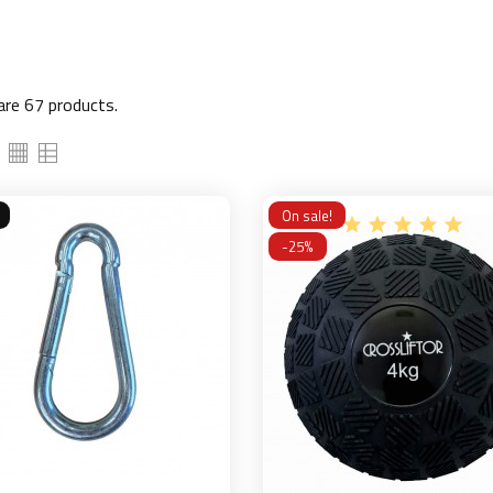
are 67 products.
On sale!
-25%