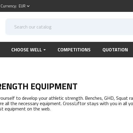
Currency:
EUR
keyboard_arrow_down
CHOOSE WELL
COMPETITIONS
QUOTATION
RENGTH EQUIPMENT
yourself to develop your athletic strength. Benches, GHD, Squat rack
ere all the necessary equipment. CrossLiftor stays with you in all y
st equipment on the web.