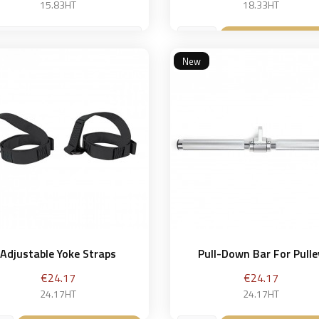
15.83HT
18.33HT
 cm
Add to bask

New
Add to basket

Adjustable Yoke Straps
Pull-Down Bar For Pulle
Price
Price
€24.17
€24.17
24.17HT
24.17HT