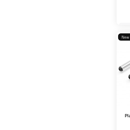
4 k
New
Pl