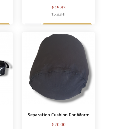
Price
€15.83
15.83HT
et
Add to basket

Separation Cushion For Worm
Price
€20.00