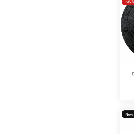
-30%
50 
New