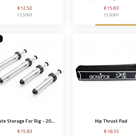
Price
Price
€12.50
€15.83
12.50HT
15.83HT
g
Add to bask

Add to basket

ate Storage For Rig - 20...
Hip Thrust Pad
Price
Price
€15.83
€18.33