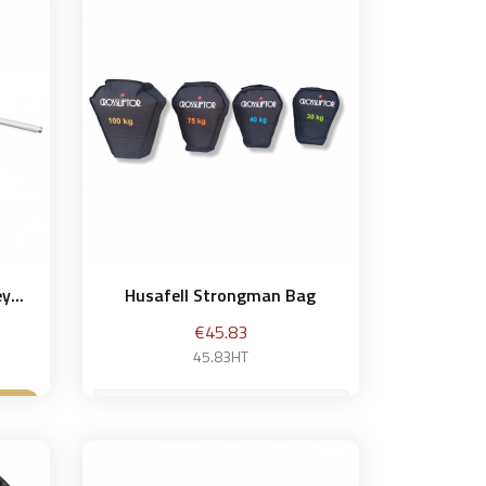
et
y...
Husafell Strongman Bag
Price
€45.83
45.83HT
30 kg
et
Add to basket
