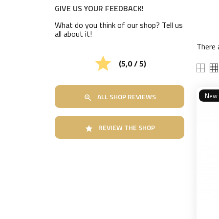
GIVE US YOUR FEEDBACK!
What do you think of our shop? Tell us
all about it!
There 

(5,0 / 5)
New
ALL SHOP REVIEWS

REVIEW THE SHOP
