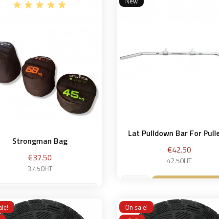
New
Add to bask

Lat Pulldown Bar For Pulle
Strongman Bag
Price
€42.50
Price
€37.50
42.50HT
37.50HT
Add to bask

kg
le!
On sale!
Add to basket
