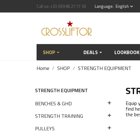
Call us:
+33 (0)9 86 27 77 30
Language:
English
keyboard_arrow_down
SHOP
DEALS
LOOKBOOK
Home
SHOP
STRENGTH EQUIPMENT
ST
STRENGTH EQUIPMENT
Equip 
BENCHES & GHD

find h
the be
STRENGTH TRAINING

PULLEYS
