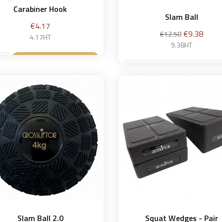
Carabiner Hook
Slam Ball
Price
€4.17
Regular
Price
€9.38
€12.50
4.17HT
price
9.38HT
Add to basket

4 kg
Add to bask

Slam Ball 2.0
Squat Wedges - Pair