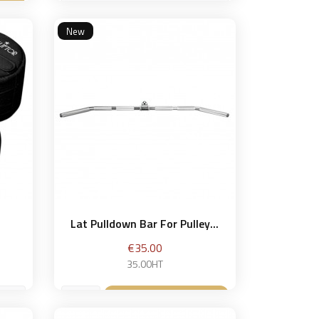
60 kg
et
New
Add to basket

Lat Pulldown Bar For Pulley...
Price
€35.00
35.00HT
Add to basket
