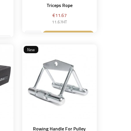
Triceps Rope
Price
€11.67
11.67HT
Add to basket

New
et
Rowing Handle For Pulley