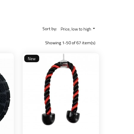
Sort by:
Price, low to high

Showing 1-50 of 67 item(s)
New