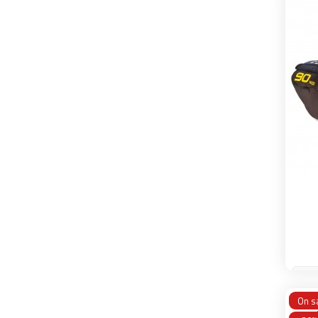
45 
On sa