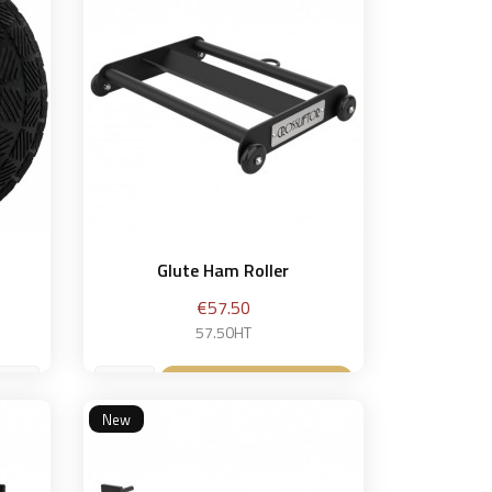
Glute Ham Roller
Price
€57.50
57.50HT
Add to basket

New
et