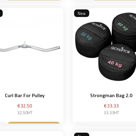
Add to basket
Add to bask


New
Curl Bar For Pulley
Strongman Bag 2.0
Price
Price
€32.50
€33.33
32.50HT
33.33HT
40 kg
Add to basket
