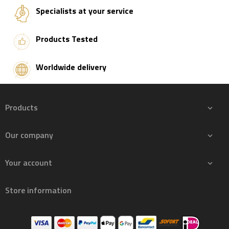
Specialists at your service
Products Tested
Worldwide delivery
Products

Our company

Your account

Store information