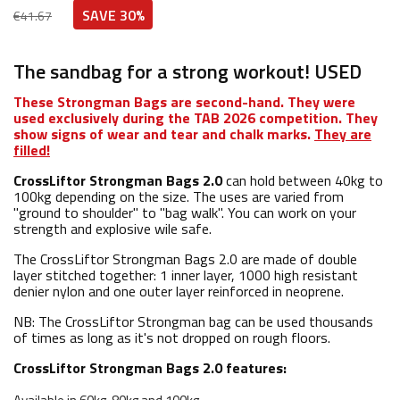
SAVE 30%
€41.67
The sandbag for a strong workout! USED
These Strongman Bags are second-hand. They were
used exclusively during the TAB 2026 competition. They
show signs of wear and tear and chalk marks.
They are
filled!
CrossLiftor Strongman Bags 2.0
can hold between 40kg to
100kg depending on the size. The uses are varied from
"ground to shoulder" to "bag walk". You can work on your
strength and explosive wile safe.
The CrossLiftor Strongman Bags 2.0 are made of double
layer stitched together: 1 inner layer, 1000 high resistant
denier nylon and one outer layer reinforced in neoprene.
NB: The CrossLiftor Strongman bag can be used thousands
of times as long as it's not dropped on rough floors.
CrossLiftor Strongman Bags 2.0 features: