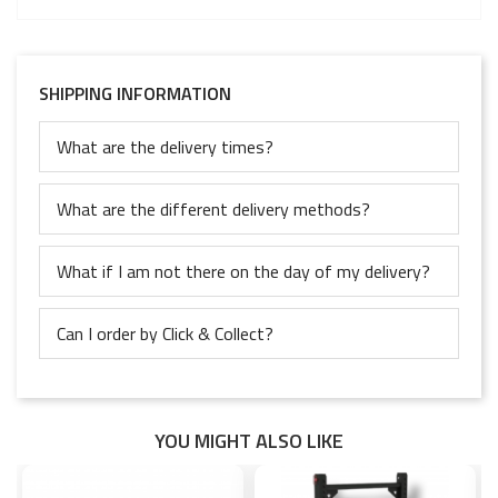
SHIPPING INFORMATION
What are the delivery times?
What are the different delivery methods?
What if I am not there on the day of my delivery?
Can I order by Click & Collect?
YOU MIGHT ALSO LIKE