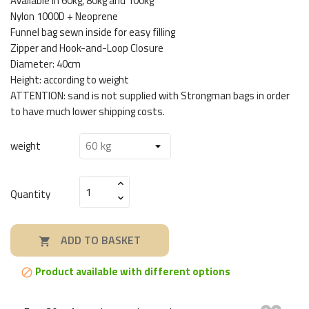
Available in 60kg, 80kg and 100kg
Nylon 1000D + Neoprene
Funnel bag sewn inside for easy filling
Zipper and Hook-and-Loop Closure
Diameter: 40cm
Height: according to weight
ATTENTION: sand is not supplied with Strongman bags in order
to have much lower shipping costs.
weight
Quantity
ADD TO BASKET

Product available with different options
