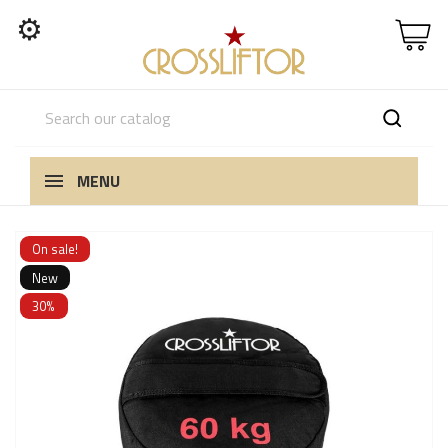
⚙
MENU
On sale!
New
30%