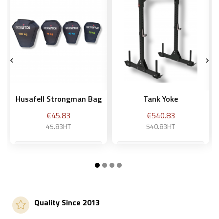


Husafell Strongman Bag
Tank Yoke
Price
Price
€45.83
€540.83
45.83HT
540.83HT
30 kg
Add to basket
Add to basket
Quality Since 2013