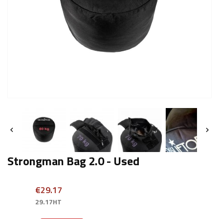


Strongman Bag 2.0 - Used
€29.17
29.17HT