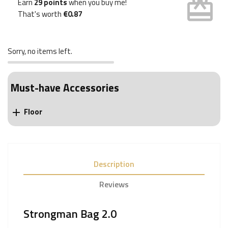
card_giftcard
Earn
29 points
when you buy me!
That's worth
€0.87
Sorry, no items left.
Must-have Accessories
Floor

Description
Reviews
Strongman Bag 2.0