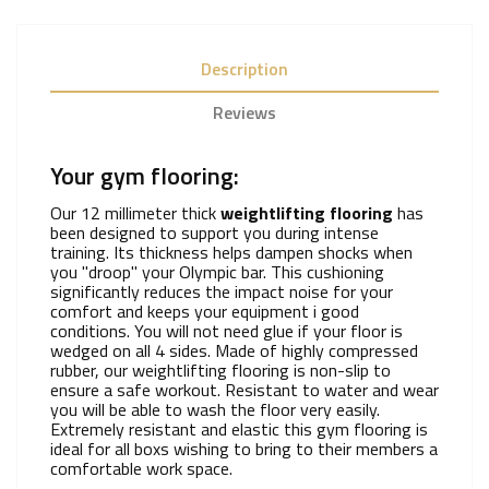
Description
Reviews
Your gym flooring:
Our 12 millimeter thick
weightlifting flooring
has
been designed to support you during intense
training. Its thickness helps dampen shocks when
you "droop" your Olympic bar. This cushioning
significantly reduces the impact noise for your
comfort and keeps your equipment i good
conditions. You will not need glue if your floor is
wedged on all 4 sides. Made of highly compressed
rubber, our weightlifting flooring is non-slip to
ensure a safe workout. Resistant to water and wear
you will be able to wash the floor very easily.
Extremely resistant and elastic this gym flooring is
ideal for all boxs wishing to bring to their members a
comfortable work space.