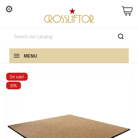
⚙
MENU
On sale!
30%