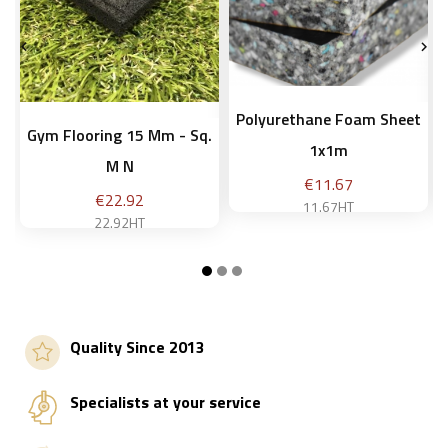


Polyurethane Foam Sheet
Gym Flooring 15 Mm - Sq.
1x1m
M N
Price
€11.67
Price
€22.92
11.67HT
22.92HT
10 mm
Add to basket
Quality Since 2013
Add to basket
Specialists at your service