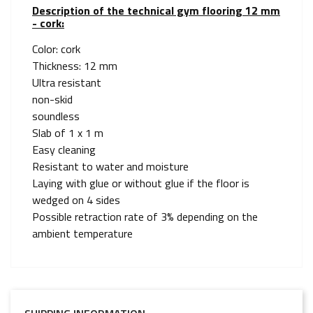
Description of the technical gym flooring 12 mm
- cork:
Color: cork
Thickness: 12 mm
Ultra resistant
non-skid
soundless
Slab of 1 x 1 m
Easy cleaning
Resistant to water and moisture
Laying with glue or without glue if the floor is
wedged on 4 sides
Possible retraction rate of 3% depending on the
ambient temperature