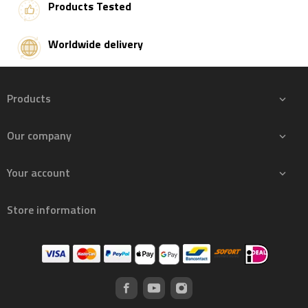
Products Tested
Worldwide delivery
Products

Our company

Your account

Store information