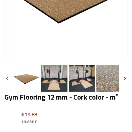


Gym Flooring 12 mm - Cork color - m²
€19.83
19.83HT