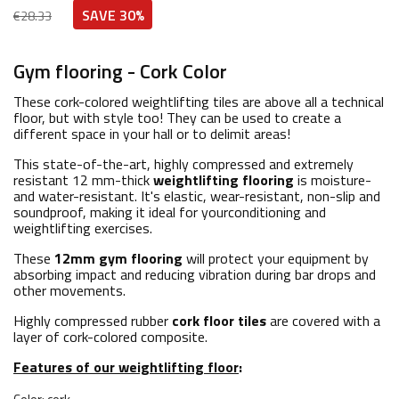
SAVE 30%
€28.33
Gym flooring - Cork Color
These cork-colored weightlifting tiles are above all a technical
floor, but with style too! They can be used to create a
different space in your hall or to delimit areas!
This state-of-the-art, highly compressed and extremely
resistant 12 mm-thick
weightlifting
flooring
is moisture-
and water-resistant. It's elastic, wear-resistant, non-slip and
soundproof, making it ideal for yourconditioning and
weightlifting exercises.
These
12mm gym flooring
will protect your equipment by
absorbing impact and reducing vibration during bar drops and
other movements.
Highly compressed rubber
cork floor tiles
are covered with a
layer of cork-colored composite.
Features of our weightlifting floor
: