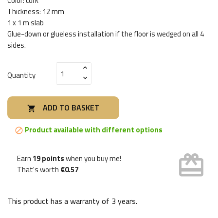
Color: cork
Thickness: 12 mm
1 x 1 m slab
Glue-down or glueless installation if the floor is wedged on all 4
sides.
Quantity
ADD TO BASKET

Product available with different options

card_giftcard
Earn
19 points
when you buy me!
That's worth
€0.57
This product has a warranty of
3 years
.