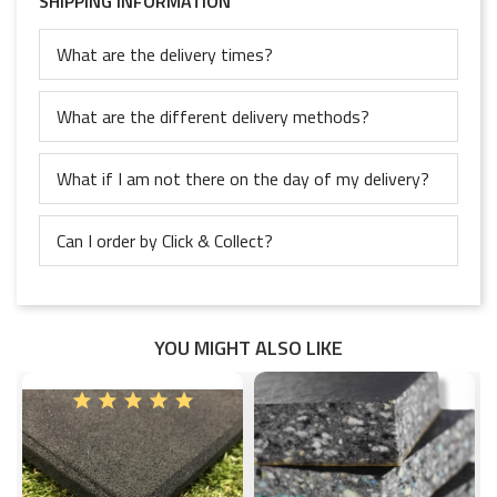
SHIPPING INFORMATION
What are the delivery times?
What are the different delivery methods?
What if I am not there on the day of my delivery?
Can I order by Click & Collect?
YOU MIGHT ALSO LIKE