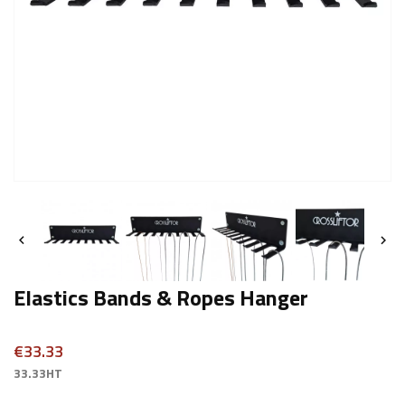


Elastics Bands & Ropes Hanger
€33.33
33.33HT