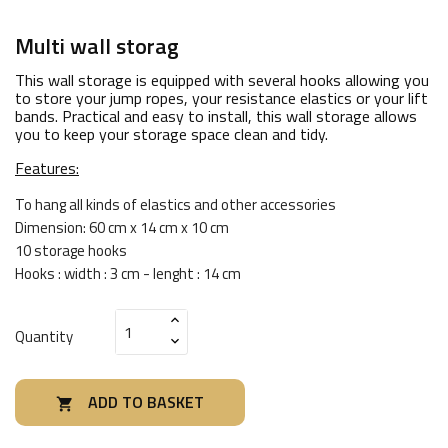
Multi wall storag
This wall storage is equipped with several hooks allowing you
to store your jump ropes, your resistance elastics or your lift
bands. Practical and easy to install, this wall storage allows
you to keep your storage space clean and tidy.
Features:
To hang all kinds of elastics and other accessories
Dimension: 60 cm x 14 cm x 10 cm
10 storage hooks
Hooks : width : 3 cm - lenght : 14 cm
Quantity
ADD TO BASKET
