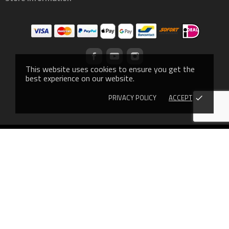
This website uses cookies to ensure you get the
best experience on our website.
PRIVACY POLICY
ACCEPT
done
© 2019 - Ecommerce software by PrestaShop™