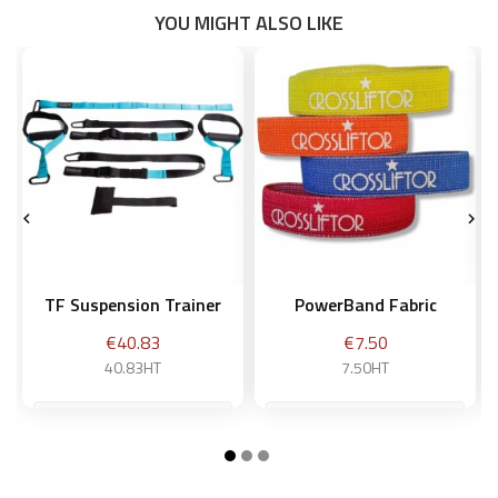
YOU MIGHT ALSO LIKE


TF Suspension Trainer
PowerBand Fabric
Price
Price
€40.83
€7.50
40.83HT
7.50HT
Weak - yellow
Add to basket