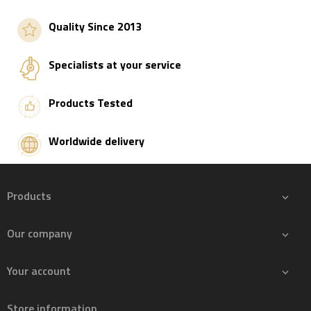
Add to basket
Quality Since 2013
Specialists at your service
Products Tested
Worldwide delivery
Products

Our company

Your account

Store information