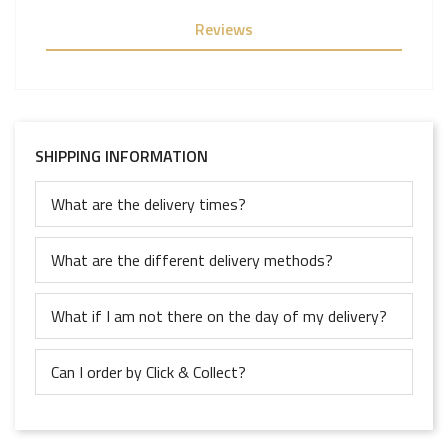
Reviews
SHIPPING INFORMATION
What are the delivery times?
What are the different delivery methods?
What if I am not there on the day of my delivery?
Can I order by Click & Collect?