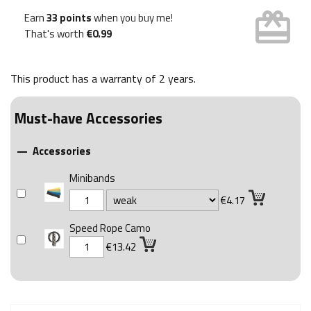
card_giftcard
Earn
33 points
when you buy me!
That's worth
€0.99
This product has a warranty of
2 years
.
Must-have Accessories
Accessories

Minibands
€4.17
Speed Rope Camo
€13.42