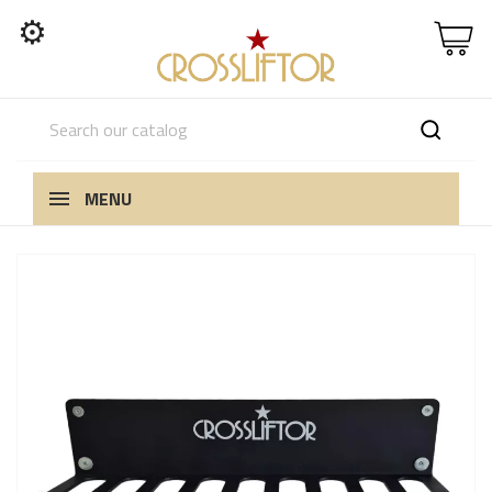
⚙
MENU