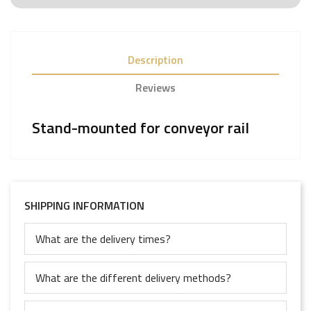
Description
Reviews
Stand-mounted for conveyor rail
SHIPPING INFORMATION
What are the delivery times?
What are the different delivery methods?