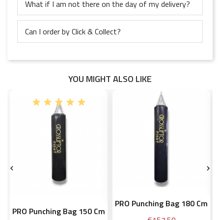
What if I am not there on the day of my delivery?
Can I order by Click & Collect?
YOU MIGHT ALSO LIKE


PRO Punching Bag 180 Cm
PRO Punching Bag 150 Cm
Price