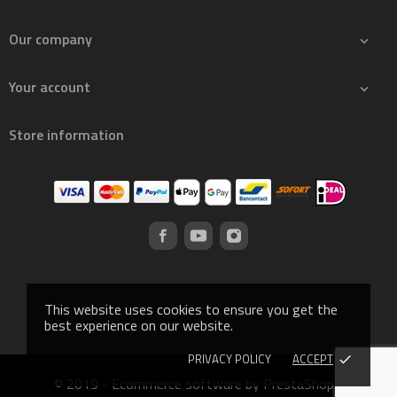
Our company

Your account

Store information
This website uses cookies to ensure you get the
best experience on our website.
PRIVACY POLICY
ACCEPT
done
© 2019 - Ecommerce software by PrestaShop™