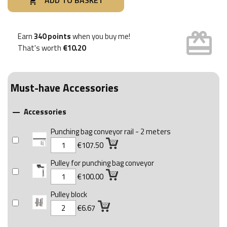
ADD TO BASKET

card_giftcard
Earn
340 points
when you buy me!
That's worth
€10.20
Must-have Accessories
Accessories

Punching bag conveyor rail - 2 meters
€107.50
Pulley for punching bag conveyor
€100.00
Pulley block
€6.67