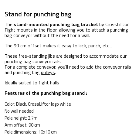
Stand for punching bag
The
stand-mounted punching bag bracket
by CrossLiftor
Fight mounts in the floor, allowing you to attach a punching
bag conveyor without the need for a wall.
The 90 cm offset makes it easy to kick, punch, etc...
These free-standing jibs are designed to accommodate our
punching bag conveyor rails.
For a complete conveyor, you'll need to add the
conveyor rails
and punching bag
pulleys
.
Ideally suited to fight halls
Features of the punching bag stand :
Color: Black, CrossLiftor logo white
No wall needed
Pole height: 2.7m
Arm offset: 90 cm
Pole dimensions: 10x10 cm