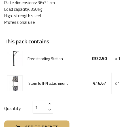
Plate dimensions: 36x31 cm
Load capacity: 350 kg
High-strength steel
Professional use
This pack contains
€332.50
x 1
Freestanding Station
€16.67
x 1
Stem to IPN attachment
Quantity