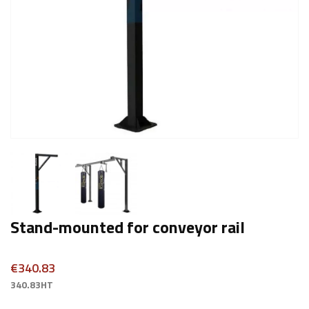
Stand-mounted for conveyor rail
€340.83
340.83HT