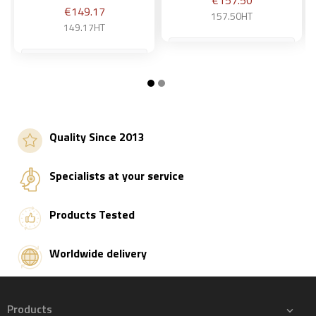
€157.50
Price
€149.17
157.50HT
149.17HT
Add to basket
Add to basket
Quality Since 2013
Specialists at your service
Products Tested
Worldwide delivery
Products
