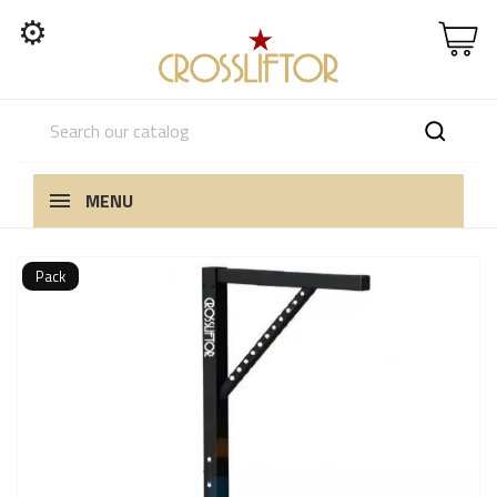
⚙
MENU
Pack