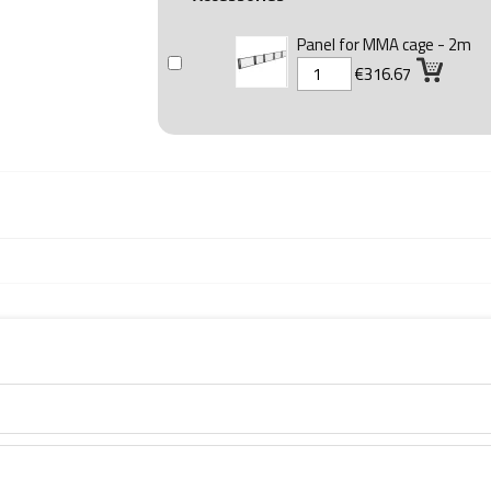
Panel for MMA cage - 2m
€316.67