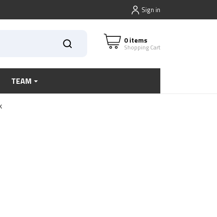
Sign in
0 items
Shopping Cart
TEAM
k