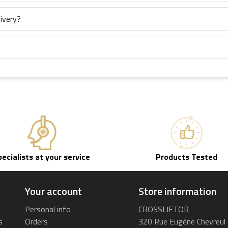
ivery?
pecialists at your service
Products Tested
Your account
Store information
Personal info
CROSSLIFTOR
s
Orders
320 Rue Eugène Chevreul