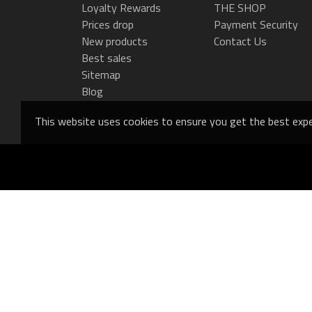
Loyalty Rewards
THE SHOP
Prices drop
Payment Security
New products
Contact Us
Best sales
Sitemap
Blog
This website uses cookies to ensure you get the best expe