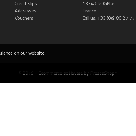
Credit slips
13340 ROGNAC
Addresses
France
Vouchers
Call us:
+33 (0)9 86 27 77
rience on our website.
© 2019 - Ecommerce software by PrestaShop™