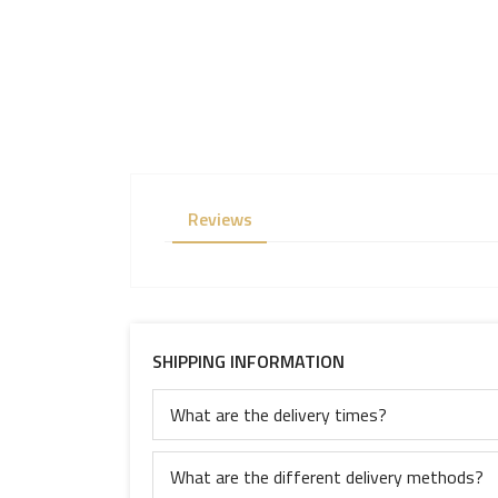
Reviews
SHIPPING INFORMATION
What are the delivery times?
What are the different delivery methods?