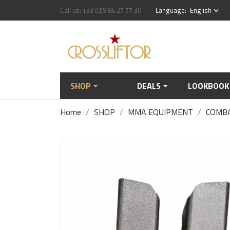
Call us:
+33 (0)9 86 27 77 30
Language:
English
keyboard_arrow_down
SHOP
DEALS
LOOKBOOK
Home
SHOP
MMA EQUIPMENT
COMB