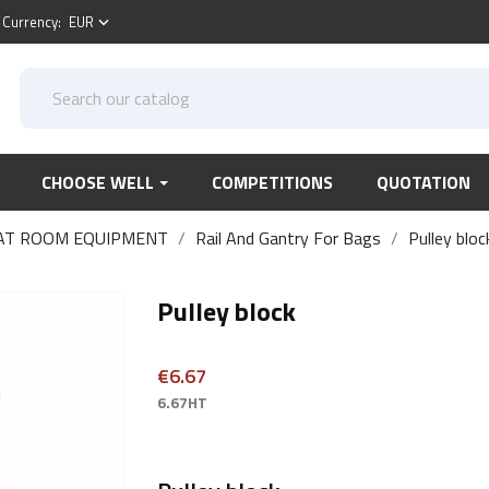
Currency:
EUR
keyboard_arrow_down
CHOOSE WELL
COMPETITIONS
QUOTATION
AT ROOM EQUIPMENT
Rail And Gantry For Bags
Pulley bloc
Pulley block
€6.67
6.67HT