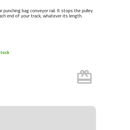
r punching bag conveyor rail. It stops the pulley
ach end of your track, whatever its length.
stock
card_giftcard