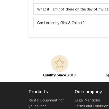
What if I am not there on the day of my del
Can I order by Click & Collect?
Quality Since 2013
S
Products
Our company
Rental Equipment for
Legal Mentions
your event
Terms and Condition