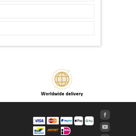
Worldwide delivery