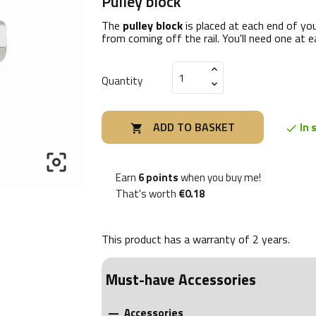
Pulley block
The
pulley block
is placed at each end of you
from coming off the rail. You'll need one at e
Quantity
ADD TO BASKET
In 



Earn
6 points
when you buy me!
That's worth
€0.18
This product has a warranty of
2 years
.
Must-have Accessories
Accessories
