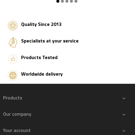
Add to basket
Add to basket
Quality Since 2013
Specialists at your service
Products Tested
Worldwide delivery
Products

Our company

Your account
