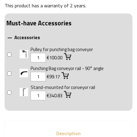
This product has a warranty of
2 years
.
Must-have Accessories
Accessories

Pulley for punching bag conveyor
€100.00
Punching Bag conveyor rail - 90° angle
€99.17
Stand-mounted for conveyor rail
€340.83
Description