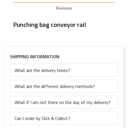
Reviews
Punching bag conveyor rail
SHIPPING INFORMATION
What are the delivery times?
What are the different delivery methods?
What if I am not there on the day of my delivery?
Can I order by Click & Collect?