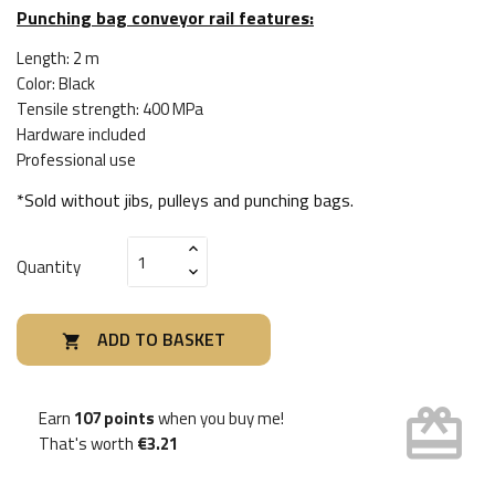
Punching bag conveyor rail features:
Length: 2 m
Color: Black
Tensile strength: 400 MPa
Hardware included
Professional use
*Sold without jibs, pulleys and punching bags.
Quantity
ADD TO BASKET

card_giftcard
Earn
107 points
when you buy me!
That's worth
€3.21