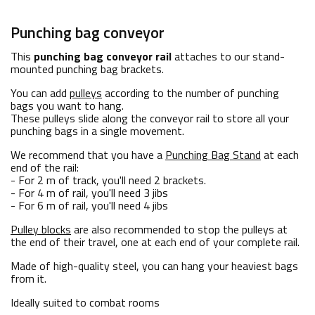
Punching bag conveyor
This
punching bag conveyor rail
attaches to our stand-
mounted punching bag brackets.
You can add
pulleys
according to the number of punching
bags you want to hang.
These pulleys slide along the conveyor rail to store all your
punching bags in a single movement.
We recommend that you have a
Punching Bag Stand
at each
end of the rail:
- For 2 m of track, you'll need 2 brackets.
- For 4 m of rail, you'll need 3 jibs
- For 6 m of rail, you'll need 4 jibs
Pulley blocks
are also recommended to stop the pulleys at
the end of their travel, one at each end of your complete rail.
Made of high-quality steel, you can hang your heaviest bags
from it.
Ideally suited to combat rooms