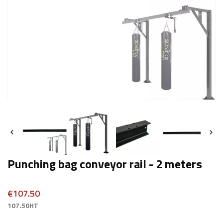


Punching bag conveyor rail - 2 meters
€107.50
107.50HT