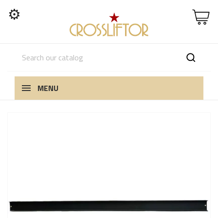
⚙
MENU