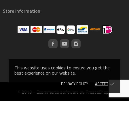
Store information
This website uses cookies to ensure you get the
best experience on our website.
PRIVACY POLICY
ACCEPT
done
© 2019 - Ecommerce software by PrestaShop™