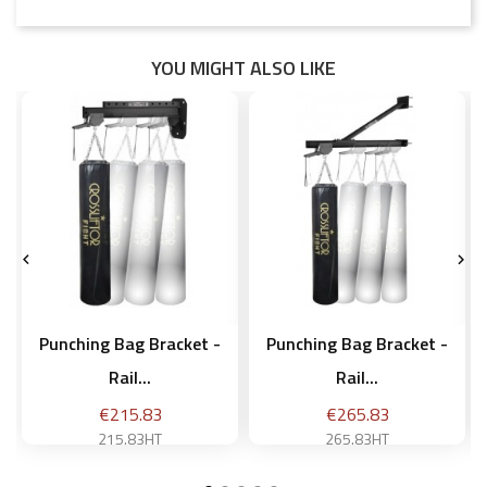
YOU MIGHT ALSO LIKE


Punching Bag Bracket -
Punching Bag Bracket -
Rail...
Rail...
Price
Price
€215.83
€265.83
215.83HT
265.83HT