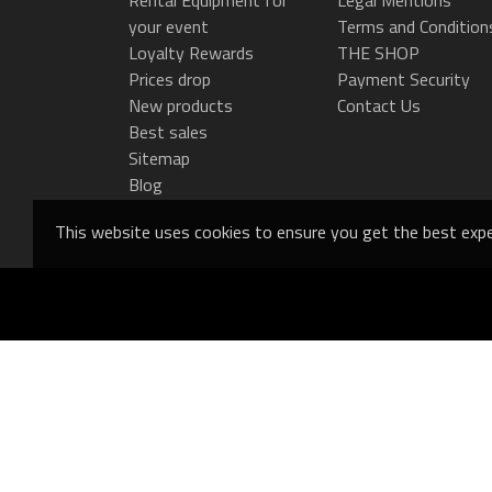
your event
Terms and Condition
Loyalty Rewards
THE SHOP
Prices drop
Payment Security
New products
Contact Us
Best sales
Sitemap
Blog
This website uses cookies to ensure you get the best expe