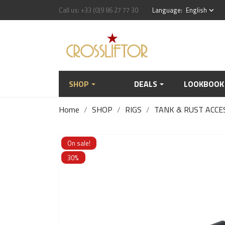
Call us:
+33 (0)9 86 27 77 30
Language:
English
keyboard_arrow_down
SHOP
DEALS
LOOKBOOK
Home
SHOP
RIGS
TANK & RUST ACCE
On sale!
30%