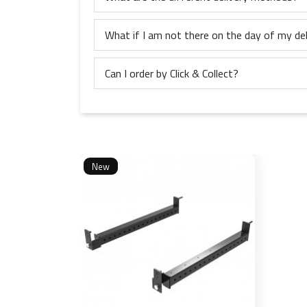
What if I am not there on the day of my del
Can I order by Click & Collect?
New