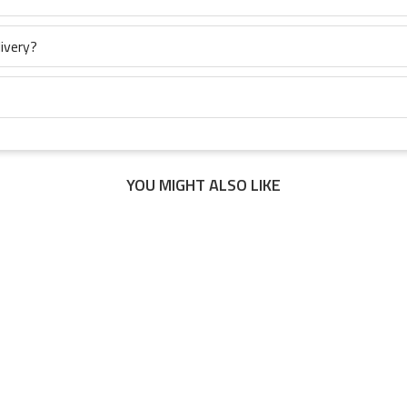
ivery?
YOU MIGHT ALSO LIKE