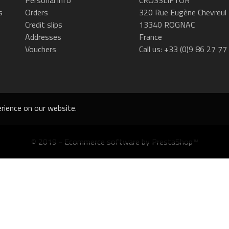
s
Orders
320 Rue Eugène Chevreul
Credit slips
13340 ROGNAC
Addresses
France
Vouchers
Call us:
+33 (0)9 86 27 77
rience on our website.
© 2019 - Ecommerce software by PrestaShop™