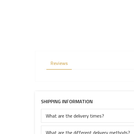
Reviews
SHIPPING INFORMATION
What are the delivery times?
What are the different delivery methods?