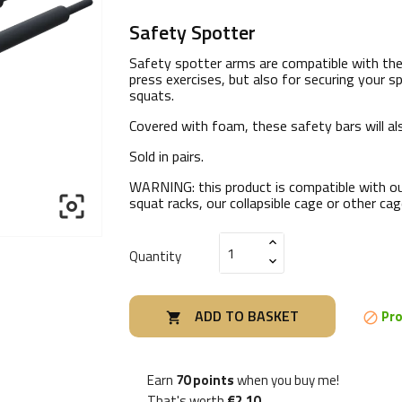
Safety Spotter
Safety spotter arms are compatible with the T
press exercises, but also for securing your sp
squats.
Covered with foam, these safety bars will als
Sold in pairs.
WARNING:
this product is compatible with o

squat racks, our collapsible cage or other c
Quantity
ADD TO BASKET
Pro


Earn
70 points
when you buy me!
That's worth
€2.10