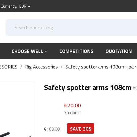
Currency:
EUR
keyboard_arrow_down
CHOOSE WELL
COMPETITIONS
QUOTATION
SSORIES
Rig Accessories
Safety spotter arms 108cm - pair
Safety spotter arms 108cm - 
€70.00
70.00HT
SAVE 30%
€100.00