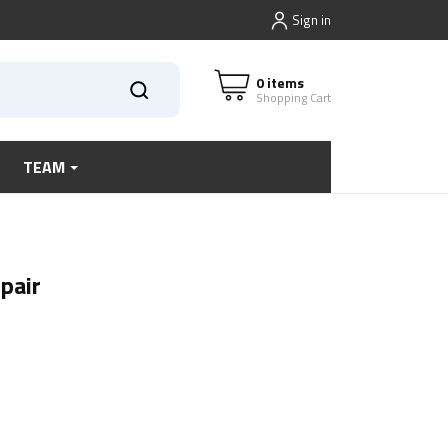
Sign in
0 items
Shopping Cart
TEAM
pair