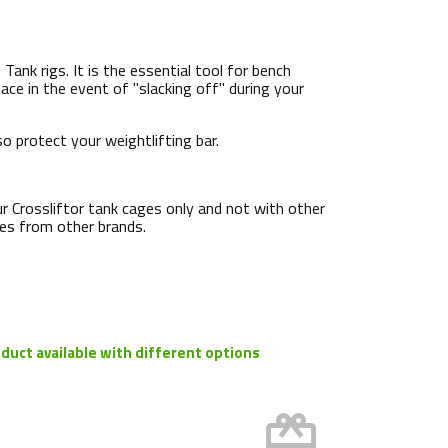
ank rigs. It is the essential tool for bench
ace in the event of "slacking off" during your
o protect your weightlifting bar.
ur Crossliftor tank cages only and not with other
ages from other brands.
duct available with different options
card_giftcard