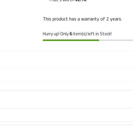
This product has a warranty of
2 years
.
Hurry up! Only
6
item(s) left in Stock!