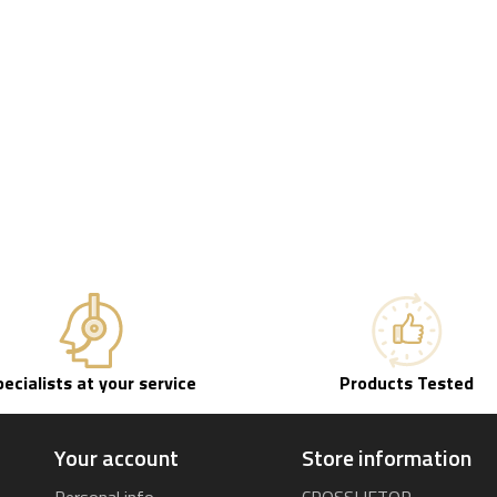
pecialists at your service
Products Tested
Your account
Store information
Personal info
CROSSLIFTOR