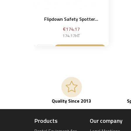
Flipdown Safety Spotter...
Price
€174.17
174.17HT
Add to basket

Quality Since 2013
S
Products
Our company
Rental Equipment for
Legal Mentions