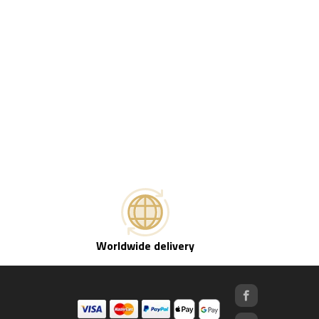
Worldwide delivery