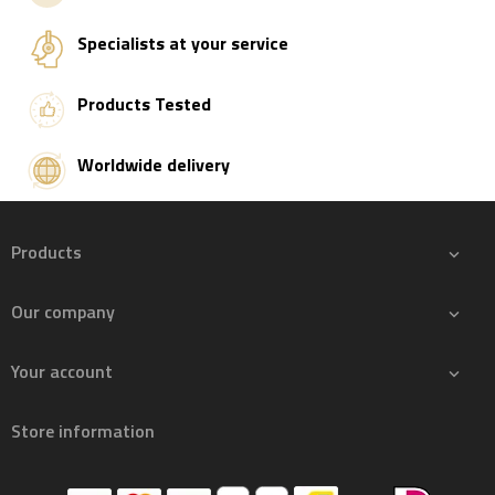
Specialists at your service
Products Tested
Worldwide delivery
Products

Our company

Your account

Store information