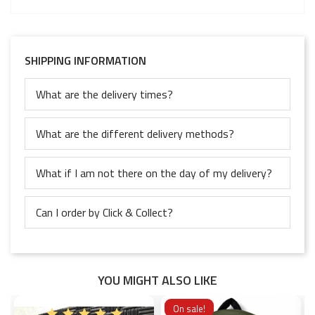
SHIPPING INFORMATION
What are the delivery times?
What are the different delivery methods?
What if I am not there on the day of my delivery?
Can I order by Click & Collect?
YOU MIGHT ALSO LIKE
On sale!