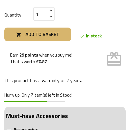
Quantity
ADD TO BASKET

In stock

card_giftcard
Earn
29 points
when you buy me!
That's worth
€0.87
This product has a warranty of
2 years
.
Hurry up! Only
7
item(s) left in Stock!
Must-have Accessories
Accessories