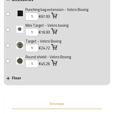

Punching bag extension - Velcro Boxing
€67.93
Mini Target - Velcro boxing
€16.93
Target - Velcro Boxing
€24.72
Round shield - Velcro Boxing
€45.26
Floor

Reviews