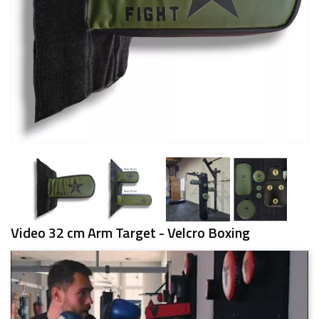
Video 32 cm Arm Target - Velcro Boxing