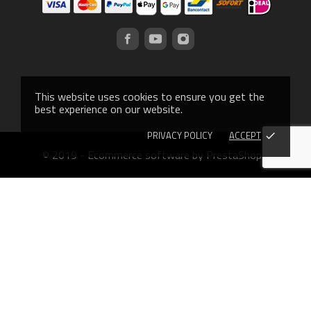
This website uses cookies to ensure you get the
best experience on our website.
PRIVACY POLICY
ACCEPT
done
© 2019 - Ecommerce software by PrestaShop™