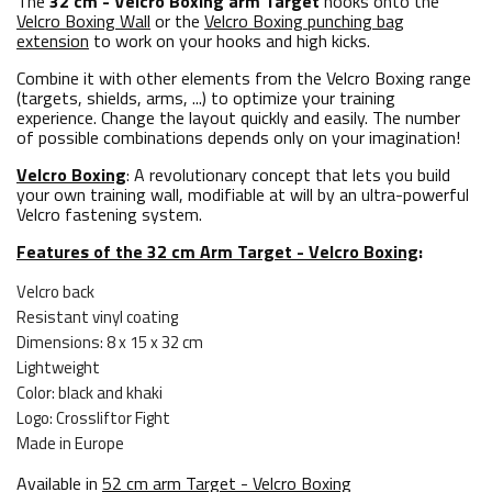
The
32 cm - Velcro Boxing arm Target
hooks onto the
Velcro Boxing Wall
or the
Velcro Boxing punching bag
extension
to work on your hooks and high kicks.
Combine it with other elements from the Velcro Boxing range
(targets, shields, arms, ...) to optimize your training
experience. Change the layout quickly and easily. The number
of possible combinations depends only on your imagination!
Velcro Boxing
: A revolutionary concept that lets you build
your own training wall, modifiable at will by an ultra-powerful
Velcro fastening system.
Features of the 32 cm Arm Target - Velcro Boxing
:
Velcro back
Resistant vinyl coating
Dimensions: 8 x 15 x 32 cm
Lightweight
Color: black and khaki
Logo: Crossliftor Fight
Made in Europe
Available in
52 cm arm Target - Velcro Boxing