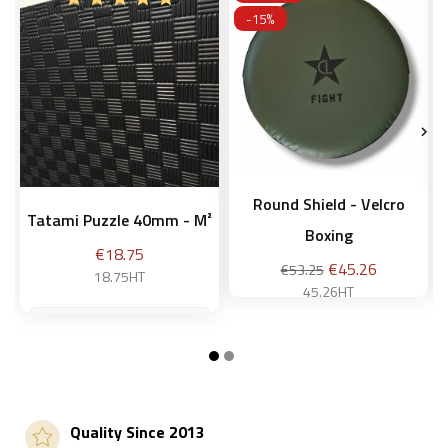
-15%


Round Shield - Velcro
Tatami Puzzle 40mm - M²
Boxing
Price
€18.75
Regular
Price
€45.26
€53.25
18.75HT
price
45.26HT
Add to basket
Add to basket
Quality Since 2013