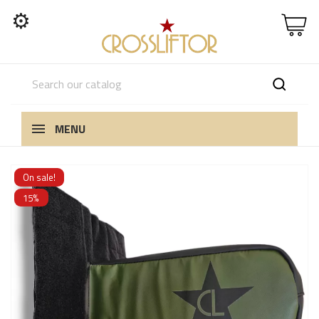
⚙
MENU
On sale!
15%