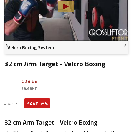


Velcro Boxing System
32 cm Arm Target - Velcro Boxing
€29.68
29.68HT
SAVE 15%
€34.92
32 cm Arm Target - Velcro Boxing