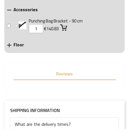
Accessories

Punching Bag Bracket - 90 cm
€140.83
Floor

Reviews
SHIPPING INFORMATION
What are the delivery times?