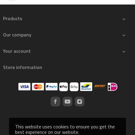
Products

Our company

Your account

Store information
This website uses cookies to ensure you get the
best experience on our website.