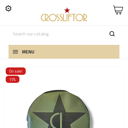
⚙
MENU
On sale!
15%