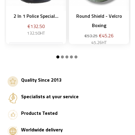
2 In 1 Police Special...
Round Shield - Velcro
Boxing
Price
€132.50
132.50HT
Regular
Price
€45.26
€53.25
price
45.26HT
Add to basket
Add to basket
Quality Since 2013
Specialists at your service
Products Tested
Worldwide delivery