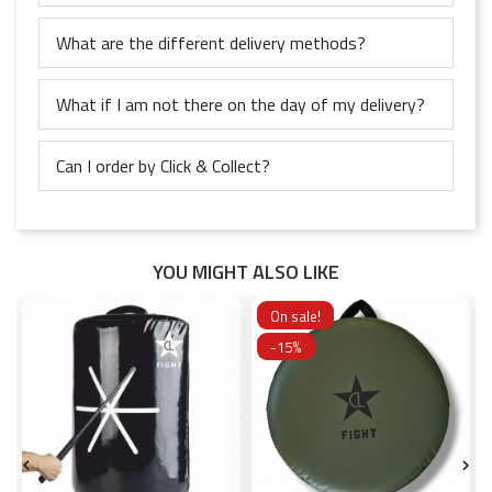
What are the different delivery methods?
What if I am not there on the day of my delivery?
Can I order by Click & Collect?
YOU MIGHT ALSO LIKE
On sale!
-15%

