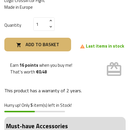
Logo: Crossliftor Fight
Made in Europe
Quantity
ADD TO BASKET

Last items in stock

card_giftcard
Earn
16 points
when you buy me!
That's worth
€0.48
This product has a warranty of
2 years
.
Hurry up! Only
5
item(s) left in Stock!
Must-have Accessories