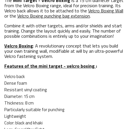
The
Mini Target - Velcro Boxing
is a 15 cm diameter target
from the Velcro Boxing range, ideal for precision training. Its
Velcro back allows it to be attached to the
Velcro Boxing Wall
or the
Velcro Boxing punching bag extension
.
Combine it with other targets, arms and/or shields and start
training. Change the layout quickly and easily. The number of
possible combinations is entirely up to your imagination!
Velcro Boxing
: A revolutionary concept that lets you build
your own training wall, modifiable at will by an ultra-powerful
Velcro fastening system.
Features of the mini target - velcro boxing
:
Velcro back
Dense foam
Resistant vinyl coating
Diameter: 15 cm
Thickness: 8 cm
Particularly suitable for punching
Lightweight
Color: black and khaki