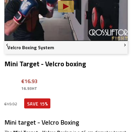


Velcro Boxing System
Mini Target - Velcro boxing
€16.93
16.93HT
SAVE 15%
€19.92
Mini target - Velcro Boxing