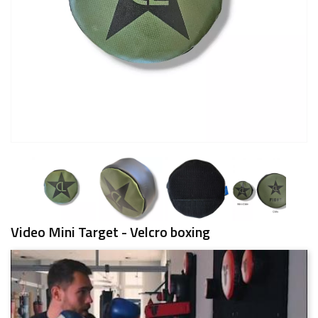
Video Mini Target - Velcro boxing