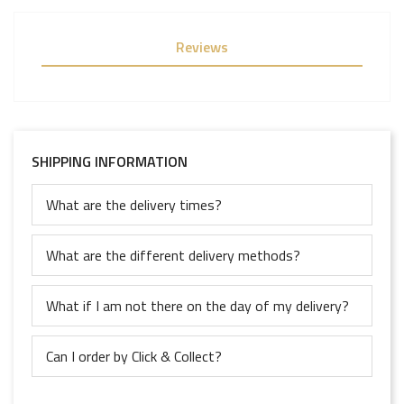
Reviews
SHIPPING INFORMATION
What are the delivery times?
What are the different delivery methods?
What if I am not there on the day of my delivery?
Can I order by Click & Collect?