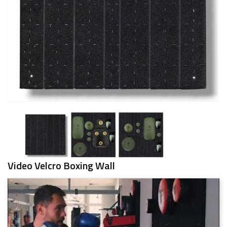
Video Velcro Boxing Wall