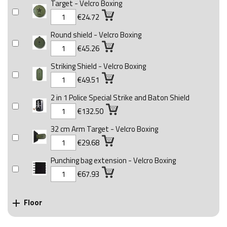
Target - Velcro Boxing
€24.72
Round shield - Velcro Boxing
€45.26
Striking Shield - Velcro Boxing
€49.51
2 in 1 Police Special Strike and Baton Shield
€132.50
32 cm Arm Target - Velcro Boxing
€29.68
Punching bag extension - Velcro Boxing
€67.93
Floor
