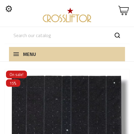
⚙
MENU
On sale!
15%