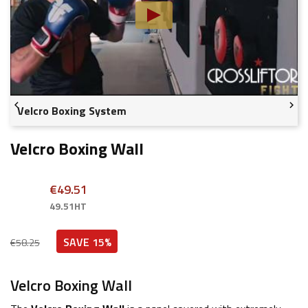


Velcro Boxing System
Velcro Boxing Wall
€49.51
49.51HT
SAVE 15%
€58.25
Velcro Boxing Wall