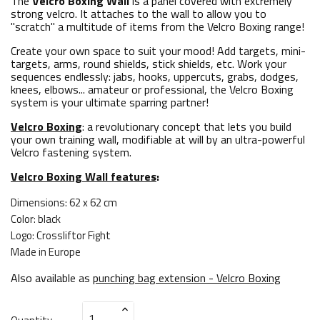
The
Velcro Boxing Wall
is a panel covered with extremely
strong velcro. It attaches to the wall to allow you to
"scratch" a multitude of items from the Velcro Boxing range!
Create your own space to suit your mood! Add targets, mini-
targets, arms, round shields, stick shields, etc. Work your
sequences endlessly: jabs, hooks, uppercuts, grabs, dodges,
knees, elbows... amateur or professional, the Velcro Boxing
system is your ultimate sparring partner!
Velcro Boxing
: a revolutionary concept that lets you build
your own training wall, modifiable at will by an ultra-powerful
Velcro fastening system.
Velcro Boxing Wall features
:
Dimensions: 62 x 62 cm
Color: black
Logo: Crossliftor Fight
Made in Europe
Also available as
punching bag extension - Velcro Boxing