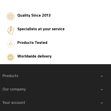
Add to basket
Add to basket
Quality Since 2013
Specialists at your service
Products Tested
Worldwide delivery
Products

Our company

Your account
