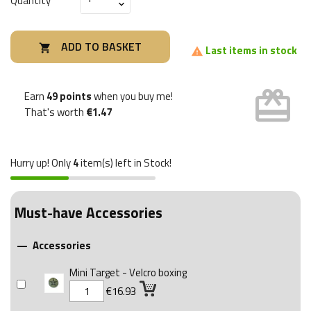
Quantity
ADD TO BASKET

Last items in stock

card_giftcard
Earn
49 points
when you buy me!
That's worth
€1.47
Hurry up! Only
4
item(s) left in Stock!
Must-have Accessories
Accessories

Mini Target - Velcro boxing
€16.93