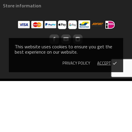
Store information
This website uses cookies to ensure you get the
best experience on our website.
PRIVACY POLICY
ACCEPT
done
© 2019 - Ecommerce software by PrestaShop™