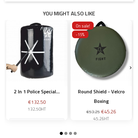
YOU MIGHT ALSO LIKE
On sale!
-15%


2 In 1 Police Special...
Round Shield - Velcro
Boxing
Price
€132.50
132.50HT
Regular
Price
€45.26
€53.25
price
45.26HT