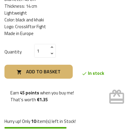
Thickness: 14 cm
Lightweight
Color: black and khaki
Logo: Crossliftor Fight
Made in Europe
Quantity
ADD TO BASKET

In stock

card_giftcard
Earn
45 points
when you buy me!
That's worth
€1.35
Hurry up! Only
10
item(s) left in Stock!