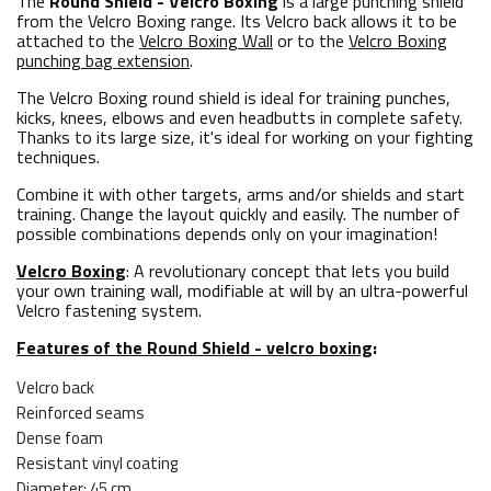
The
Round Shield - Velcro Boxing
is a large punching shield
from the Velcro Boxing range. Its Velcro back allows it to be
attached to the
Velcro Boxing Wall
or to the
Velcro Boxing
punching bag extension
.
The Velcro Boxing round shield is ideal for training punches,
kicks, knees, elbows and even headbutts in complete safety.
Thanks to its large size, it's ideal for working on your fighting
techniques.
Combine it with other targets, arms and/or shields and start
training. Change the layout quickly and easily. The number of
possible combinations depends only on your imagination!
Velcro Boxing
: A revolutionary concept that lets you build
your own training wall, modifiable at will by an ultra-powerful
Velcro fastening system.
Features of the Round Shield - velcro boxing
:
Velcro back
Reinforced seams
Dense foam
Resistant vinyl coating
Diameter: 45 cm