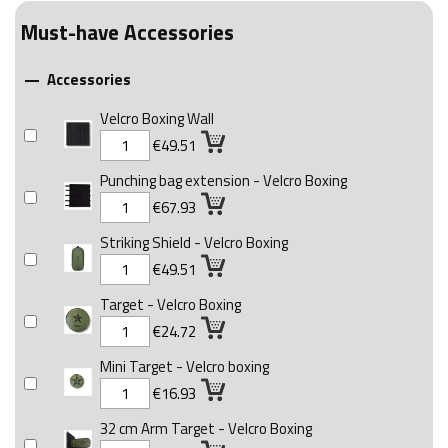
Must-have Accessories
Accessories

Velcro Boxing Wall
€49.51
Punching bag extension - Velcro Boxing
€67.93
Striking Shield - Velcro Boxing
€49.51
Target - Velcro Boxing
€24.72
Mini Target - Velcro boxing
€16.93
32 cm Arm Target - Velcro Boxing