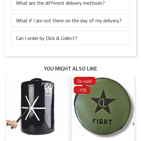
What are the different delivery methods?
What if I am not there on the day of my delivery?
Can I order by Click & Collect?
YOU MIGHT ALSO LIKE
On sale!
-15%

