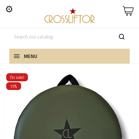
⚙
MENU
On sale!
15%