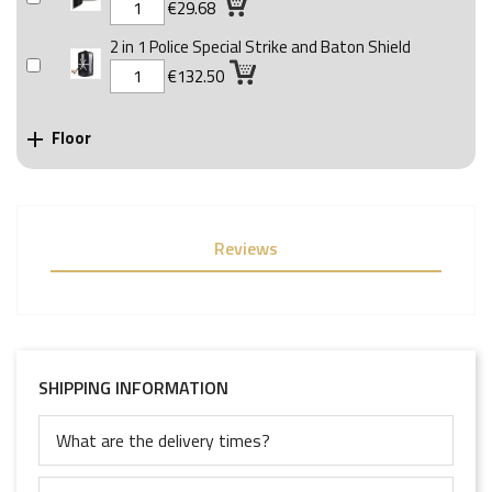
€29.68
2 in 1 Police Special Strike and Baton Shield
€132.50
Floor

Reviews
SHIPPING INFORMATION
What are the delivery times?