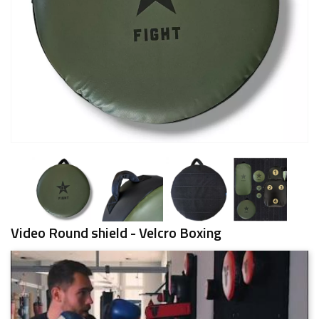
Video Round shield - Velcro Boxing