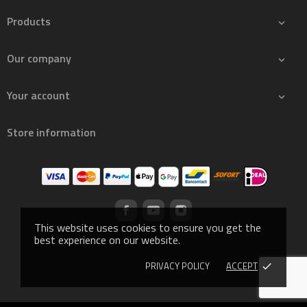
Products

Our company

Your account

Store information
This website uses cookies to ensure you get the
best experience on our website.
PRIVACY POLICY
ACCEPT
done