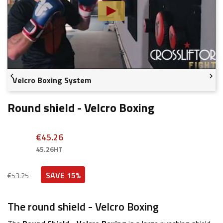


Velcro Boxing System
Round shield - Velcro Boxing
€45.26
45.26HT
SAVE 15%
€53.25
The round shield - Velcro Boxing