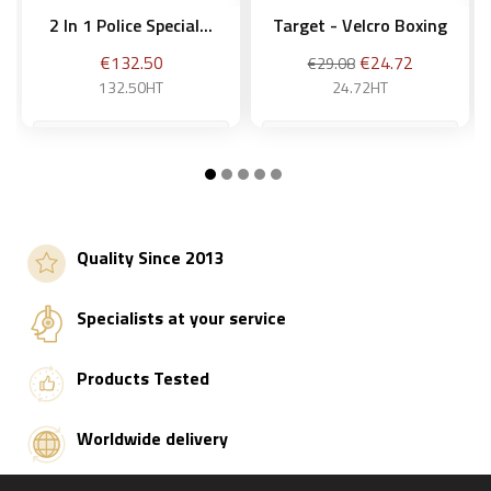
2 In 1 Police Special...
Target - Velcro Boxing
Price
Regular
Price
€132.50
€24.72
€29.08
price
132.50HT
24.72HT
Add to basket
Add to basket
Quality Since 2013
Specialists at your service
Products Tested
Worldwide delivery