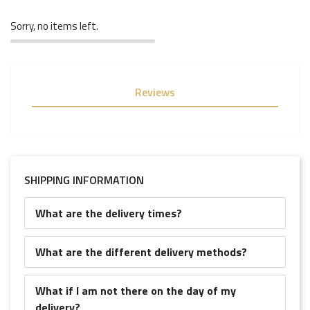
Sorry, no items left.
Reviews
SHIPPING INFORMATION
What are the delivery times?
What are the different delivery methods?
What if I am not there on the day of my
delivery?