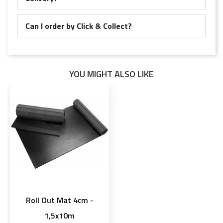
Can I order by Click & Collect?
YOU MIGHT ALSO LIKE
Roll Out Mat 4cm -
1,5x10m