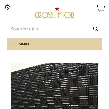
⚙
MENU