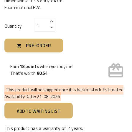
Dimensions: 103.5 x 107 x 4 cm
Foam material EVA
Quantity
PRE-ORDER

card_giftcard
Earn
18 points
when you buy me!
That's worth
€0.54
This product will be shipped once it is back in stock. Estimated
Availability Date:
21-08-2026
This product has a warranty of
2 years
.