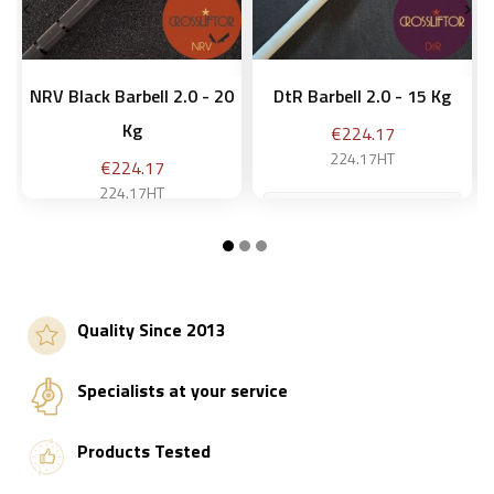


NRV Black Barbell 2.0 - 20
DtR Barbell 2.0 - 15 Kg
Kg
Price
€224.17
224.17HT
Price
€224.17
224.17HT
Add to basket
Add to basket
Quality Since 2013
Specialists at your service
Products Tested