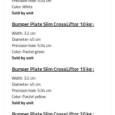
Precision hole: 5.04 cm
Color: White
Sold by unit
Bumper Plate Slim CrossLiftor 10 kg :
Width: 3.2 cm
Diameter: 45 cm
Precision hole: 5.04 cm
Color: Pastel green
Sold by unit
Bumper Plate Slim CrossLiftor 15 kg :
Width: 3.2 cm
Diameter: 45 cm
Precision hole: 5.04 cm
Color: Pastel yellow
Sold by unit
Bumper Plate Slim CrossLiftor 20 kg :