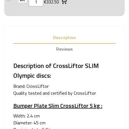
€332.50
Description
Reviews
Description of CrossLiftor SLIM
Olympic discs:
Brand:
CrossLiftor
Quality tested and certified by CrossLiftor
Bumper Plate Slim CrossLiftor 5 kg :
Width: 2.4 cm
Diameter: 45 cm