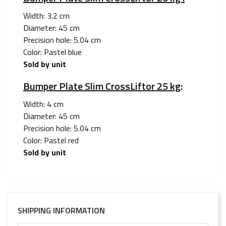
Width: 3.2 cm
Diameter: 45 cm
Precision hole: 5.04 cm
Color: Pastel blue
Sold by unit
Bumper Plate Slim CrossLiftor 25 kg
:
Width: 4 cm
Diameter: 45 cm
Precision hole: 5.04 cm
Color: Pastel red
Sold by unit
SHIPPING INFORMATION