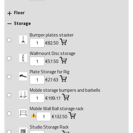
Floor

Storage

Bumper plates stacker
€82.50
Wallmount Disc storage
€57.50
Plate Storage for Rig
€27.63
Mobile storage bumpers and barbells
€199.17
Mobile Wall Ball storage rack
€132.50
Studio Storage Rack