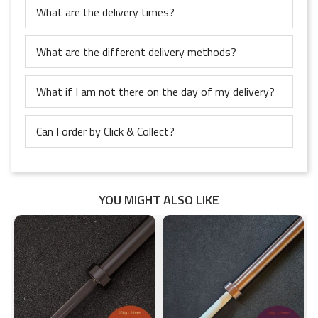
What are the delivery times?
What are the different delivery methods?
What if I am not there on the day of my delivery?
Can I order by Click & Collect?
YOU MIGHT ALSO LIKE