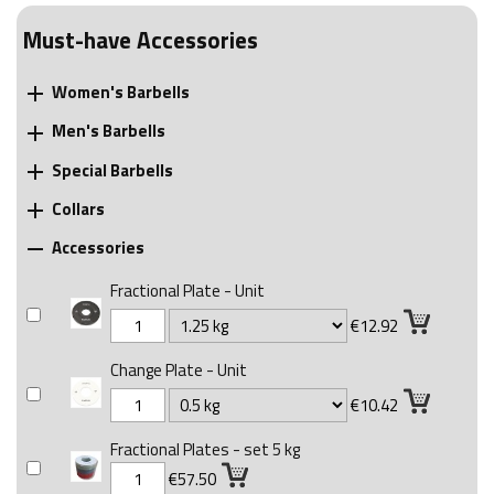
Must-have Accessories
Women's Barbells

Men's Barbells

Special Barbells

Collars

Accessories

Fractional Plate - Unit
€12.92
Change Plate - Unit
€10.42
Fractional Plates - set 5 kg
€57.50