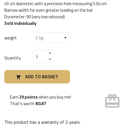
45 cm diameter, with a precision hole measuring 5.04 cm
Narrow width for even greater loading on the bar
Durometer: 90 (very low rebound)
Sold individually
weight
Quantity
ADD TO BASKET

card_giftcard
Earn
29 points
when you buy me!
That's worth
€0.87
This product has a warranty of
2 years
.