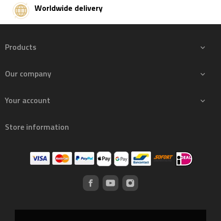
Worldwide delivery
Products

Our company

Your account

Store information