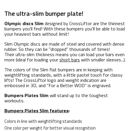
The ultra-slim bumper plate!
Olympic discs Slim
designed by CrossLiftor are the thinnest
bumpers you'll find! With these bumpers you'll be able to load
your heaviest bars without limit!
Slim Olympic discs are made of steel and covered with dense
rubber. So they can be "dropped" thousands of times!
Their ultra-slim thickness means you can load your bars even
more (ideal for loading your
short bars
with smaller sleeves...).
The colors of the Slim flat bumpers are in keeping with
weightlifting standards, with a little pastel touch for classy
lifts! The CrossLiftor logo and weight indication are
embossed in 3D, and "For a Better WOD" is engraved.
Bumpers Plates Slim
will stand up to the toughest
workouts.
Bumpers Plates Slim features
:
Colors in line with weightlifting standards
One color per weight for better visual recognition