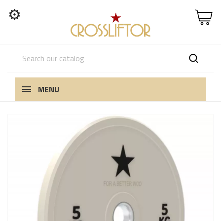
⚙
MENU