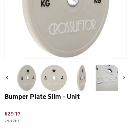


Bumper Plate Slim - Unit
€29.17
29.17HT