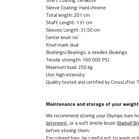
Shaft Coating: Cerakote
Sleeve Coating: Hard chrome
Total length: 201 cm
Shaft Lenght: 131 cm
Sleeves Length: 31,50 cm
Center knurl: no
Knurl mark: dual
Bushings/Bearings: 4 needles Bearings
Tensile strength: 160 000 PSI
Maximum load: 250 kg
Use: high intensity
Quality tested and certified by CrossLiftor
Maintenance and storage of your weightli
We recommend storing your Olympic bars hor
detergent
, or a soft bristle brush (
Barbell Br
before storing them.
For colored bars, be careful not to wash or 