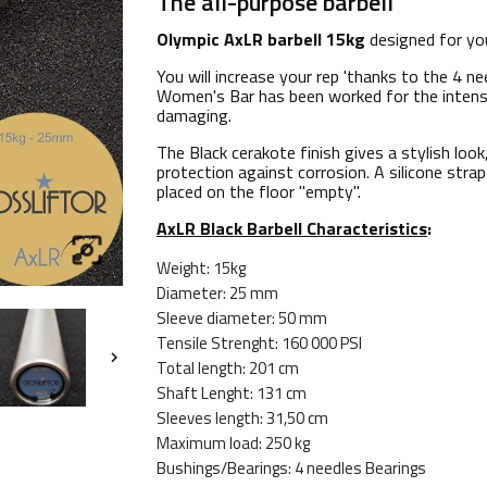
The all-purpose barbell
Olympic AxLR barbell 15kg
designed for yo
You will increase your rep 'thanks to the 4 n
Women's Bar has been worked for the intense
damaging.
The Black cerakote finish gives a stylish lo
protection against corrosion. A silicone stra
placed on the floor "empty".
AxLR Black Barbell Characteristics
:

Weight: 15kg
Diameter: 25 mm
Sleeve diameter: 50 mm
Tensile Strenght: 160 000 PSI

Total length: 201 cm
Shaft Lenght: 131 cm
Sleeves length: 31,50 cm
Maximum load: 250 kg
Bushings/Bearings: 4 needles Bearings