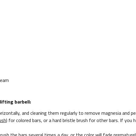
 Team
fting barbell:
izontally, and cleaning them regularly to remove magnesia and per
ush
) for colored bars, or a hard bristle brush for other bars. If yo
brush the bars several times a day, or the color will fade premature