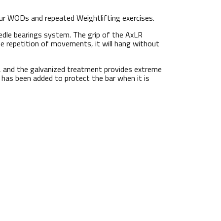
ur WODs and repeated Weightlifting exercises.
eedle bearings system. The grip of the AxLR
 repetition of movements, it will hang without
ok, and the galvanized treatment provides extreme
p has been added to protect the bar when it is