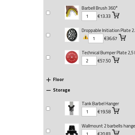
Barbell Brush 360°
€13.33
Droppable Initiation Plate 2.
€36.67
Technical Bumper Plate 2,5 
€57.50
Floor

Storage

Tank Barbel Hanger
€19.58
Wallmount 2 barbells hange
€20.83