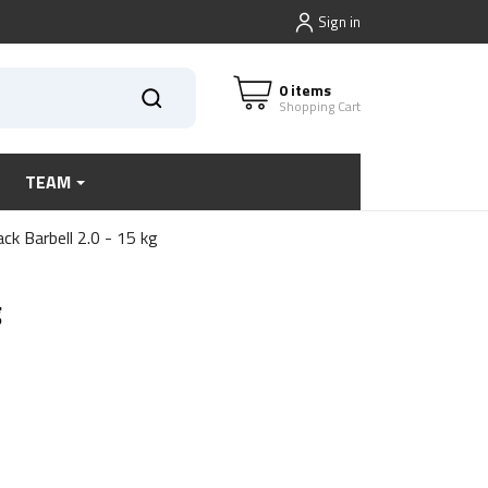
Sign in
0 items
Shopping Cart
TEAM
ck Barbell 2.0 - 15 kg
g