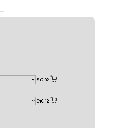
€12.92
€10.42