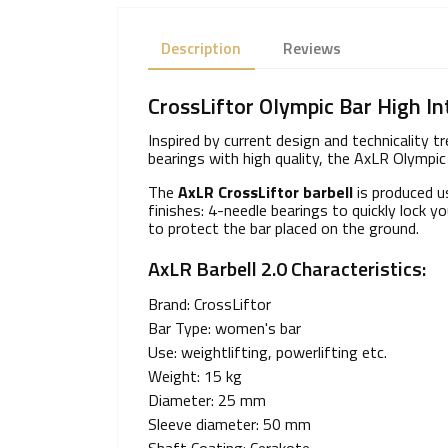
Description
Reviews
CrossLiftor Olympic Bar High In
Inspired by current design and technicality 
bearings with high quality, the AxLR Olympic 
The
AxLR CrossLiftor barbell
is produced u
finishes: 4-needle bearings to quickly lock
to protect the bar placed on the ground.
AxLR Barbell 2.0 Characteristics:
Brand: CrossLiftor
Bar Type: women's bar
Use: weightlifting, powerlifting etc.
Weight: 15 kg
Diameter: 25 mm
Sleeve diameter: 50 mm