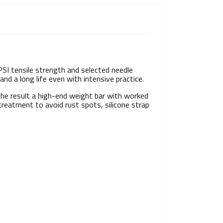
PSI tensile strength and selected needle
and a long life even with intensive practice.
the result a high-end weight bar with worked
reatment to avoid rust spots, silicone strap