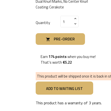
Dual Knurl Marks, No Center Knurl
Coating: Cerakote
Quantity
PRE-ORDER

Earn
174 points
when you buy me!
That's worth
€5.22
This product will be shipped once it is back in 
This product has a warranty of
3 years
.