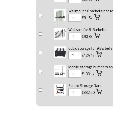
Wallmount 6 barbells hange
€81.67
Wall rack for 8-Barbells
€90.83
Cubic storage for 9 Barbells
€124.17
Mobile storage bumpers and
€199.17
Studio Storage Rack
€332.50