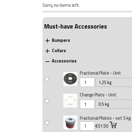
Sorry, no items left.
Must-have Accessories
Bumpers

Collars

Accessories

Fractional Plate - Unit
Change Plate - Unit
Fractional Plates - set 5 kg
€57.50