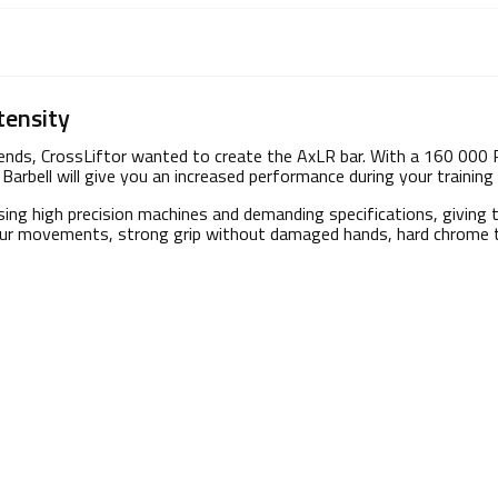
tensity
trends, CrossLiftor wanted to create the AxLR bar. With a 160 000 
Barbell will give you an increased performance during your training 
sing high precision machines and demanding specifications, giving 
 your movements, strong grip without damaged hands, hard chrome t