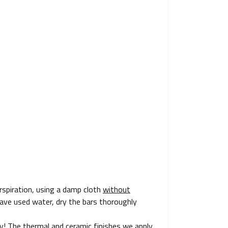
spiration, using a damp cloth
without
u have used water, dry the bars thoroughly
ly! The thermal and ceramic finishes we apply