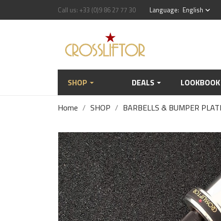
Call us:
+33 (0)9 86 27 77 30
Language:
English
keyboard_arrow_down
SHOP
DEALS
LOOKBOOK
Home
SHOP
BARBELLS & BUMPER PLAT