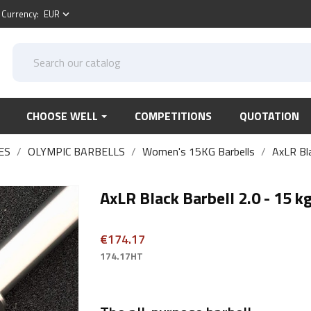
Currency:
EUR
keyboard_arrow_down
CHOOSE WELL
COMPETITIONS
QUOTATION
ES
OLYMPIC BARBELLS
Women's 15KG Barbells
AxLR Bla
AxLR Black Barbell 2.0 - 15 k
€174.17
174.17HT