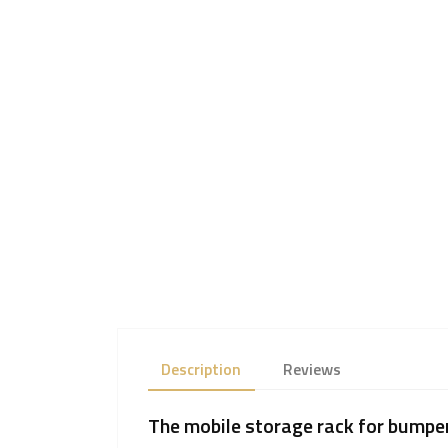
Description
Reviews
The mobile storage rack for bumper