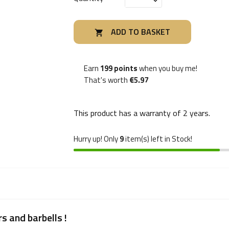
ADD TO BASKET

Earn
199 points
when you buy me!
That's worth
€5.97
This product has a warranty of
2 years
.
Hurry up! Only
9
item(s) left in Stock!
s and barbells !