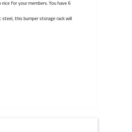
m nice for your members. You have 6
steel, this bumper storage rack will