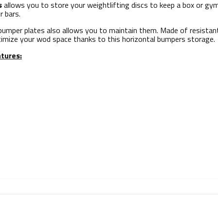
s
allows you to store your weightlifting discs to keep a box or gy
r bars.
umper plates also allows you to maintain them. Made of resistant 
timize your wod space thanks to this horizontal bumpers storage.
tures: