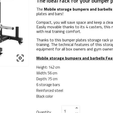
The ideal rack for your bumper p
The
Mobile storage bumpers and barbells
plates and bars!
Compact, you will save space and keep a clea
Easily movable thanks to its 4 casters, this
with real training comfort.
Thanks to this bumper plates storage rack yo
training. The technical features of this stora
equipment for all box owners and gym owner

Mobile storage bumpers and barbells
Fea
Height: 142 cm
Width: 56 cm
Depth: 75 cm
6 storage bars
Reinforced steel
Black color
Quantity