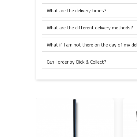
What are the delivery times?
What are the different delivery methods?
What if I am not there on the day of my del
Can I order by Click & Collect?