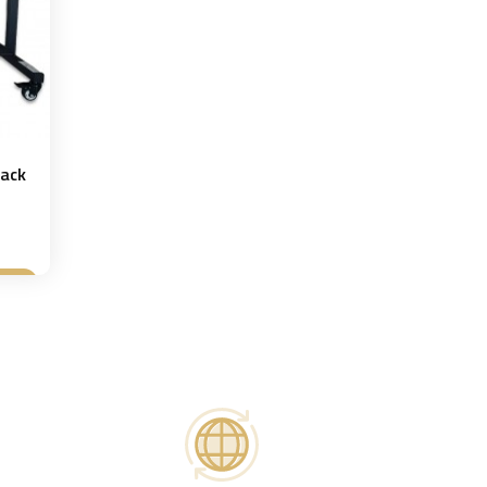
Rack
t