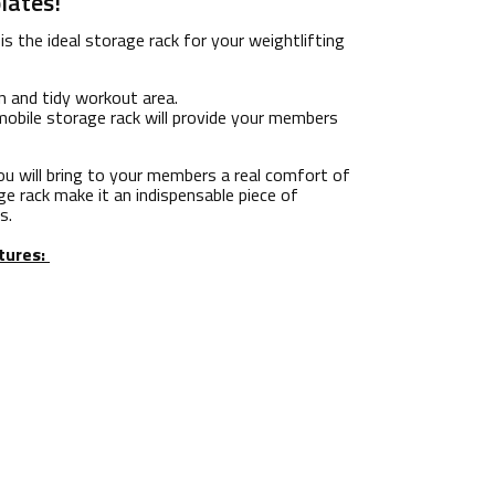
lates!
is the ideal storage rack for your weightlifting
n and tidy workout area.
 mobile storage rack will provide your members
u will bring to your members a real comfort of
ge rack make it an indispensable piece of
s.
tures: