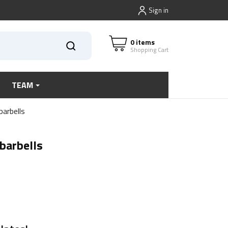
Sign in
0 items
Shopping Cart
TEAM
arbells
barbells