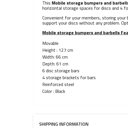
This
Mobile storage bumpers and barbell
horizontal storage spaces for discs and 4 fo
Convenient for your members, storing your b
support your discs without any problem. Op
Mobile storage bumpers and barbells
Fea
Movable
Height : 127 cm
Width: 66 cm
Depth: 61 cm
6 disc storage bars
4 storage brackets for bars
Reinforced steel
Color : Black
SHIPPING INFORMATION