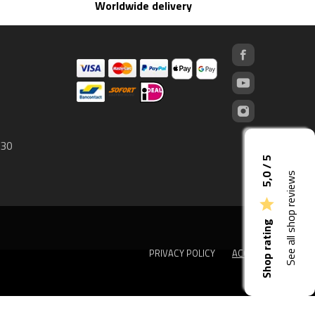
Worldwide delivery
 30
5,0 / 5
See all shop reviews

Shop rating
PRIVACY POLICY
ACCEPT
done