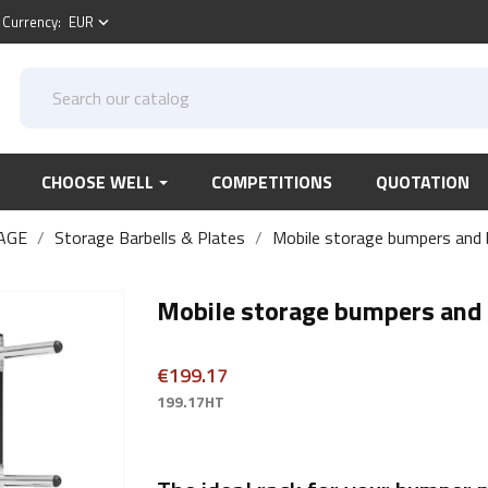
Currency:
EUR
keyboard_arrow_down
CHOOSE WELL
COMPETITIONS
QUOTATION
AGE
Storage Barbells & Plates
Mobile storage bumpers and b
Mobile storage bumpers and 
€199.17
199.17HT