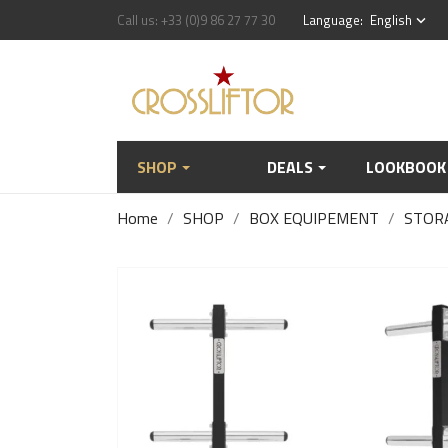
Call us:
+33 (0)9 86 27 77 30
Language:
English
keyboard_arrow_down
SHOP
DEALS
LOOKBOOK
Home
SHOP
BOX EQUIPEMENT
STOR