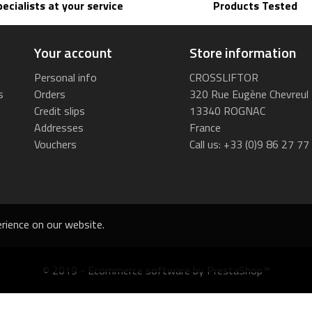
pecialists at your service
Products Tested
Your account
Store information
Personal info
CROSSLIFTOR
s
Orders
320 Rue Eugène Chevreul
Credit slips
13340 ROGNAC
Addresses
France
Vouchers
Call us:
+33 (0)9 86 27 77
rience on our website.
© 2019 - Ecommerce software by PrestaShop™