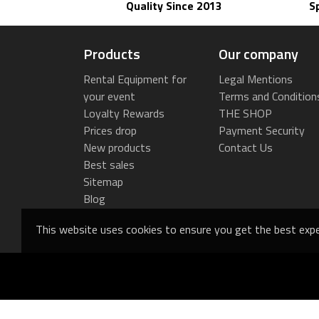
Quality Since 2013
S
Products
Our company
Rental Equipment for
Legal Mentions
your event
Terms and Condition
Loyalty Rewards
THE SHOP
Prices drop
Payment Security
New products
Contact Us
Best sales
Sitemap
Blog
This website uses cookies to ensure you get the best expe