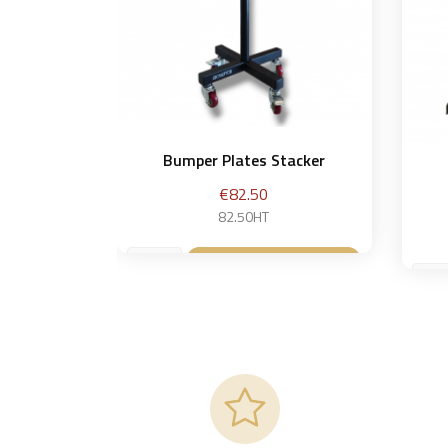
Bumper Plates Stacker
Price
€82.50
82.50HT
Add to basket
