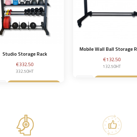
Mobile Wall Ball Storage 
Studio Storage Rack
Price
€132.50
Price
€332.50
132.50HT
332.50HT
Add to baske

Add to basket
