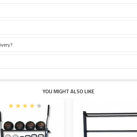
ivery?
YOU MIGHT ALSO LIKE