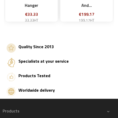
Hanger
And...
Price
Price
€33.33
€199.17
33.33HT
199.17HT
Quality Since 2013
Add to basket
Add to basket
Specialists at your service
Products Tested
Worldwide delivery
Products
