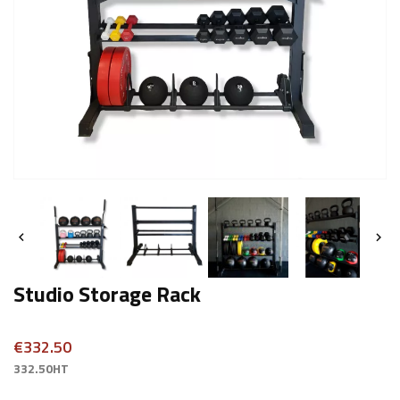


Studio Storage Rack
€332.50
332.50HT