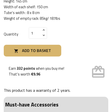
Height: 145 cm
Width of each shelf: 150 cm
Tube's width : 8 x 8 cm
Weight of empty rack: 85kg/ 187lbs
Quantity
ADD TO BASKET

card_giftcard
Earn
332 points
when you buy me!
That's worth
€9.96
This product has a warranty of
2 years
.
Must-have Accessories