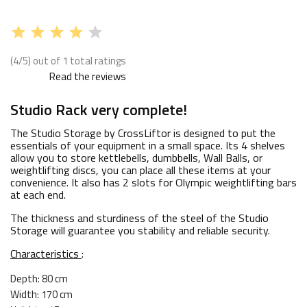
(4/5) out of 1 total ratings
Read the reviews
Studio Rack very complete!
The Studio Storage by CrossLiftor is designed to put the
essentials of your equipment in a small space. Its 4 shelves
allow you to store kettlebells, dumbbells, Wall Balls, or
weightlifting discs, you can place all these items at your
convenience. It also has 2 slots for Olympic weightlifting bars
at each end.
The thickness and sturdiness of the steel of the Studio
Storage will guarantee you stability and reliable security.
Characteristics
:
Depth: 80 cm
Width: 170 cm