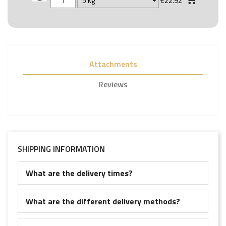
€22.92
Attachments
Reviews
SHIPPING INFORMATION
What are the delivery times?
What are the different delivery methods?