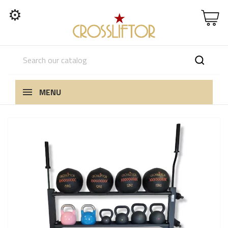
⚙
MENU