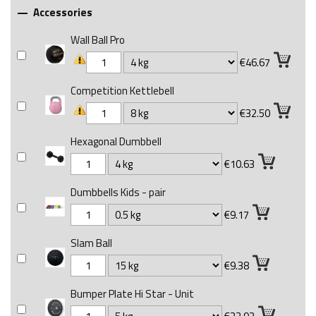
Accessories

Wall Ball Pro
€46.67
Competition Kettlebell
€32.50
Hexagonal Dumbbell
€10.63
Dumbbells Kids - pair
€9.17
Slam Ball
€9.38
Bumper Plate Hi Star - Unit