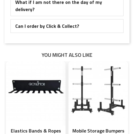
What if I am not there on the day of my
delivery?
Can I order by Click & Collect?
YOU MIGHT ALSO LIKE
Elastics Bands & Ropes
Mobile Storage Bumpers