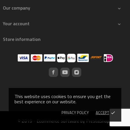
Our company

Your account

Store information
This website uses cookies to ensure you get the
best experience on our website.
PRIVACY POLICY
ACCEPT
done
© 2019 - Ecommerce software by PrestaShop™