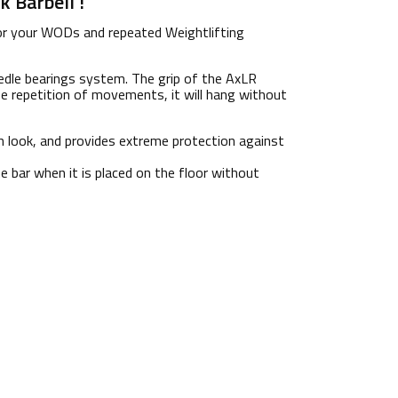
 Barbell !
r your WODs and repeated Weightlifting
eedle bearings system. The grip of the AxLR
 repetition of movements, it will hang without
sh look, and provides extreme protection against
e bar when it is placed on the floor without