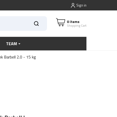
Sign in
0 items
Shopping Cart
TEAM
k Barbell 2.0 - 15 kg