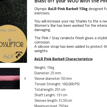
Blast off your WOD with the Pink
Olympic
AxLR Pink Barbell 15kg
designed fo
exercises.
You will increase your rep 'thanks to the 4 n
Women's Bar has been worked for the intense
damaging.
The Pink / Gray cerakote finish gives a styli
corrosion.
A silicone strap has been added to protect th
weights.

AxLR Pink Barbell Characteristics
:
Weight: 15kg
Diameter: 25 mm
Sleeve diameter: 50 mm

Tensile Strenght: 160,000 PSI
Total length: 201 cm
Shaft Lenght: 131 cm
Sleeves length: 31,50 cm
Maximum load: 250 kg