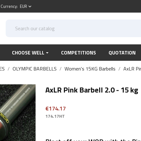
Currency:
EUR
keyboard_arrow_down
CHOOSE WELL
COMPETITIONS
QUOTATION
ES
OLYMPIC BARBELLS
Women's 15KG Barbells
AxLR Pin
AxLR Pink Barbell 2.0 - 15 kg
€174.17
174.17HT