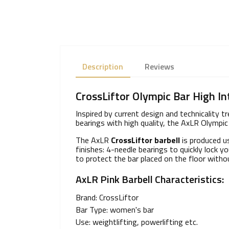
Description
Reviews
CrossLiftor Olympic Bar High In
Inspired by current design and technicality 
bearings with high quality, the AxLR Olympic 
The AxLR
CrossLiftor barbell
is produced us
finishes: 4-needle bearings to quickly lock
to protect the bar placed on the floor with
AxLR Pink Barbell Characteristics:
Brand: CrossLiftor
Bar Type: women's bar
Use: weightlifting, powerlifting etc.