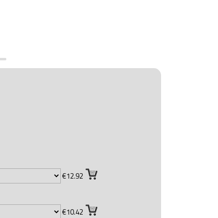
€12.92
€10.42