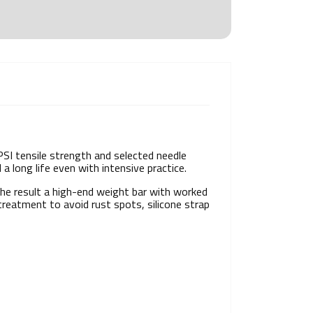
PSI tensile strength and selected needle
a long life even with intensive practice.
the result a high-end weight bar with worked
reatment to avoid rust spots, silicone strap