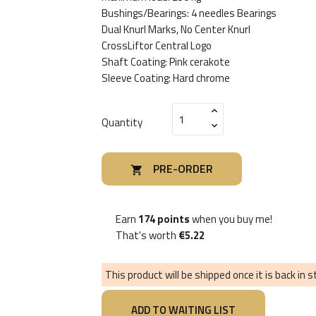
Bushings/Bearings: 4 needles Bearings
Dual Knurl Marks, No Center Knurl
CrossLiftor Central Logo
Shaft Coating: Pink cerakote
Sleeve Coating: Hard chrome
Quantity
PRE-ORDER

Earn
174 points
when you buy me!
That's worth
€5.22
This product will be shipped once it is back in 