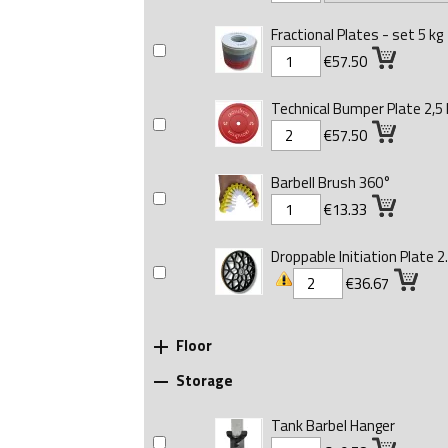
Fractional Plates - set 5 kg
€57.50
Technical Bumper Plate 2,5 
€57.50
Barbell Brush 360°
€13.33
Droppable Initiation Plate 2.
€36.67
Floor

Storage

Tank Barbel Hanger