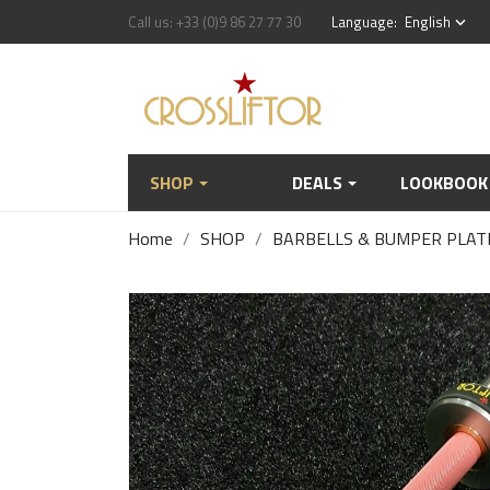
Call us:
+33 (0)9 86 27 77 30
Language:
English
keyboard_arrow_down
SHOP
DEALS
LOOKBOOK
Home
SHOP
BARBELLS & BUMPER PLAT