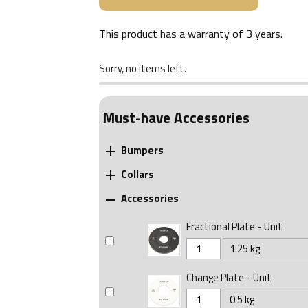
This product has a warranty of
3 years
.
Sorry, no items left.
Must-have Accessories
Bumpers

Collars

Accessories

Fractional Plate - Unit
Change Plate - Unit