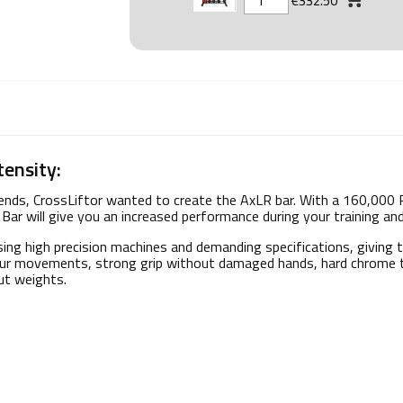
€332.50
tensity:
trends, CrossLiftor wanted to create the AxLR bar. With a 160,000 
Bar will give you an increased performance during your training and 
ing high precision machines and demanding specifications, giving 
 your movements, strong grip without damaged hands, hard chrome t
out weights.