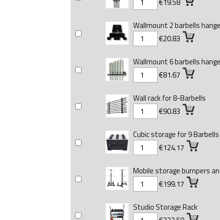
€19.58
Wallmount 2 barbells hange
€20.83
Wallmount 6 barbells hange
€81.67
Wall rack for 8-Barbells
€90.83
Cubic storage for 9 Barbells
€124.17
Mobile storage bumpers and
€199.17
Studio Storage Rack