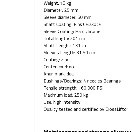
Weight: 15 kg
Diameter: 25 mm
Sleeve diameter: 50 mm
Shaft Coating: Pink Cerakote
Sleeve Coating: Hard chrome
Total length: 201 cm
Shaft Lenght: 131 cm
Sleeves Length: 31,50 cm
Coating: Zinc
Center knurl: no
Knurl mark: dual
Bushings/Bearings: 4 needles Bearings
Tensile strength: 160,000 PSI
Maximum load: 250 kg
Use: high intensity
Quality tested and certified by CrossLiftor
Maintenance and storage of your we