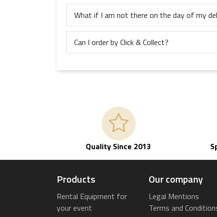
What if I am not there on the day of my del
Can I order by Click & Collect?
Quality Since 2013
S
Products
Our company
Rental Equipment for
Legal Mentions
your event
Terms and Condition