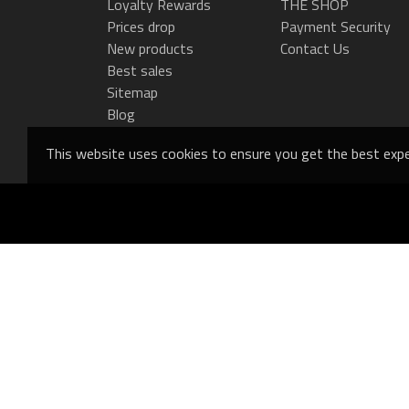
Loyalty Rewards
THE SHOP
Prices drop
Payment Security
New products
Contact Us
Best sales
Sitemap
Blog
This website uses cookies to ensure you get the best expe