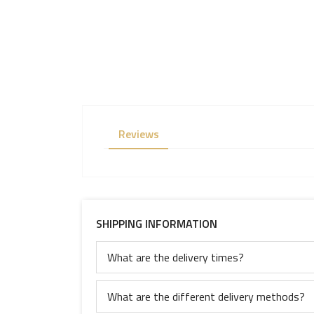
Reviews
SHIPPING INFORMATION
What are the delivery times?
What are the different delivery methods?