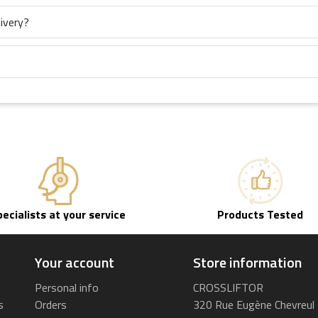
ivery?
pecialists at your service
Products Tested
Your account
Store information
Personal info
CROSSLIFTOR
s
Orders
320 Rue Eugène Chevreul