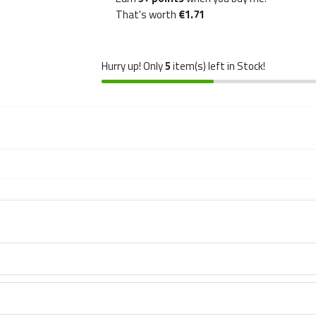
That's worth
€1.71
Hurry up! Only
5
item(s) left in Stock!