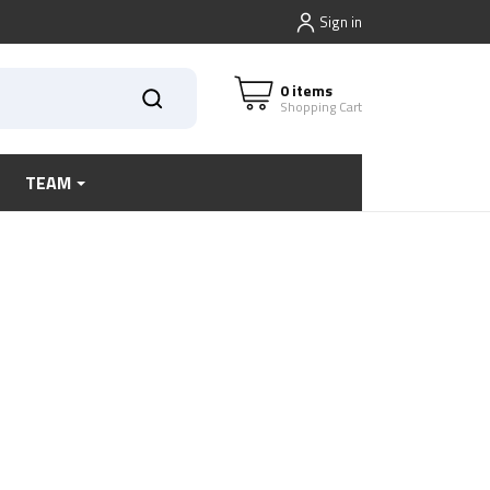
Sign in
0 items
Shopping Cart
TEAM