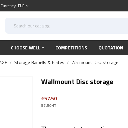
Currency:
EUR
keyboard_arrow_down
CHOOSE WELL
COMPETITIONS
QUOTATION
AGE
Storage Barbells & Plates
Wallmount Disc storage
Wallmount Disc storage
€57.50
57.50HT