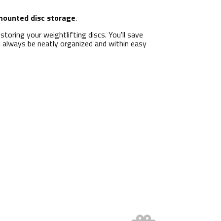
mounted disc storage
.
r storing your weightlifting discs. You'll save
ll always be neatly organized and within easy