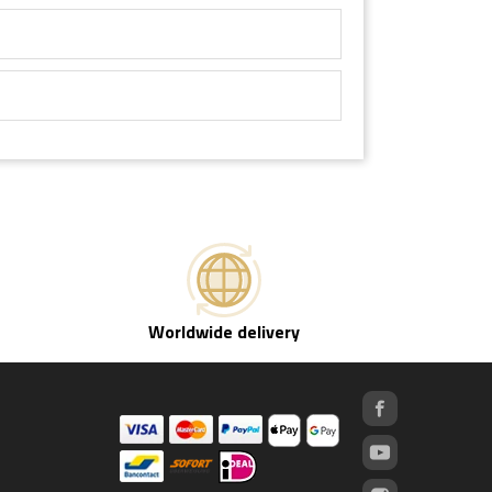
Worldwide delivery