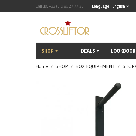
Call us:
+33 (0)9 86 27 77 30
Language:
English
keyboard_arrow_down
SHOP
DEALS
LOOKBOOK
Home
SHOP
BOX EQUIPEMENT
STOR