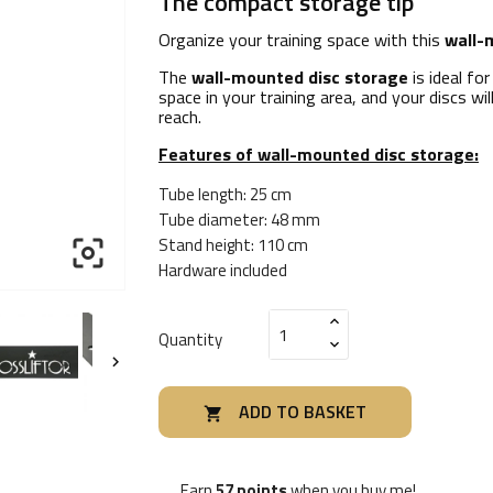
The compact storage tip
Organize your training space with this
wall-
The
wall-mounted disc storage
is ideal fo
space in your training area, and your discs wi
reach.
Features of wall-mounted disc storage:
Tube length: 25 cm
Tube diameter: 48 mm
Stand height: 110 cm

Hardware included
Quantity

ADD TO BASKET

Earn
57 points
when you buy me!