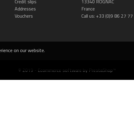
Credit slips
13340 ROGNAC
Addresses
France
Vouchers
Call us:
+33 (0)9 86 27 77
rience on our website.
© 2019 - Ecommerce software by PrestaShop™