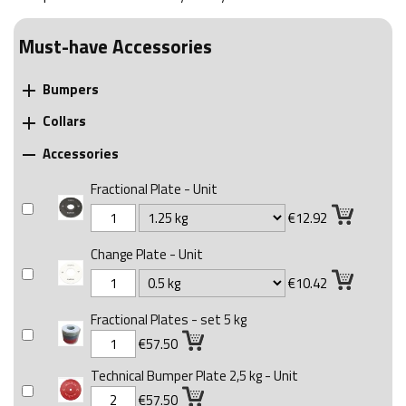
Must-have Accessories
Bumpers

Collars

Accessories

Fractional Plate - Unit
€12.92
Change Plate - Unit
€10.42
Fractional Plates - set 5 kg
€57.50
Technical Bumper Plate 2,5 kg - Unit
€57.50