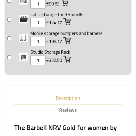
€90.83
Cubic storage for 9 Barbells
€124.17
Mobile storage bumpers and barbells
€199.17
Studio Storage Rack
€332.50
Description
Reviews
The Barbell NRV Gold for women by