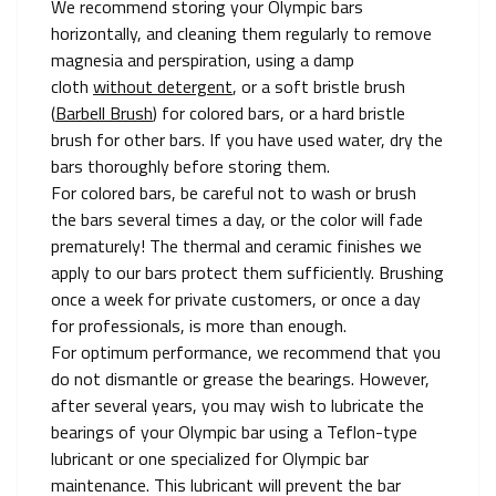
We recommend storing your Olympic bars
horizontally, and cleaning them regularly to remove
magnesia and perspiration, using a damp
cloth
without detergent
, or a soft bristle brush
(
Barbell Brush
) for colored bars, or a hard bristle
brush for other bars. If you have used water, dry the
bars thoroughly before storing them.
For colored bars, be careful not to wash or brush
the bars several times a day, or the color will fade
prematurely! The thermal and ceramic finishes we
apply to our bars protect them sufficiently. Brushing
once a week for private customers, or once a day
for professionals, is more than enough.
For optimum performance, we recommend that you
do not dismantle or grease the bearings. However,
after several years, you may wish to lubricate the
bearings of your Olympic bar using a Teflon-type
lubricant or one specialized for Olympic bar
maintenance. This lubricant will prevent the bar