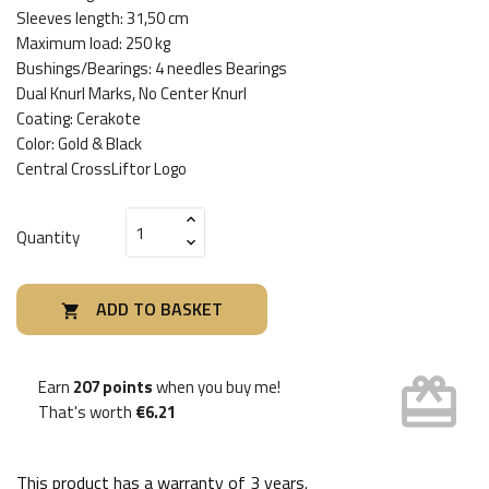
Sleeves length: 31,50 cm
Maximum load: 250 kg
Bushings/Bearings: 4 needles Bearings
Dual Knurl Marks, No Center Knurl
Coating: Cerakote
Color: Gold & Black
Central CrossLiftor Logo
Quantity
ADD TO BASKET

card_giftcard
Earn
207 points
when you buy me!
That's worth
€6.21
This product has a warranty of
3 years
.