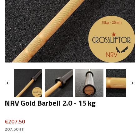


NRV Gold Barbell 2.0 - 15 kg
€207.50
207.50HT