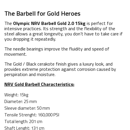
The Barbell for Gold Heroes
The
Olympic NRV Barbell Gold 2.0 15kg
is perfect for
intensive practices. Its strength and the flexibility of the
steel allows a great longevity, you don’t have to take care if
you dropping it repeatedly.
The needle bearings improve the fluidity and speed of
movement.
The Gold / Black cerakote finish gives a luxury look, and
provides extreme protection against corrosion caused by
perspiration and moisture.
NRV Gold Barbell Characteristics
:
Weight: 15kg
Diameter: 25 mm
Sleeve diameter: 50 mm
Tensile Strenght: 160,000 PSI
Total length: 201 cm
Shaft Lenght: 131 cm