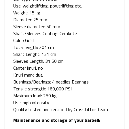
Use: weightlifting, powerlifting etc.
Weight: 15 kg
Diameter: 25 mm
Sleeve diameter: 50 mm
Shaft/Sleeves Coating: Cerakote
Color: Gold
Total length: 201 cm
Shaft Lenght: 131 cm
Sleeves Length: 31,50 cm
Center knurl: no
Knurl mark: dual
Bushings/Bearings: 4 needles Bearings
Tensile strength: 160,000 PSI
Maximum load: 250 kg
Use: high intensity
Quality tested and certified by CrossLiftor Team
Maintenance and storage of your barbell: