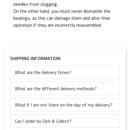
needles from clogging.
On the other hand, you must never dismantle the
bearings, as this can damage them and alter their
operation if they are incorrectly reassembled.
SHIPPING INFORMATION
What are the delivery times?
What are the different delivery methods?
What if I am not there on the day of my delivery?
Can I order by Click & Collect?