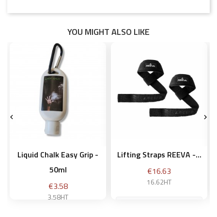
YOU MIGHT ALSO LIKE


Liquid Chalk Easy Grip -
Lifting Straps REEVA -...
50ml
Price
€16.63
16.62HT
Price
€3.58
3.58HT