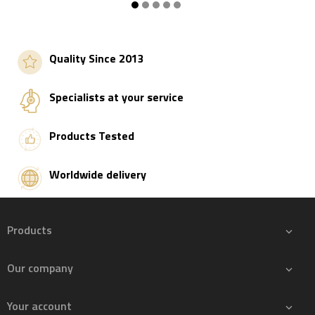
Add to basket
Add to basket
Quality Since 2013
Specialists at your service
Products Tested
Worldwide delivery
Products

Our company

Your account
