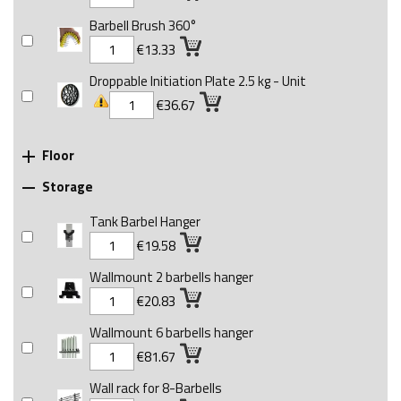
Barbell Brush 360°
€13.33
Droppable Initiation Plate 2.5 kg - Unit
€36.67
Floor

Storage

Tank Barbel Hanger
€19.58
Wallmount 2 barbells hanger
€20.83
Wallmount 6 barbells hanger
€81.67
Wall rack for 8-Barbells