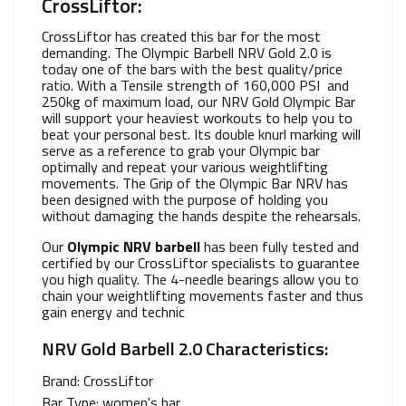
CrossLiftor:
CrossLiftor has created this bar for the most
demanding. The Olympic Barbell NRV Gold 2.0 is
today one of the bars with the best quality/price
ratio. With a Tensile strength of 160,000 PSI and
250kg of maximum load, our NRV Gold Olympic Bar
will support your heaviest workouts to help you to
beat your personal best. Its double knurl marking will
serve as a reference to grab your Olympic bar
optimally and repeat your various weightlifting
movements. The Grip of the Olympic Bar NRV has
been designed with the purpose of holding you
without damaging the hands despite the rehearsals.
Our
Olympic NRV barbell
has been fully tested and
certified by our CrossLiftor specialists to guarantee
you high quality. The 4-needle bearings allow you to
chain your weightlifting movements faster and thus
gain energy and technic
NRV Gold Barbell 2.0 Characteristics:
Brand: CrossLiftor
Bar Type: women's bar