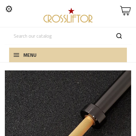
⚙
MENU