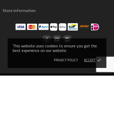
Store information
This website uses cookies to ensure you get the
best experience on our website.
PRIVACY POLICY
ACCEPT
done
© 2019 - Ecommerce software by PrestaShop™