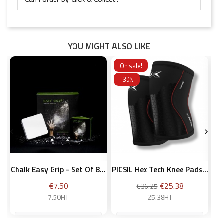
YOU MIGHT ALSO LIKE
On sale!
-30%


Chalk Easy Grip - Set Of 8...
PICSIL Hex Tech Knee Pads...
Price
Regular
Price
€7.50
€25.38
€36.25
price
7.50HT
25.38HT