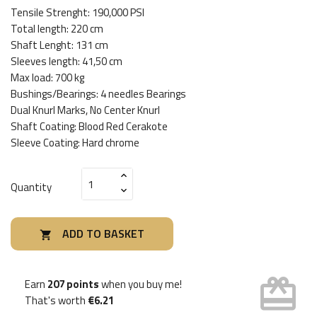
Tensile Strenght: 190,000 PSI
Total length: 220 cm
Shaft Lenght: 131 cm
Sleeves length: 41,50 cm
Max load: 700 kg
Bushings/Bearings: 4 needles Bearings
Dual Knurl Marks, No Center Knurl
Shaft Coating: Blood Red Cerakote
Sleeve Coating: Hard chrome
Quantity
ADD TO BASKET

card_giftcard
Earn
207 points
when you buy me!
That's worth
€6.21