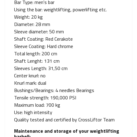
Bar Type: men's bar
Using the bar: weightlifting, powerlifting etc.
Weight: 20 kg
Diameter: 28 mm
Sleeve diameter: 50 mm
Shaft Coating: Red Cerakote
Sleeve Coating: Hard chrome
Total length: 200 cm
Shaft Lenght: 131 cm
Sleeves Length: 31,50 cm
Center knurl: no
Knurl mark: dual
Bushings/Bearings: 4 needles Bearings
Tensile strength: 190,000 PSI
Maximum load: 700 kg
Use: high intensity
Quality tested and certified by CrossLiftor Team
Maintenance and storage of your weightlifting
barbell: