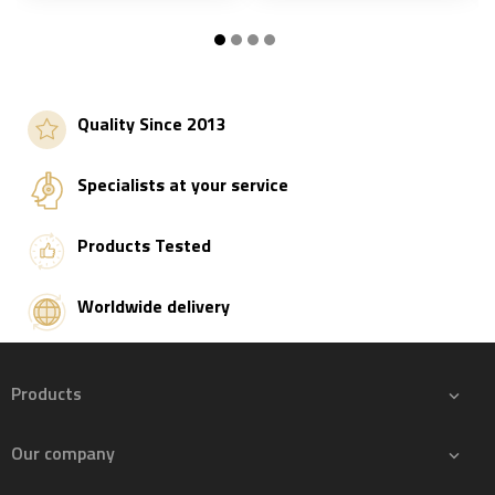
S
Add to basket
Add to basket
Quality Since 2013
Specialists at your service
Products Tested
Worldwide delivery
Products

Our company
