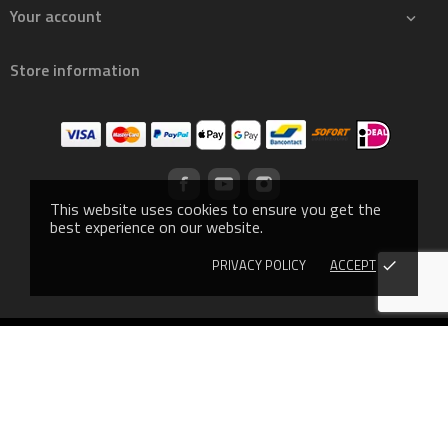
Your account

Store information
This website uses cookies to ensure you get the
best experience on our website.
PRIVACY POLICY
ACCEPT
done
© 2019 - Ecommerce software by PrestaShop™