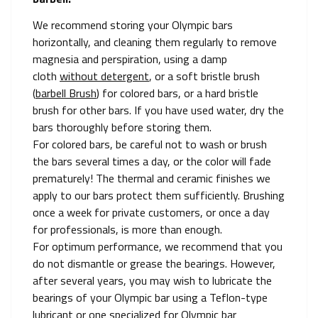
We recommend storing your Olympic bars
horizontally, and cleaning them regularly to remove
magnesia and perspiration, using a damp
cloth
without detergent
, or a soft bristle brush
(
barbell Brush
) for colored bars, or a hard bristle
brush for other bars. If you have used water, dry the
bars thoroughly before storing them.
For colored bars, be careful not to wash or brush
the bars several times a day, or the color will fade
prematurely! The thermal and ceramic finishes we
apply to our bars protect them sufficiently. Brushing
once a week for private customers, or once a day
for professionals, is more than enough.
For optimum performance, we recommend that you
do not dismantle or grease the bearings. However,
after several years, you may wish to lubricate the
bearings of your Olympic bar using a Teflon-type
lubricant or one specialized for Olympic bar