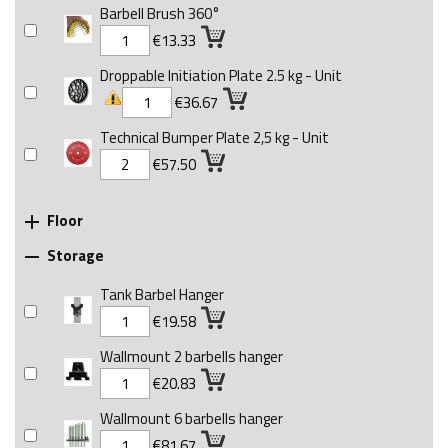
Barbell Brush 360°
€13.33
Droppable Initiation Plate 2.5 kg - Unit
€36.67
Technical Bumper Plate 2,5 kg - Unit
€57.50
Floor

Storage

Tank Barbel Hanger
€19.58
Wallmount 2 barbells hanger
€20.83
Wallmount 6 barbells hanger
€81.67