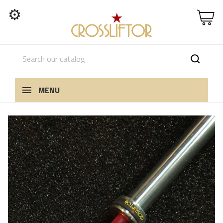
⚙
MENU