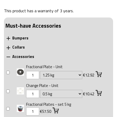
This product has a warranty of
3 years
.
Must-have Accessories
Bumpers

Collars

Accessories

Fractional Plate - Unit
€12.92
Change Plate - Unit
€10.42
Fractional Plates - set 5 kg
€57.50