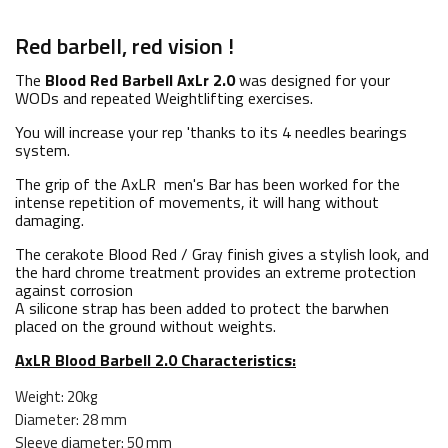
Red barbell, red vision !
The
Blood Red Barbell AxLr 2.0
was designed for your
WODs and repeated Weightlifting exercises.
You will increase your rep 'thanks to its 4 needles bearings
system.
The grip of the AxLR men's Bar has been worked for the
intense repetition of movements, it will hang without
damaging.
The cerakote Blood Red / Gray finish gives a stylish look, and
the hard chrome treatment provides an extreme protection
against corrosion
A silicone strap has been added to protect the barwhen
placed on the ground without weights.
AxLR Blood Barbell 2.0 Characteristics:
Weight: 20kg
Diameter: 28 mm
Sleeve diameter: 50 mm