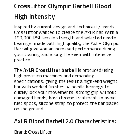
CrossLiftor Olympic Barbell Blood
High Intensity
Inspired by current design and technicality trends,
CrossLiftor wanted to create the AxLR bar. With a
190,000 PSI tensile strength and selected needle
bearings made with high quality, the AxLR Olympic
Bar will give you an increased performance during
your training and a long life even with intensive
practice.
The
AxLR CrossLiftor barbell
is produced using
high precision machines and demanding
specifications, giving the result a high-end weight
bar with worked finishes: 4-needle bearings to
quickly lock your movements, strong grip without
damaged hands, hard chrome treatment to avoid
rust spots, silicone strap to protect the bar placed
on the ground.
AxLR Blood Barbell 2.0 Characteristics:
Brand: CrossLiftor