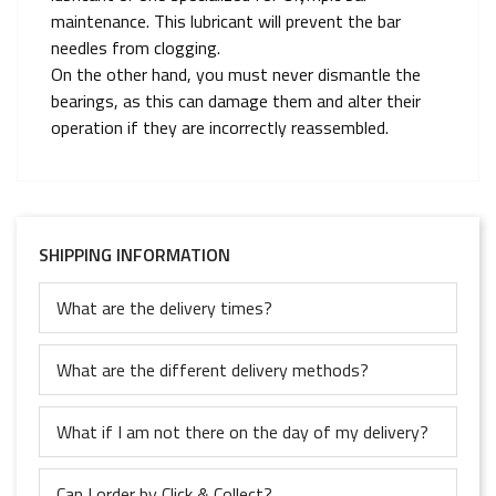
maintenance. This lubricant will prevent the bar
needles from clogging.
On the other hand, you must never dismantle the
bearings, as this can damage them and alter their
operation if they are incorrectly reassembled.
SHIPPING INFORMATION
What are the delivery times?
What are the different delivery methods?
What if I am not there on the day of my delivery?
Can I order by Click & Collect?