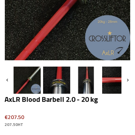


AxLR Blood Barbell 2.0 - 20 kg
€207.50
207.50HT