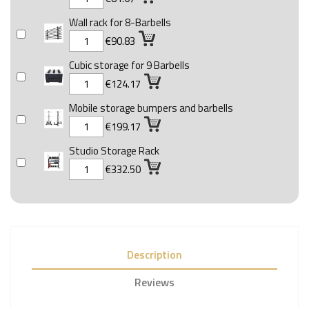
Wall rack for 8-Barbells
€90.83
Cubic storage for 9 Barbells
€124.17
Mobile storage bumpers and barbells
€199.17
Studio Storage Rack
€332.50
Description
Reviews