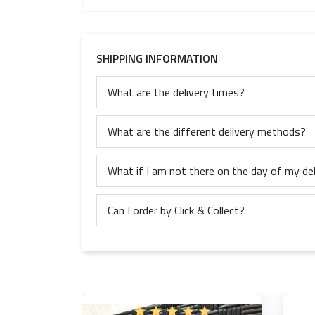
SHIPPING INFORMATION
What are the delivery times?
What are the different delivery methods?
What if I am not there on the day of my del
Can I order by Click & Collect?