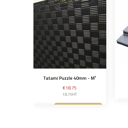
Tatami Puzzle 40mm - M²
Price
€18.75
18.75HT
Add to basket
