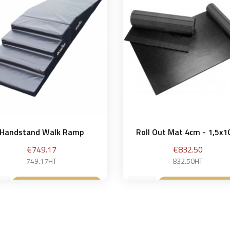
Handstand Walk Ramp
Roll Out Mat 4cm - 1,5x
Price
Price
€749.17
€832.50
749.17HT
832.50HT
Add to basket
Add to baske

