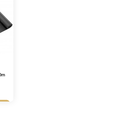
10m
t