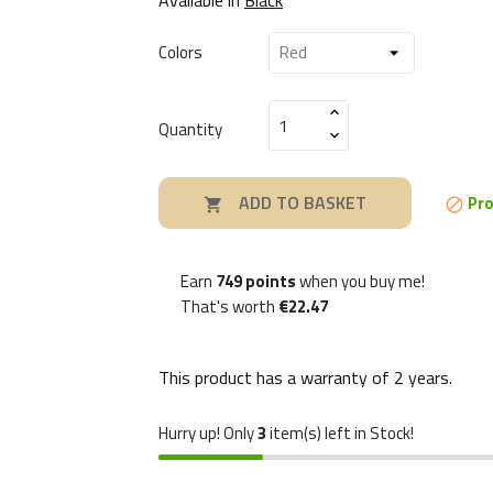
Colors
Quantity
ADD TO BASKET
Pro


Earn
749 points
when you buy me!
That's worth
€22.47
This product has a warranty of
2 years
.
Hurry up! Only
3
item(s) left in Stock!