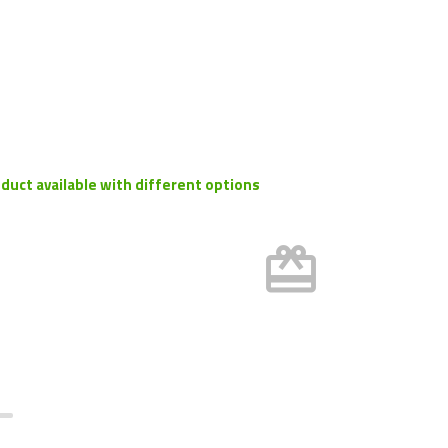
duct available with different options
card_giftcard