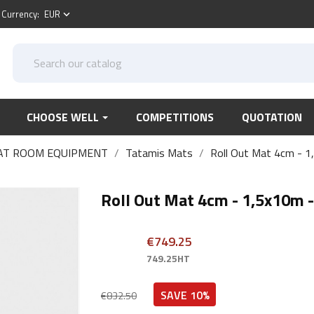
Currency:
EUR
keyboard_arrow_down
CHOOSE WELL
COMPETITIONS
QUOTATION
AT ROOM EQUIPMENT
Tatamis Mats
Roll Out Mat 4cm - 1
Roll Out Mat 4cm - 1,5x10m -
€749.25
749.25HT
SAVE 10%
€832.50