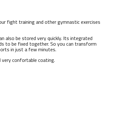
our fight training and other gymnastic exercises
can also be stored very quickly. Its integrated
s to be fixed together. So you can transform
orts in just a few minutes.
 very confortable coating.