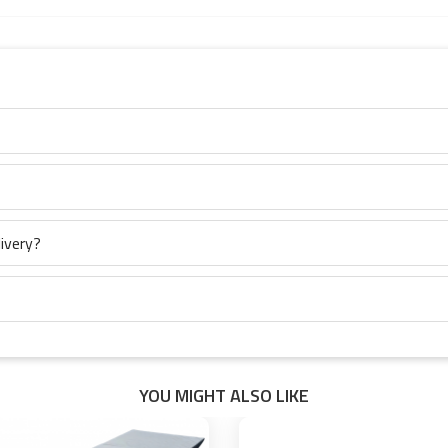
ivery?
YOU MIGHT ALSO LIKE