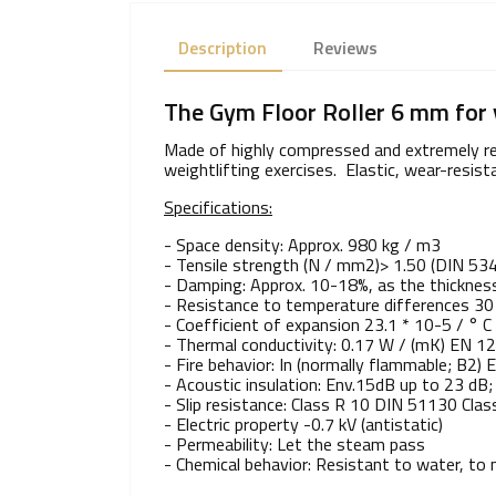
Description
Reviews
The Gym Floor Roller 6 mm for 
Made of highly compressed and extremely resi
weightlifting exercises. Elastic, wear-resist
Specifications:
- Space density: Approx. 980 kg / m3
- Tensile strength (N / mm2)> 1.50 (DIN 53
- Damping: Approx. 10-18%, as the thicknes
- Resistance to temperature differences 30 
- Coefficient of expansion 23.1 * 10-5 / ° 
- Thermal conductivity: 0.17 W / (mK) EN 1
- Fire behavior: In (normally flammable; B2)
- Acoustic insulation: Env.15dB up to 23 dB
- Slip resistance: Class R 10 DIN 51130 Clas
- Electric property -0.7 kV (antistatic)
- Permeability: Let the steam pass
- Chemical behavior: Resistant to water, to m