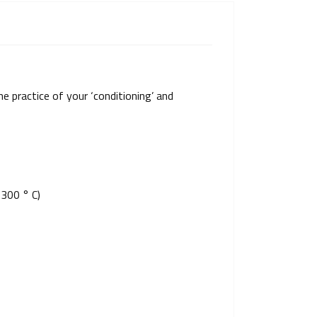
e practice of your ‘conditioning’ and
 300 ° C)