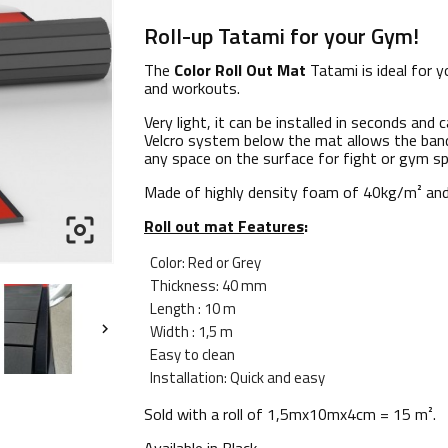
Roll-up Tatami for your Gym!
The
Color Roll Out Mat
Tatami is ideal for y
and workouts.
Very light, it can be installed in seconds and 
Velcro system below the mat allows the band
any space on the surface for fight or gym sp
Made of highly density foam of
40kg/m² and

Roll out mat Features
:
Color: Red or Grey
Thickness: 40 mm
Length : 10 m
Width : 1,5 m

Easy to clean
I
nstallation: Quick and easy
Sold with a roll of
1,5mx10mx4cm
= 15 m².
Available in
Black