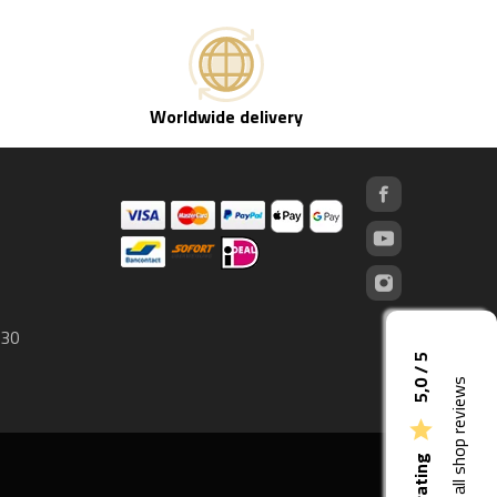
Worldwide delivery
 30
5,0 / 5
See all shop reviews
