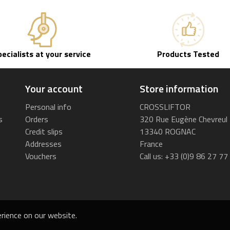
pecialists at your service
Products Tested
Your account
Store information
Personal info
CROSSLIFTOR
s
Orders
320 Rue Eugène Chevreul
Credit slips
13340 ROGNAC
Addresses
France
Vouchers
Call us:
+33 (0)9 86 27 77
rience on our website.