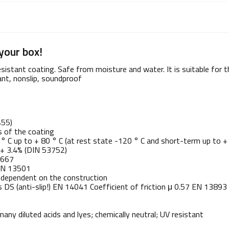
your box!
stant coating. Safe from moisture and water. It is suitable for th
ant, nonslip, soundproof
455)
s of the coating
° C up to + 80 ° C (at rest state -120 ° C and short-term up to +
C + 3.4% (DIN 53752)
2667
 EN 13501
; dependent on the construction
s DS (anti-slip!) EN 14041 Coefficient of friction μ 0.57 EN 13893
any diluted acids and lyes; chemically neutral; UV resistant