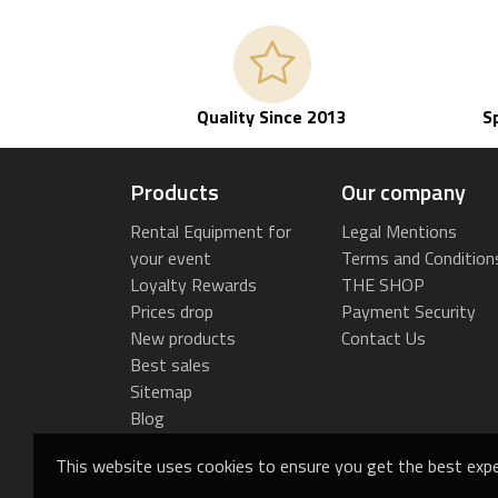
Quality Since 2013
S
Products
Our company
Rental Equipment for
Legal Mentions
your event
Terms and Condition
Loyalty Rewards
THE SHOP
Prices drop
Payment Security
New products
Contact Us
Best sales
Sitemap
Blog
This website uses cookies to ensure you get the best expe