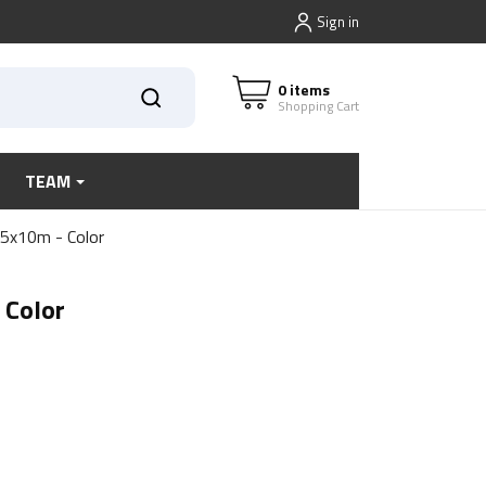
Sign in
0 items
Shopping Cart
TEAM
,5x10m - Color
 Color