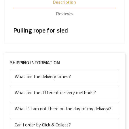
Description
Reviews
Pulling rope for sled
SHIPPING INFORMATION
What are the delivery times?
What are the different delivery methods?
What if I am not there on the day of my delivery?
Can I order by Click & Collect?