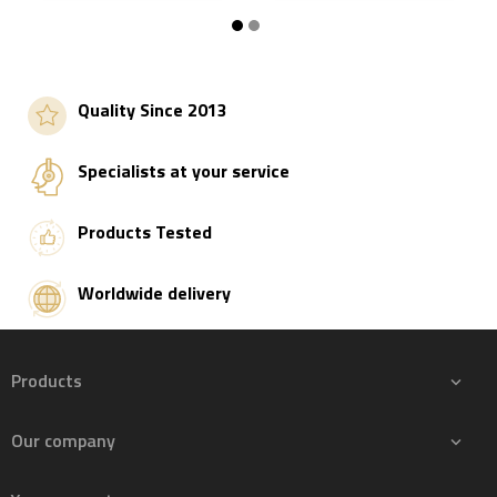
Add to basket
Add to basket
Quality Since 2013
Specialists at your service
Products Tested
Worldwide delivery
Products

Our company
