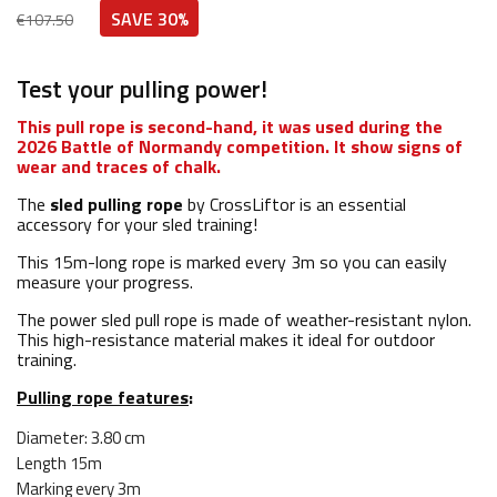
SAVE 30%
€107.50
Test your pulling power!
This pull rope is second-hand, it was used during the
2026 Battle of Normandy competition. It show signs of
wear and traces of chalk.
The
sled pulling rope
by CrossLiftor is an essential
accessory for your sled training!
This 15m-long rope is marked every 3m so you can easily
measure your progress.
The power sled pull rope is made of weather-resistant nylon.
This high-resistance material makes it ideal for outdoor
training.
Pulling rope features
:
Diameter: 3.80 cm
Length 15m
Marking every 3m