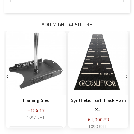
YOU MIGHT ALSO LIKE


Training Sled
Synthetic Turf Track - 2m
X...
Price
€104.17
104.17HT
Price
€1,090.83
1090.83HT