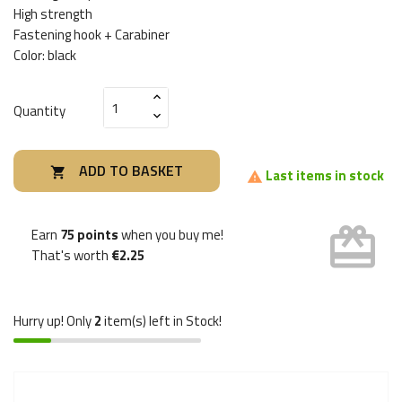
High strength
Fastening hook + Carabiner
Color: black
Quantity
ADD TO BASKET

Last items in stock

card_giftcard
Earn
75 points
when you buy me!
That's worth
€2.25
Hurry up! Only
2
item(s) left in Stock!