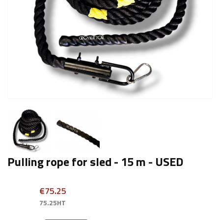
Pulling rope for sled - 15 m - USED
€75.25
75.25HT