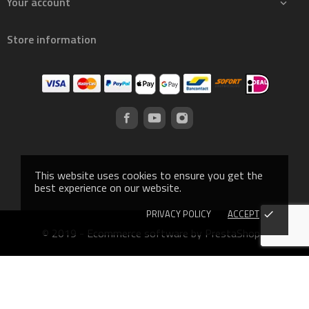
Your account

Store information
This website uses cookies to ensure you get the
best experience on our website.
PRIVACY POLICY
ACCEPT
done
© 2019 - Ecommerce software by PrestaShop™