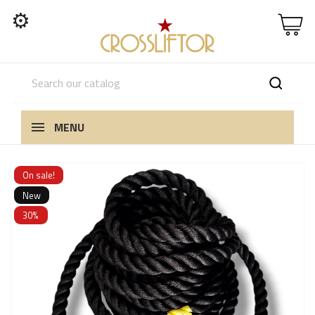
⚙
MENU
On sale!
New
30%