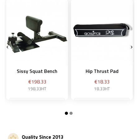


Sissy Squat Bench
Hip Thrust Pad
Price
Price
€198.33
€18.33
198.33HT
18.33HT
Add to basket
Add to basket
Quality Since 2013