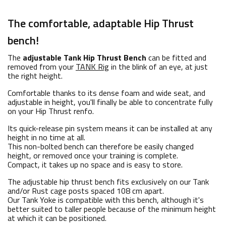
The comfortable, adaptable Hip Thrust
bench!
The
adjustable Tank Hip Thrust Bench
can be fitted and
removed from your
TANK Rig
in the blink of an eye, at just
the right height.
Comfortable thanks to its dense foam and wide seat, and
adjustable in height, you'll finally be able to concentrate fully
on your Hip Thrust renfo.
Its quick-release pin system means it can be installed at any
height in no time at all.
This non-bolted bench can therefore be easily changed
height, or removed once your training is complete.
Compact, it takes up no space and is easy to store.
The adjustable hip thrust bench fits exclusively on our Tank
and/or Rust cage posts spaced 108 cm apart.
Our
Tank Yoke
is compatible with this bench, although it's
better suited to taller people because of the minimum height
at which it can be positioned.