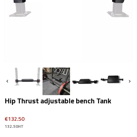


Hip Thrust adjustable bench Tank
€132.50
132.50HT