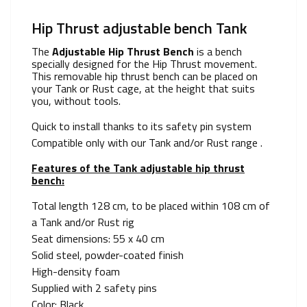
Hip Thrust adjustable bench Tank
The
Adjustable Hip Thrust Bench
is a bench
specially designed for the Hip Thrust movement.
This removable hip thrust bench can be placed on
your Tank or Rust cage, at the height that suits
you, without tools.
Quick to install thanks to its safety pin system
Compatible only with our Tank and/or Rust range .
Features of the Tank adjustable hip thrust
bench:
Total length 128 cm, to be placed within 108 cm of
a Tank and/or Rust rig
Seat dimensions: 55 x 40 cm
Solid steel, powder-coated finish
High-density foam
Supplied with 2 safety pins
Color: Black