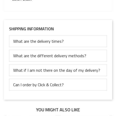
SHIPPING INFORMATION
What are the delivery times?
What are the different delivery methods?
What if I am not there on the day of my delivery?
Can I order by Click & Collect?
YOU MIGHT ALSO LIKE