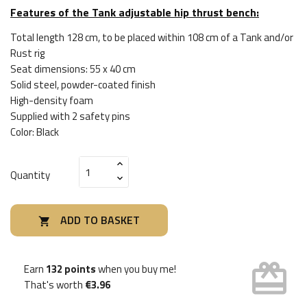
Features of the Tank adjustable hip thrust bench:
Total length 128 cm, to be placed within 108 cm of a Tank and/or
Rust rig
Seat dimensions: 55 x 40 cm
Solid steel, powder-coated finish
High-density foam
Supplied with 2 safety pins
Color: Black
Quantity
ADD TO BASKET

card_giftcard
Earn
132 points
when you buy me!
That's worth
€3.96