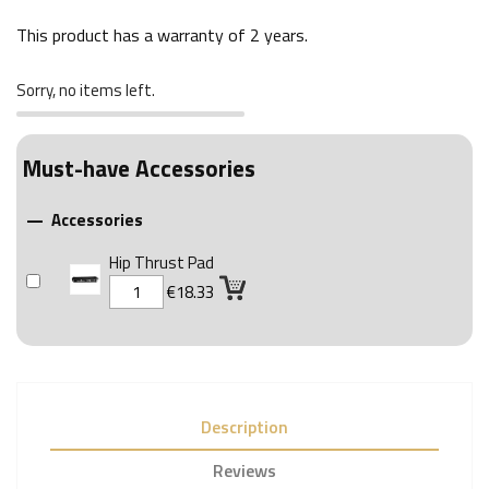
This product has a warranty of
2 years
.
Sorry, no items left.
Must-have Accessories
Accessories

Hip Thrust Pad
€18.33
Description
Reviews