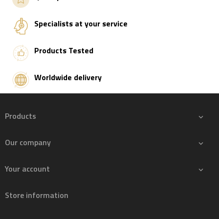
Specialists at your service
Products Tested
Worldwide delivery
Products

Our company

Your account

Store information