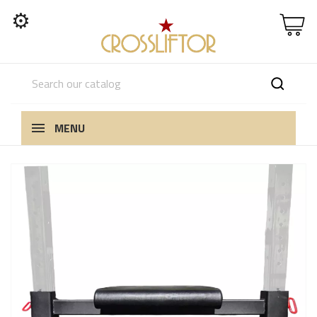
⚙
MENU