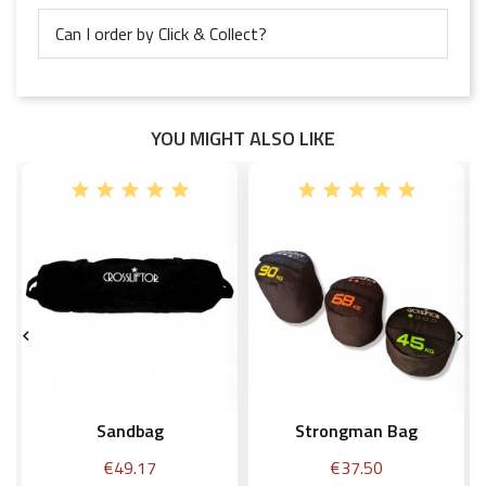
Can I order by Click & Collect?
YOU MIGHT ALSO LIKE


Sandbag
Strongman Bag
Price
Price
€49.17
€37.50