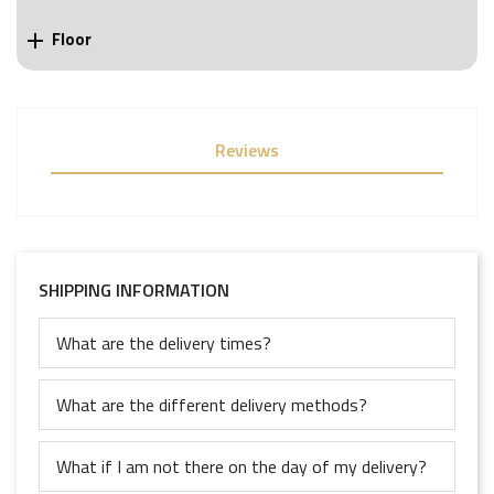
Floor

Reviews
SHIPPING INFORMATION
What are the delivery times?
What are the different delivery methods?
What if I am not there on the day of my delivery?