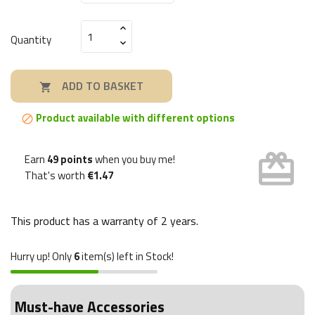
Quantity
ADD TO BASKET

Product available with different options

card_giftcard
Earn
49 points
when you buy me!
That's worth
€1.47
This product has a warranty of
2 years
.
Hurry up! Only
6
item(s) left in Stock!
Must-have Accessories