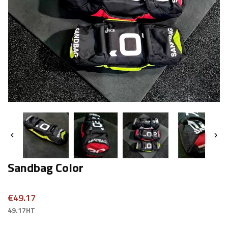


Sandbag Color
€49.17
49.17HT