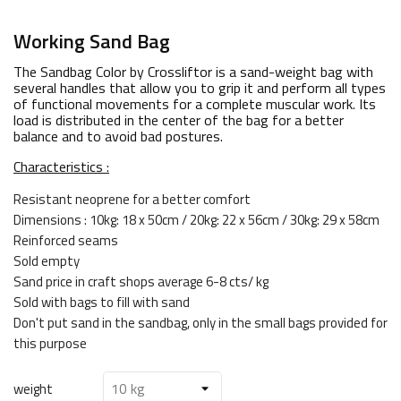
Working Sand Bag
The Sandbag Color by Crossliftor is a sand-weight bag with
several handles that allow you to grip it and perform all types
of functional movements for a complete muscular work. Its
load is distributed in the center of the bag for a better
balance and to avoid bad postures.
Characteristics :
Resistant neoprene for a better comfort
Dimensions : 10kg: 18 x 50cm / 20kg: 22 x 56cm / 30kg: 29 x 58cm
Reinforced seams
Sold empty
Sand price in craft shops average 6-8 cts/ kg
Sold with bags to fill with sand
Don't put sand in the sandbag, only in the small bags provided for
this purpose
weight