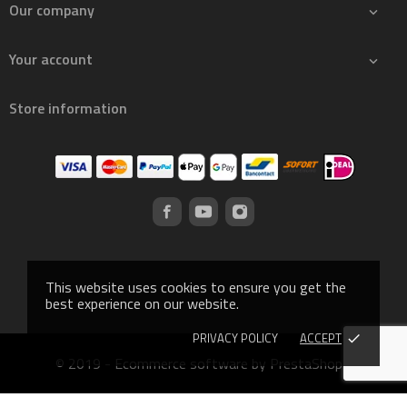
Our company

Your account

Store information
This website uses cookies to ensure you get the
best experience on our website.
PRIVACY POLICY
ACCEPT
done
© 2019 - Ecommerce software by PrestaShop™