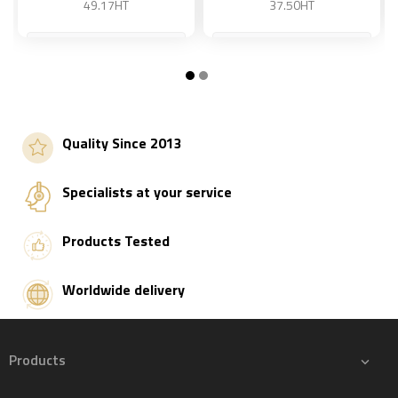
49.17HT
37.50HT
15 kg
45 kg
Add to basket
Add to basket
Quality Since 2013
Specialists at your service
Products Tested
Worldwide delivery
Products
