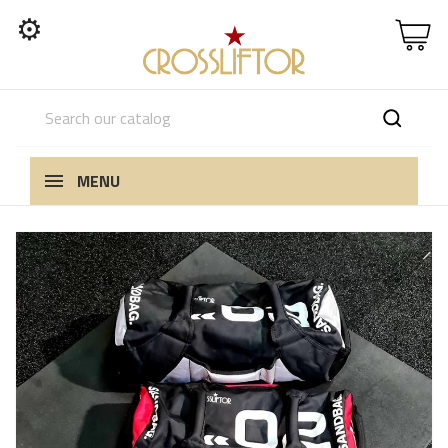
⚙
MENU