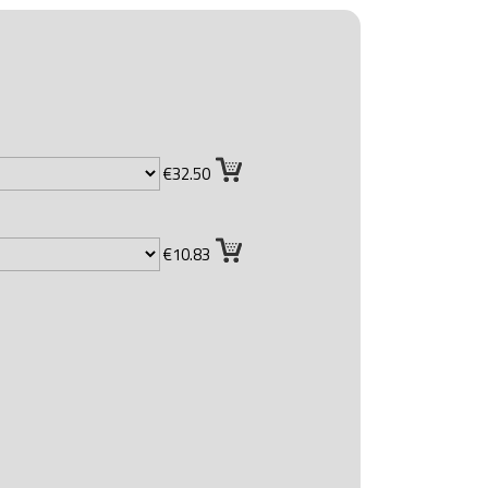
€32.50
€10.83