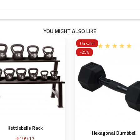
YOU MIGHT ALSO LIKE
On sale!
-25%
Kettlebells Rack
Hexagonal Dumbbell
Price
€199.17