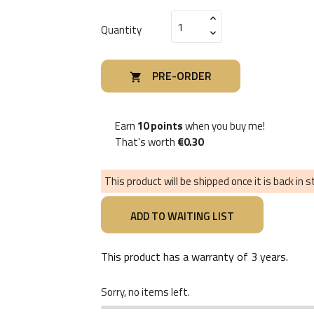
Quantity
PRE-ORDER

Earn
10 points
when you buy me!
That's worth
€0.30
This product will be shipped once it is back in 
This product has a warranty of
3 years
.
Sorry, no items left.