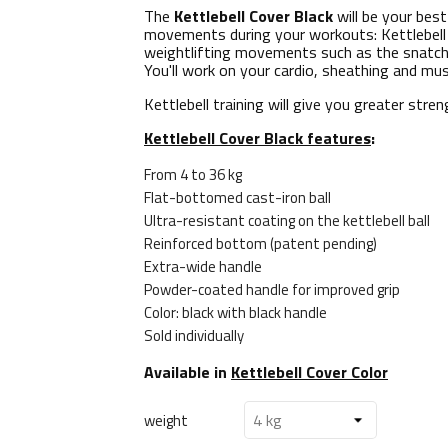
The
Kettlebell Cover Black
will be your best
movements during your workouts: Kettlebell 
weightlifting movements such as the snatch, 
You'll work on your cardio, sheathing and mu
Kettlebell training will give you greater str
Kettlebell Cover Black features
:
From 4 to 36 kg
Flat-bottomed cast-iron ball
Ultra-resistant coating on the kettlebell ball
Reinforced bottom (patent pending)
Extra-wide handle
Powder-coated handle for improved grip
Color: black with black handle
Sold individually
Available in
Kettlebell Cover Color
weight