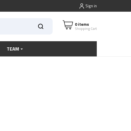
Sign in
0 items
Shopping Cart
TEAM