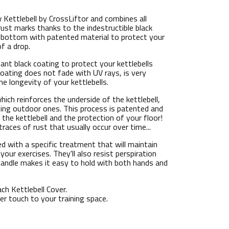
 Kettlebell by CrossLiftor and combines all
rust marks thanks to the indestructible black
lat bottom with patented material to protect your
of a drop.
tant black coating to protect your kettlebells
coating does not fade with UV rays, is very
he longevity of your kettlebells.
hich reinforces the underside of the kettlebell,
uding outdoor ones. This process is patented and
 the kettlebell and the protection of your floor!
traces of rust that usually occur over time...
d with a specific treatment that will maintain
your exercises. They'll also resist perspiration
 handle makes it easy to hold with both hands and
ch Kettlebell Cover.
ber touch to your training space.