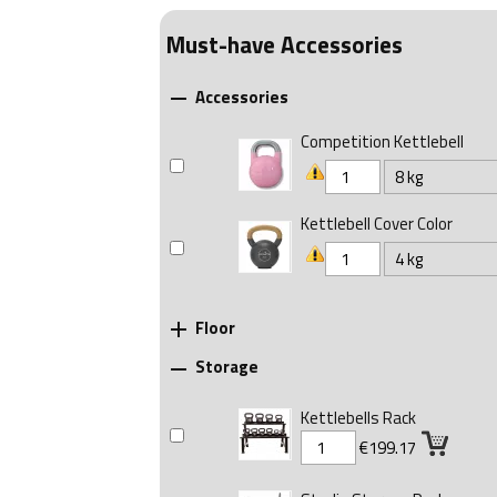
Must-have Accessories
Accessories

Competition Kettlebell
Kettlebell Cover Color
Floor

Storage

Kettlebells Rack
€199.17