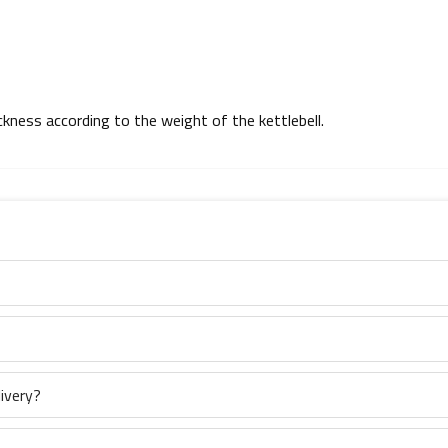
ickness according to the weight of the kettlebell.
ivery?