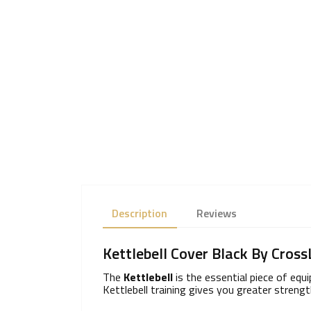
Description
Reviews
Kettlebell Cover Black By Cross
The
Kettlebell
is the essential piece of equ
Kettlebell training gives you greater streng