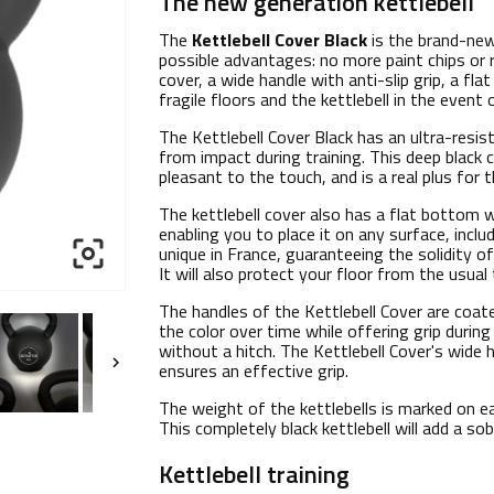
The new generation kettlebell
The
Kettlebell Cover Black
is the brand-new
possible advantages: no more paint chips or 
cover, a wide handle with anti-slip grip, a f
fragile floors and the kettlebell in the event 
The Kettlebell Cover Black has an ultra-resis
from impact during training. This deep black 
pleasant to the touch, and is a real plus for t
The kettlebell cover also has a flat bottom w
enabling you to place it on any surface, incl

unique in France, guaranteeing the solidity of
It will also protect your floor from the usual 
The handles of the Kettlebell Cover are coate
the color over time while offering grip during 
without a hitch. The Kettlebell Cover's wide

ensures an effective grip.
The weight of the kettlebells is marked on ea
This completely black kettlebell will add a so
Kettlebell training