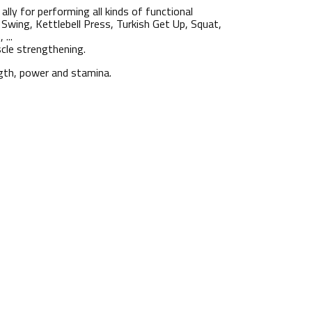
 ally for performing all kinds of functional
Swing, Kettlebell Press, Turkish Get Up, Squat,
...
scle strengthening.
ength, power and stamina.