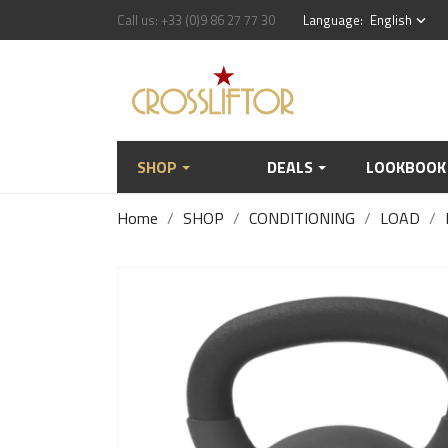
Call us:
+33 (0)9 86 27 77 30
Language:
English
keyboard_arrow_down
SHOP
DEALS
LOOKBOOK
Home
SHOP
CONDITIONING
LOAD