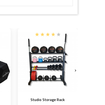

Studio Storage Rack
Compe