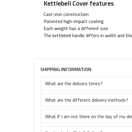
Kettlebell Cover features
Cast-iron construction
Patented high-impact coating
Each weight has a different size
The kettlebell handle differs in width and th
SHIPPING INFORMATION
What are the delivery times?
What are the different delivery methods?
What if I am not there on the day of my del