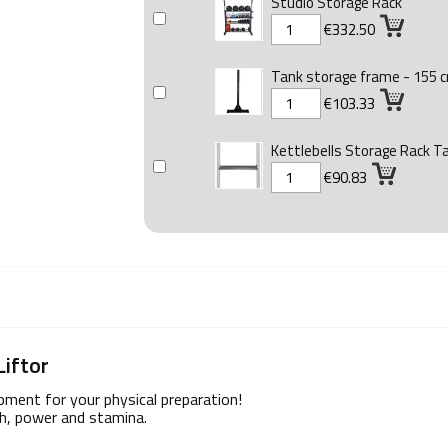
Studio Storage Rack
€332.50
Tank storage frame - 155 
€103.33
Kettlebells Storage Rack T
€90.83
Liftor
ipment for your physical preparation!
th, power and stamina.