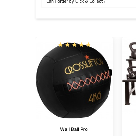
Can I order by Click & Collect?

Wall Ball Pro