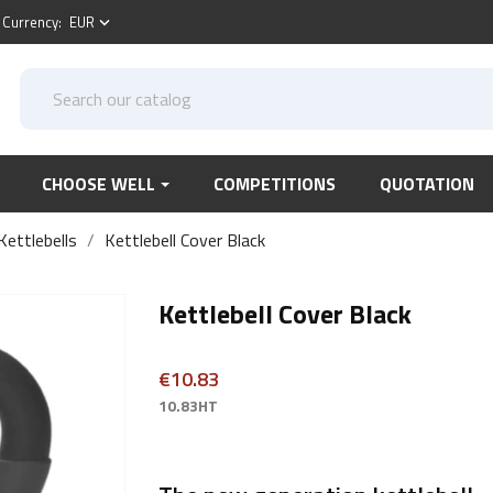
Currency:
EUR
keyboard_arrow_down
CHOOSE WELL
COMPETITIONS
QUOTATION
Kettlebells
Kettlebell Cover Black
Kettlebell Cover Black
€10.83
10.83HT