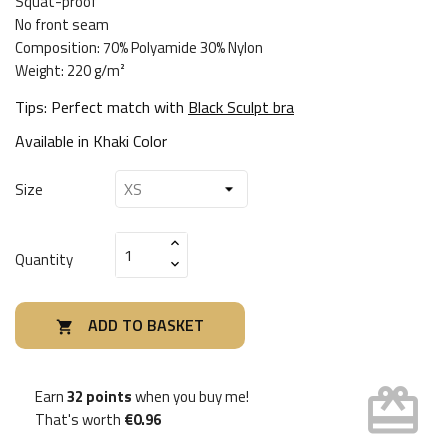
Squat-proof
No front seam
Composition: 70% Polyamide 30% Nylon
Weight: 220 g/m²
Tips: Perfect match with
Black Sculpt bra
Available in
Khaki Color
Size
Quantity
ADD TO BASKET

card_giftcard
Earn
32 points
when you buy me!
That's worth
€0.96