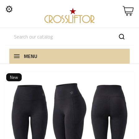
⚙
MENU
New