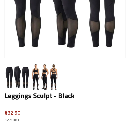
Leggings Sculpt - Black
€32.50
32.50HT