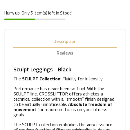
Hurry up! Only
5
item(s) left in Stock!
Description
Reviews
Sculpt Leggings - Black
The
SCULPT Collection
: Fluidity for Intensity
Performance has never been so fluid. With the
SCULPT line, CROSSLIFTOR offers athletes a
technical collection with a "smooth" finish designed
to be virtually unnoticeable.
Absolute freedom of
movement
for maximum focus on your fitness
goals.
The SCULPT collection embodies the very essence
of modern functional fitness: minimalist in design,