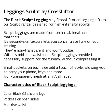
Leggings Sculpt by CrossLiftor
The
Black Sculpt Leggings
by CrossLiftor are leggings from
our Sculpt range, designed for high-intensity sports.
Sculpt leggings are made from technical, breathable
materials.
Its second-skin texture lets you concentrate fully on your
training.
They're non-transparent and won't budge.
With its mid-rise waistband, Sculpt leggings provide the
necessary support for the tummy, without compressing it.
Small pockets on each side add a touch of style, allowing you
to carry your phone, keys and more...
Non-transparent mesh at shin/calf level.
Characteristics of Black Sculpt leggings :
Color: Black 3D silicone logo
Pockets on both sides
Mid-rise waist