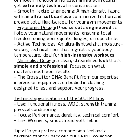
yet
extremely technical
in construction:
-
Smooth Textile Engineering
: A high-density fabric
with an
ultra-soft surface
to minimize friction and
provide total fluidity, ideal for your gym movements
-
Ergonomic Design
:
Precise cuts engineered
to
follow your natural movements, ensuring total
freedom during your squats, lunges, or rope climbs
-
Active Technology
: An ultra-lightweight, moisture-
wicking technical fiber that regulates your body
temperature, ideal for
high-intensity workouts
-
Minimalist Design
: A clean, streamlined
look
that’s
simple and professional
, focused on what
matters most: your results
-
The CrossLiftor DNA
: Benefit from our expertise
in precision equipment, embodied in clothing
designed to last and support your progress.
Technical specifications of the SCULPT line:
- Use: Functional fitness, WOD, strength training,
physical conditioning
- Focus: Performance, durability, technical comfort
- Line: Women’s, smooth and soft fabric
Tips: Do you prefer a compression feel and a
textured fabric? Check out our GRIND collection.