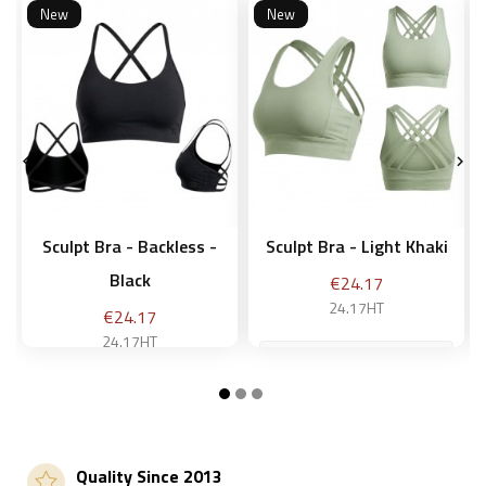
New
New


Sculpt Bra - Backless -
Sculpt Bra - Light Khaki
Black
Price
€24.17
24.17HT
Price
€24.17
24.17HT
M
M
Add to basket
Quality Since 2013