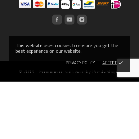
This website uses cookies to ensure you get the
best experience on our website.
PRIVACY POLICY
ACCEPT
done
© 2019 - Ecommerce software by PrestaShop™