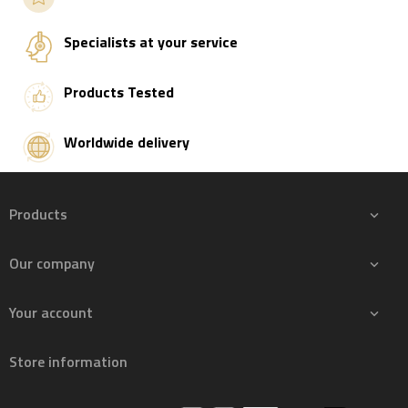
Add to basket
Specialists at your service
Products Tested
Worldwide delivery
Products

Our company

Your account

Store information