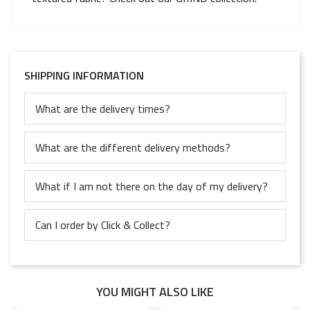
SHIPPING INFORMATION
What are the delivery times?
What are the different delivery methods?
What if I am not there on the day of my delivery?
Can I order by Click & Collect?
YOU MIGHT ALSO LIKE