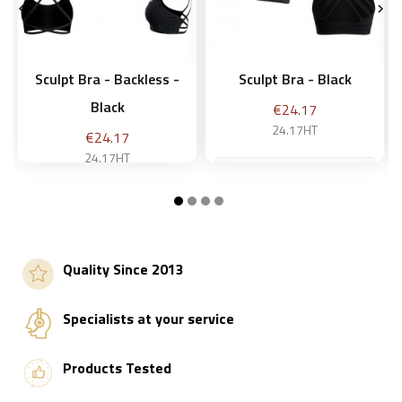


Sculpt Bra - Backless -
Sculpt Bra - Black
Black
Price
€24.17
24.17HT
Price
€24.17
24.17HT
M
M
Add to basket
Quality Since 2013
Add to basket
Specialists at your service
Products Tested