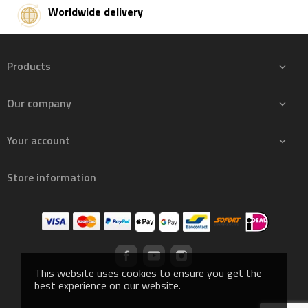
Worldwide delivery
Products

Our company

Your account

Store information
This website uses cookies to ensure you get the
best experience on our website.