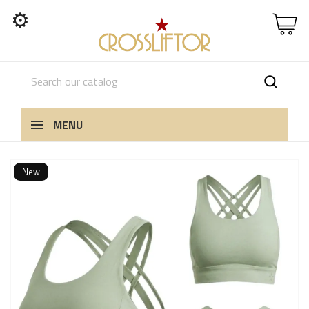
⚙
MENU
New