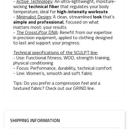
-
Active Technology
: An ultra-lightweight, moisture-
wicking
technical fiber
that regulates your body
temperature, ideal for
high-intensity workouts
-
Minimalist Design
: A clean, streamlined
look
that’s
simple and professional
, focused on what
matters most: your results
-
The CrossLiftor DNA
: Benefit from our expertise
in precision equipment, applied to clothing designed
to last and support your progress.
Technical specifications of the SCULPT line:
- Use: Functional fitness, WOD, strength training,
physical conditioning
- Focus: Performance, durability, technical comfort
- Line: Women’s, smooth and soft fabric
Tips: Do you prefer a compression feel and a
textured fabric? Check out our GRIND line.
SHIPPING INFORMATION