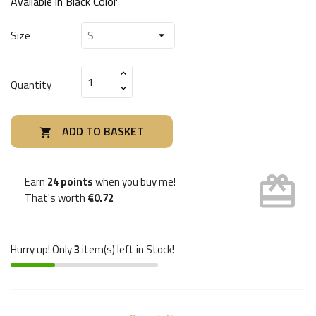
Available in
Black Color
Size
Quantity
ADD TO BASKET

card_giftcard
Earn
24 points
when you buy me!
That's worth
€0.72
Hurry up! Only
3
item(s) left in Stock!