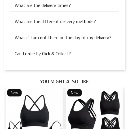
What are the delivery times?
What are the different delivery methods?
What if I am not there on the day of my delivery?
Can I order by Click & Collect?
YOU MIGHT ALSO LIKE
New
New