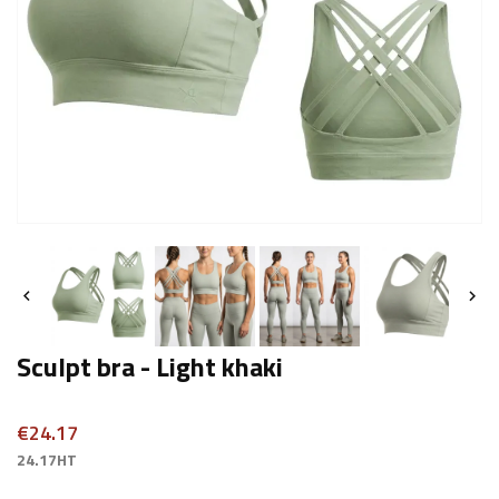


Sculpt bra - Light khaki
€24.17
24.17HT