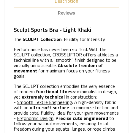
Description
Reviews
Sculpt Sports Bra - Light Khaki
The
SCULPT Collection
: Fluidity for Intensity
Performance has never been so fluid. With the
SCULPT collection, CROSSLIFTOR offers athletes a
technical line with a "smooth" finish designed to be
virtually unnoticeable.
Absolute freedom of
movement
for maximum focus on your fitness
goals.
The SCULPT collection embodies the very essence
of modern
functional fitness
: minimalist in design,
yet
extremely technical
in construction:
-
Smooth Textile Engineering
: A high-density fabric
with an
ultra-soft surface
to minimize friction and
provide total fluidity, ideal for your gym movements
-
Ergonomic Design
:
Precise cuts engineered
to
follow your natural movements, ensuring total
freedom during your squats, lunges, or rope climbs