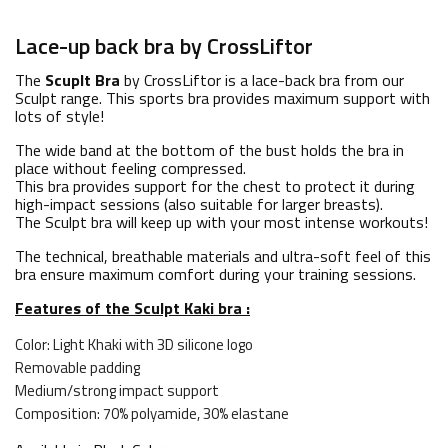
Lace-up back bra by CrossLiftor
The
Scuplt Bra
by CrossLiftor is a lace-back bra from our
Sculpt range. This sports bra provides maximum support with
lots of style!
The wide band at the bottom of the bust holds the bra in
place without feeling compressed.
This bra provides support for the chest to protect it during
high-impact sessions (also suitable for larger breasts).
The Sculpt bra will keep up with your most intense workouts!
The technical, breathable materials and ultra-soft feel of this
bra ensure maximum comfort during your training sessions.
Features of the Sculpt Kaki bra :
Color: Light Khaki with 3D silicone logo
Removable padding
Medium/strong impact support
Composition: 70% polyamide, 30% elastane