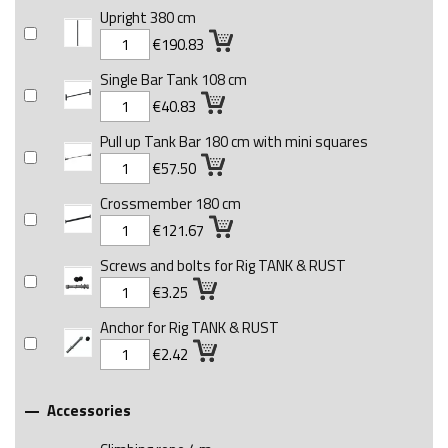
Upright 380 cm
€190.83
Single Bar Tank 108 cm
€40.83
Pull up Tank Bar 180 cm with mini squares
€57.50
Crossmember 180 cm
€121.67
Screws and bolts for Rig TANK & RUST
€3.25
Anchor for Rig TANK & RUST
€2.42
Accessories
