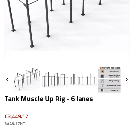


Tank Muscle Up Rig - 6 lanes
€3,449.17
3449.17HT