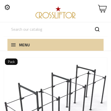
⚙
MENU
Pack