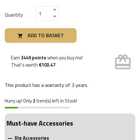
Quantity
ADD TO BASKET

card_giftcard
Earn
3449 points
when you buy me!
That's worth
€103.47
This product has a warranty of
3 years
.
Hurry up! Only
2
item(s) left in Stock!
Must-have Accessories
Rig Accessories
