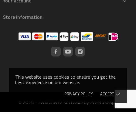
Your account

Store information
This website uses cookies to ensure you get the
best experience on our website.
PRIVACY POLICY
ACCEPT
done
© 2019 - Ecommerce software by PrestaShop™