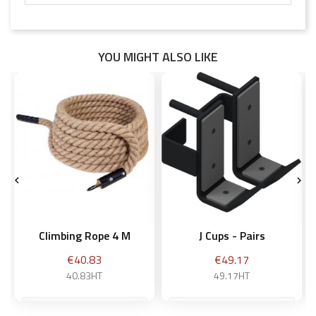
YOU MIGHT ALSO LIKE


Climbing Rope 4 M
J Cups - Pairs
Price
Price
€40.83
€49.17
40.83HT
49.17HT