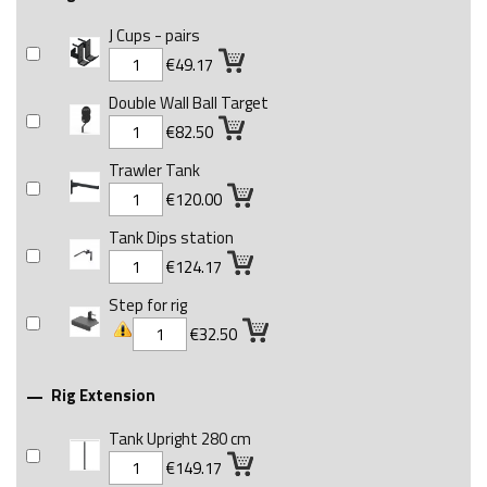
J Cups - pairs
€49.17
Double Wall Ball Target
€82.50
Trawler Tank
€120.00
Tank Dips station
€124.17
Step for rig
€32.50
Rig Extension

Tank Upright 280 cm
€149.17