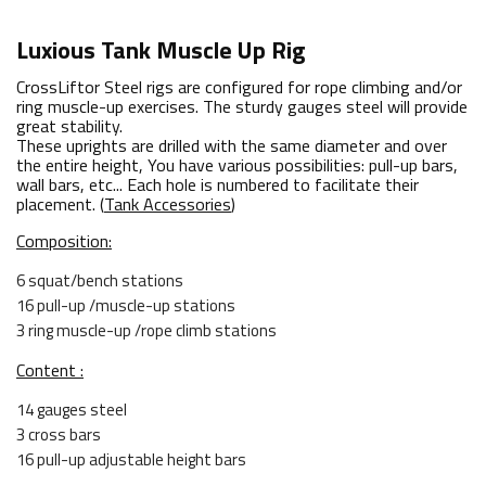
Luxious Tank Muscle Up Rig
CrossLiftor Steel rigs are configured for rope climbing and/or
ring muscle-up exercises. The sturdy gauges steel will provide
great stability.
These uprights are drilled with the same diameter and over
the entire height, You have various possibilities: pull-up bars,
wall bars, etc... Each hole is numbered to facilitate their
placement. (
Tank Accessories
)
Composition:
6 squat/bench stations
16 pull-up /muscle-up stations
3 ring muscle-up /rope climb stations
Content :
14 gauges steel
3 cross bars
16 pull-up adjustable height bars