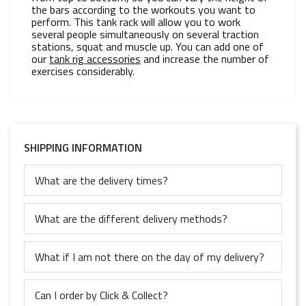
the bars according to the workouts you want to
perform. This tank rack will allow you to work
several people simultaneously on several traction
stations, squat and muscle up. You can add one of
our
tank rig accessories
and increase the number of
exercises considerably.
SHIPPING INFORMATION
What are the delivery times?
What are the different delivery methods?
What if I am not there on the day of my delivery?
Can I order by Click & Collect?