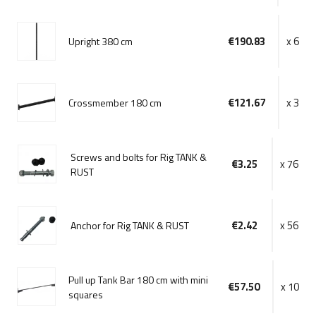
€190.83
x 6
Upright 380 cm
€121.67
x 3
Crossmember 180 cm
Screws and bolts for Rig TANK &
€3.25
x 76
RUST
€2.42
x 56
Anchor for Rig TANK & RUST
Pull up Tank Bar 180 cm with mini
€57.50
x 10
squares