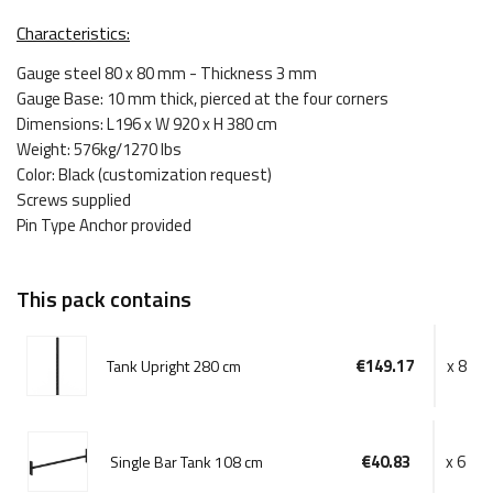
Characteristics:
Gauge steel 80 x 80 mm - Thickness 3 mm
Gauge Base: 10 mm thick, pierced at the four corners
Dimensions: L196 x W 920 x H 380 cm
Weight: 576kg/1270 lbs
Color: Black (customization request)
Screws supplied
Pin Type Anchor provided
This pack contains
€149.17
x 8
Tank Upright 280 cm
€40.83
x 6
Single Bar Tank 108 cm