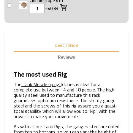
Climbing rope 4 m
€40.83
Description
Reviews
The most used Rig
The
Tank Muscle up rig
6 lanes is ideal for a
complete use between 14 and 18 people. The high-
quality steel used to manufacture this rack
guarantees optimum resistance. The sturdy gauge
steel and the screws of this rig assure you a quasi-
total stability which will allow you to "kip" with the
power to make your movements.
As with all our Tank Rigs, the gauges steel are drilled
from top to bottom, so you can vary the height of