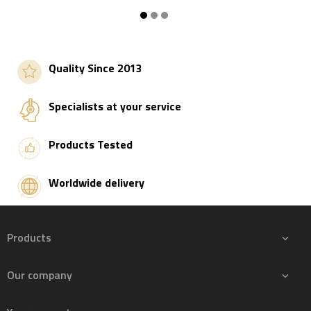
Add to basket
Add to basket
Quality Since 2013
Specialists at your service
Products Tested
Worldwide delivery
Products

Our company
