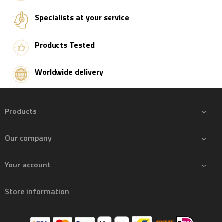
Specialists at your service
Products Tested
Worldwide delivery
Products

Our company

Your account

Store information