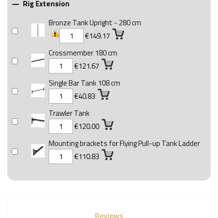
Rig Extension

Bronze Tank Upright - 280 cm
€149.17
Crossmember 180 cm
€121.67
Single Bar Tank 108 cm
€40.83
Trawler Tank
€120.00
Mounting brackets for Flying Pull-up Tank Ladder
€110.83
Reviews