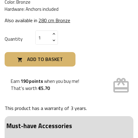
Color: Bronze
Hardware: Anchors included
Also available in
280 cm Bronze
Quantity
ADD TO BASKET

card_giftcard
Earn
190 points
when you buy me!
That's worth
€5.70
This product has a warranty of
3 years
.
Must-have Accessories