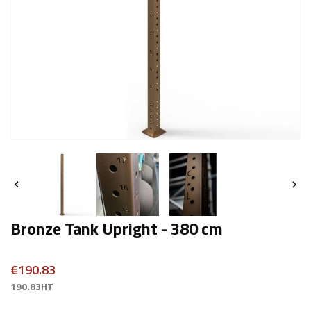


Bronze Tank Upright - 380 cm
€190.83
190.83HT