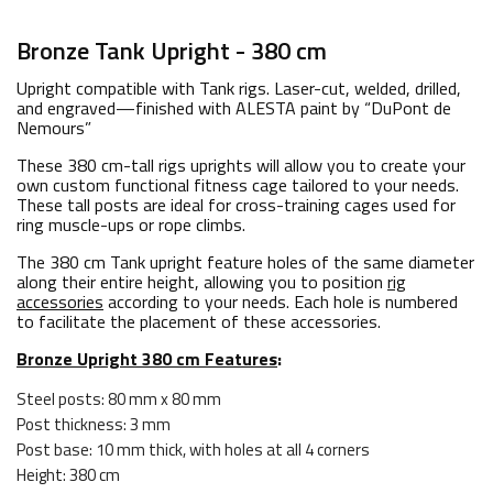
Bronze Tank Upright - 380 cm
Upright compatible with Tank rigs. Laser-cut, welded, drilled,
and engraved—finished with ALESTA paint by “DuPont de
Nemours”
These 380 cm-tall rigs uprights will allow you to create your
own custom functional fitness cage tailored to your needs.
These tall posts are ideal for cross-training cages used for
ring muscle-ups or rope climbs.
The 380 cm Tank upright feature holes of the same diameter
along their entire height, allowing you to position
rig
accessories
according to your needs. Each hole is numbered
to facilitate the placement of these accessories.
Bronze Upright 380 cm Features
:
Steel posts: 80 mm x 80 mm
Post thickness: 3 mm
Post base: 10 mm thick, with holes at all 4 corners
Height: 380 cm