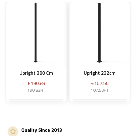
Upright 380 Cm
Upright 232cm
Price
Price
€190.83
€107.50
190.83HT
107.50HT
Add to basket
Add to basket
Quality Since 2013