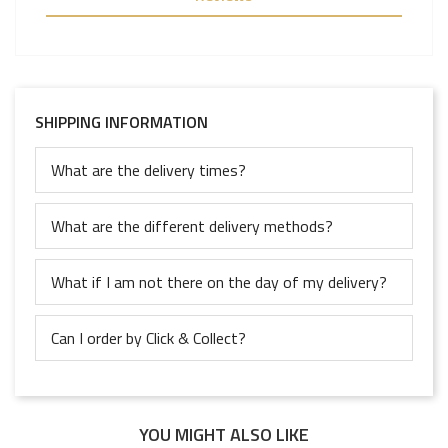
SHIPPING INFORMATION
What are the delivery times?
What are the different delivery methods?
What if I am not there on the day of my delivery?
Can I order by Click & Collect?
YOU MIGHT ALSO LIKE