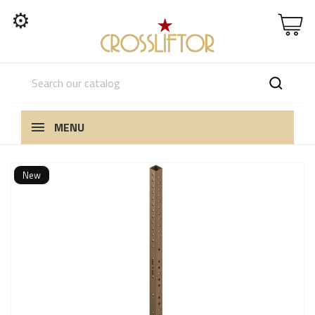
⚙
MENU
New