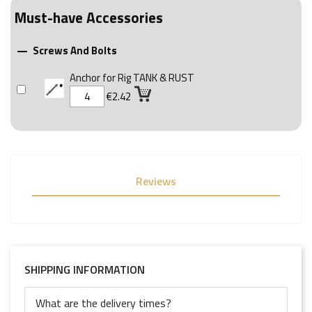
Must-have Accessories
Screws And Bolts

Anchor for Rig TANK & RUST
€2.42
Reviews
SHIPPING INFORMATION
What are the delivery times?