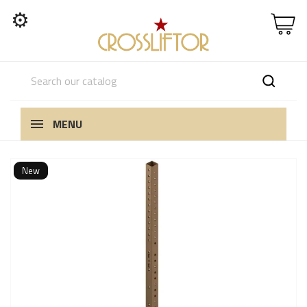
⚙
MENU
New