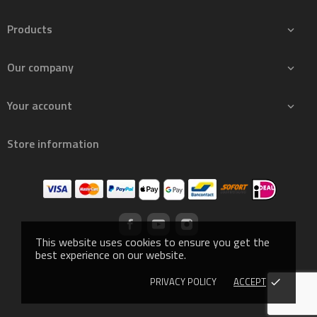
Products

Our company

Your account

Store information
This website uses cookies to ensure you get the
best experience on our website.
PRIVACY POLICY
ACCEPT
done