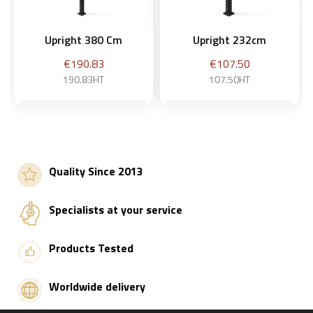
Upright 380 Cm
Upright 232cm
Price
Price
€190.83
€107.50
190.83HT
107.50HT
Add to basket
Add to basket
Quality Since 2013
Specialists at your service
Products Tested
Worldwide delivery