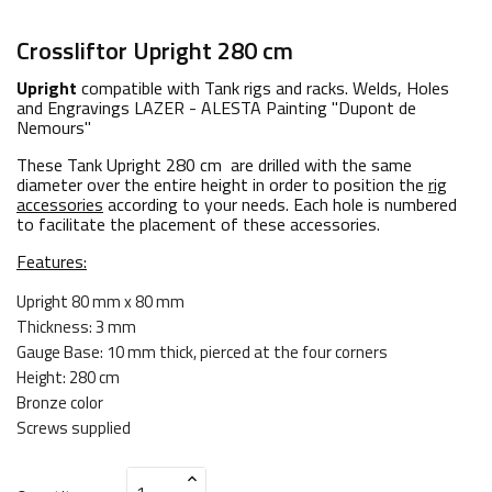
Crossliftor Upright 280 cm
Upright
compatible with Tank rigs and racks. Welds, Holes
and Engravings LAZER - ALESTA Painting "Dupont de
Nemours"
These Tank Upright 280 cm are drilled with the same
diameter over the entire height in order to position the
rig
accessories
according to your needs. Each hole is numbered
to facilitate the placement of these accessories.
Features:
Upright 80 mm x 80 mm
Thickness: 3 mm
Gauge Base: 10 mm thick, pierced at the four corners
Height: 280 cm
Bronze color
Screws supplied