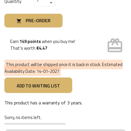
Quantity
PRE-ORDER

card_giftcard
Earn
149 points
when you buy me!
That's worth
€4.47
This product will be shipped once it is back in stock. Estimated
Availability Date:
14-01-2027
This product has a warranty of
3 years
.
Sorry, no items left.