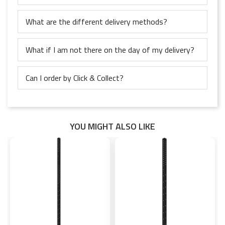
What are the different delivery methods?
What if I am not there on the day of my delivery?
Can I order by Click & Collect?
YOU MIGHT ALSO LIKE