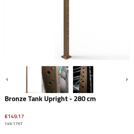


Bronze Tank Upright - 280 cm
€149.17
149.17HT