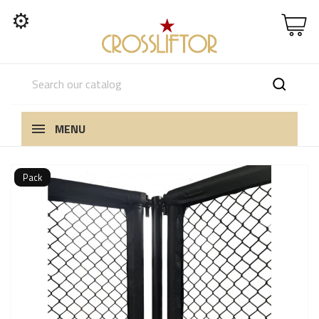
⚙
MENU
Pack