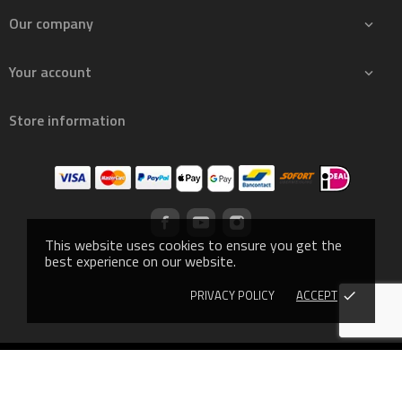
Our company

Your account

Store information
This website uses cookies to ensure you get the
best experience on our website.
PRIVACY POLICY
ACCEPT
done
© 2019 - Ecommerce software by PrestaShop™