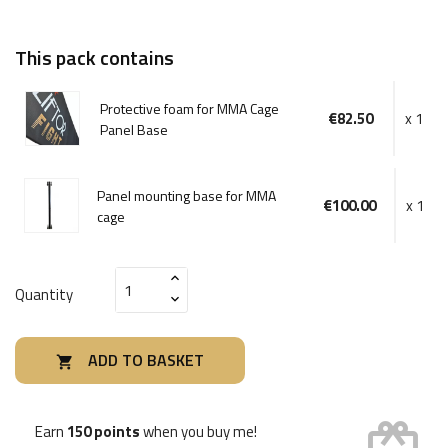
This pack contains
Protective foam for MMA Cage
€82.50
x 1
Panel Base
Panel mounting base for MMA
€100.00
x 1
cage
Quantity
ADD TO BASKET

card_giftcard
Earn
150 points
when you buy me!