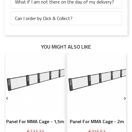
What if I am not there on the day of my delivery?
Can I order by Click & Collect?
YOU MIGHT ALSO LIKE


Panel For MMA Cage - 1,5m
Panel For MMA Cage - 2m
Price
Price
€233.33
€316.67