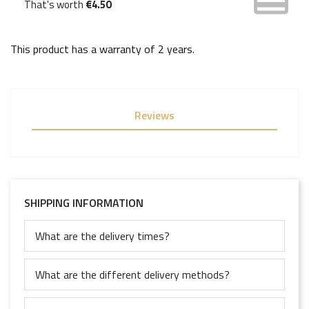
That's worth
€4.50
This product has a warranty of
2 years
.
Reviews
SHIPPING INFORMATION
What are the delivery times?
What are the different delivery methods?