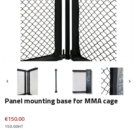


Panel mounting base for MMA cage
€150.00
150.00HT