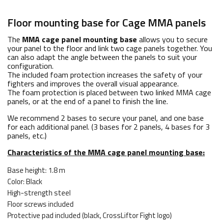
Floor mounting base for Cage MMA panels
The
MMA cage panel mounting base
allows you to secure
your panel to the floor and link two cage panels together. You
can also adapt the angle between the panels to suit your
configuration.
The included foam protection increases the safety of your
fighters and improves the overall visual appearance.
The foam protection is placed between two linked MMA cage
panels, or at the end of a panel to finish the line.
We recommend 2 bases to secure your panel, and one base
for each additional panel. (3 bases for 2 panels, 4 bases for 3
panels, etc.)
Characteristics of the MMA cage panel mounting base:
Base height: 1.8 m
Color: Black
High-strength steel
Floor screws included
Protective pad included (black, CrossLiftor Fight logo)