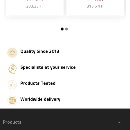
233.33HT
316.67HT
Add to basket
Add to basket
Quality Since 2013
Specialists at your service
Products Tested
Worldwide delivery
Products
